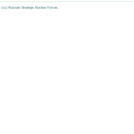
(cc)
Russian Strategic Nuclear Forces