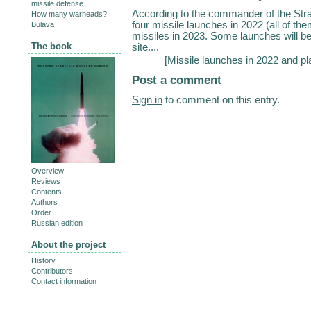
missile defense
According to the commander of the Str
How many warheads?
four missile launches in 2022 (all of th
Bulava
missiles in 2023. Some launches will b
The book
site....
[
Missile launches in 2022 and pl
Post a comment
Sign in
to comment on this entry.
Overview
Reviews
Contents
Authors
Order
Russian edition
About the project
History
Contributors
Contact information