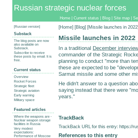
Russian strategic nuclear forces
Home
|
Current status
|
Blog
|
Site map
|
Se
[
Russian version
]
[
Home
] [
Blog
] [Missile launches in 2022
Substack
Missile launches in 2022
The blog posts are now
also available on
In a traditional
December intervie
Substack.
Subscribe to receive
commander of the Strategic Rocket
these posts by email. It is
planning to conduct "more than ten
free.
these are expected to be "develop
Current status
Sarmat missile and some other mi
Overview
Rocket Forces
He didn't answer to a question abo
Strategic fleet
saying instead that there were "mor
Strategic aviation
Early warning
years."
Military space
Featured articles
TrackBack
Where the weapons are -
Nuclear weapon storage
facilities in Russia
TrackBack URL for this entry:
https://r
Very modest
expectations:
References to this entry
Performance of Moscow