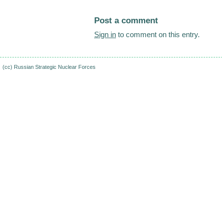
Post a comment
Sign in
to comment on this entry.
(cc)
Russian Strategic Nuclear Forces