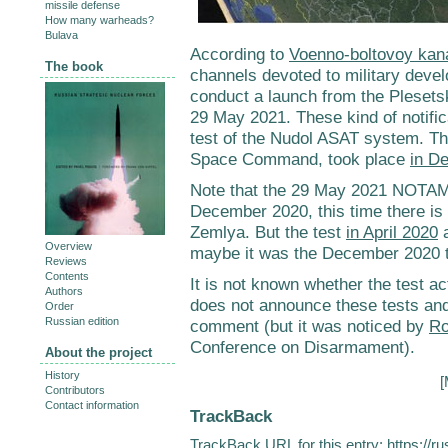
missile defense
How many warheads?
Bulava
According to
Voenno-boltovoy kan
The book
channels devoted to military deve
conduct a launch from the Plesets
29 May 2021. These kind of notific
test of the Nudol ASAT system. T
Space Command, took place
in D
Note that the 29 May 2021 NOTAM is
December 2020, this time there is
Zemlya. But the test
in April 2020
a
Overview
maybe it was the December 2020 te
Reviews
Contents
It is not known whether the test ac
Authors
does not announce these tests a
Order
Russian edition
comment (but it was noticed by
Ro
Conference on Disarmament).
About the project
History
[
Contributors
Contact information
TrackBack
TrackBack URL for this entry:
https://r