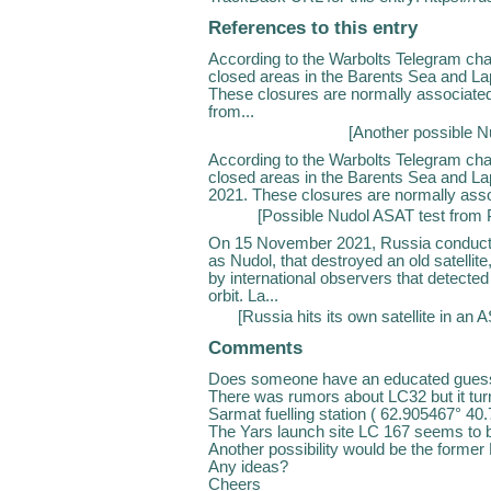
References to this entry
According to the Warbolts Telegram ch
closed areas in the Barents Sea and L
These closures are normally associate
from...
[
Another possible Nu
According to the Warbolts Telegram ch
closed areas in the Barents Sea and Lap
2021. These closures are normally assoc
[
Possible Nudol ASAT test from 
On 15 November 2021, Russia conducted 
as Nudol, that destroyed an old satellit
by international observers that detecte
orbit. La...
[
Russia hits its own satellite in an 
Comments
Does someone have an educated guess
There was rumors about LC32 but it tu
Sarmat fuelling station ( 62.905467° 40
The Yars launch site LC 167 seems to be
Another possibility would be the former
Any ideas?
Cheers