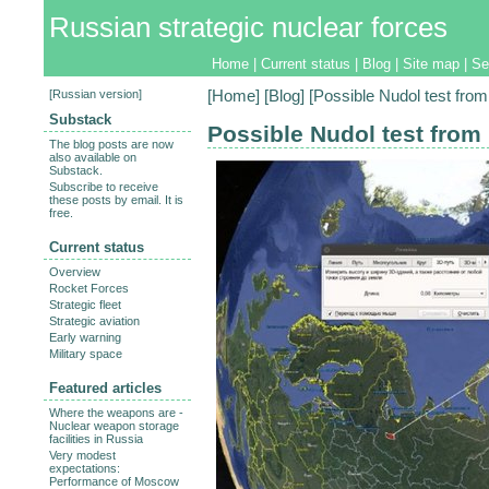
Russian strategic nuclear forces
Home
|
Current status
|
Blog
|
Site map
|
Se
[
Russian version
]
[
Home
] [
Blog
] [Possible Nudol test from
Substack
Possible Nudol test from
The blog posts are now
also available on
Substack.
Subscribe to receive
these posts by email. It is
free.
Current status
Overview
Rocket Forces
Strategic fleet
Strategic aviation
Early warning
Military space
Featured articles
Where the weapons are -
Nuclear weapon storage
facilities in Russia
Very modest
expectations:
Performance of Moscow