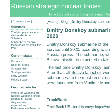
Russian strategic nuclear forces
Home
|
Current status
|
Blog
|
Site map
|
Se
[
Russian version
]
[
Home
] [
Blog
] [Dmitry Donskoy submarin
Substack
Dmitry Donskoy submarine
The blog posts are now
2020
also available on
Substack.
Subscribe to receive
Dmitry Donskoy submarine of the 
these posts by email. It is
free.
service until 2020
, according to an
Russian press. The submarine, whi
Current status
Bulava missile, is expected to take
Overview
Rocket Forces
The last time Dmitry Donskoy la
Strategic fleet
After that, all
Bulava launches
were
Strategic aviation
Early warning
submarines. In the most recent o
Military space
were launched from Vladimir Mon
Featured articles
Where the weapons are -
Nuclear weapon storage
TrackBack
facilities in Russia
Very modest
expectations:
TrackBack URL for this entry:
https://r
Performance of Moscow