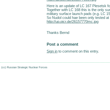
Here is an update of LC 167 Plesetsk f
Together with LC 168 this is the only su
military surface launch pads (e.g. LC 1
So Nudol could hae been only tested at
http://up.picr.de/26157770mc.jpg
Thanks Bernd
Post a comment
Sign in
to comment on this entry.
(cc)
Russian Strategic Nuclear Forces