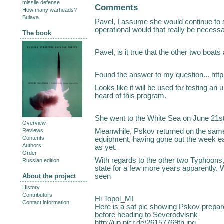
missile defense
Comments
How many warheads?
Bulava
Pavel, I assume she would continue to se
operational would that really be necessa
The book
Pavel, is it true that the other two boa
Found the answer to my question...
htt
Looks like it will be used for testing an
heard of this program.
She went to the White Sea on June 21s
Overview
Meanwhile, Pskov returned on the same 
Reviews
Contents
equipment, having gone out the week ear
Authors
as yet.
Order
With regards to the other two Typhoons, t
Russian edition
state for a few more years apparently. W
seen
About the project
History
Contributors
Hi Topol_M!
Contact information
Here is a sat pic showing Pskov prepar
before heading to Severodvisnk
http://up.picr.de/26157769tn.jpg