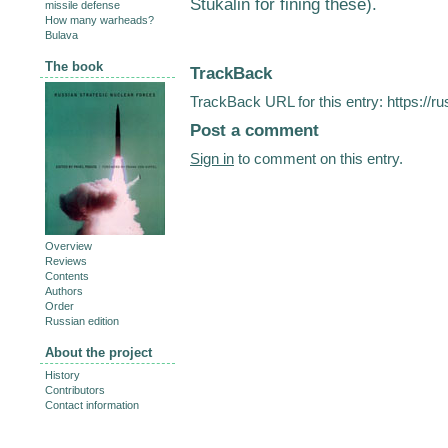
Stukalin for fining these).
missile defense
How many warheads?
Bulava
The book
TrackBack
TrackBack URL for this entry:
https://r
Post a comment
Sign in
to comment on this entry.
Overview
Reviews
Contents
Authors
Order
Russian edition
About the project
History
Contributors
Contact information