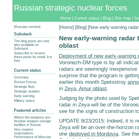
Russian strategic nuclear forces
Home
|
Current status
|
Blog
|
Site map
|
Se
[
Russian version
]
[
Home
] [
Blog
] [New early-warning radar 
Substack
New early-warning radar t
The blog posts are now
oblast
also available on
Substack.
Subscribe to receive
Deployment of new early-warning 
these posts by email. It is
free.
Voronezh-DM type is by all indicat
radars are seemingly inexpensive an
Current status
surprise that the program is gett
Overview
earlier this month Spetsstroy
anno
Rocket Forces
Strategic fleet
in
Zeya, Amur oblast
.
Strategic aviation
Early warning
Judging by the photo used by Spets
Military space
radar in Zeya will be of the Voron
Featured articles
see for the signs of construction to
Where the weapons are -
UPDATE 9/23/2015: Indeed, it is n
Nuclear weapon storage
facilities in Russia
Zeya will be an over-the-horizon ra
Very modest
one
deployed in Mordovia
. See th
expectations:
Performance of Moscow