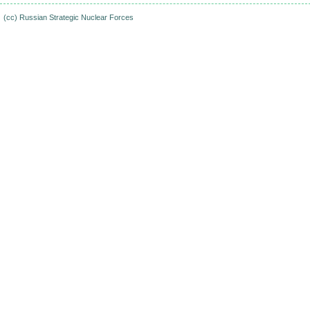
(cc)
Russian Strategic Nuclear Forces