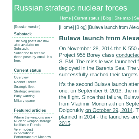
Russian strategic nuclear forces
Home
|
Current status
|
Blog
|
Site map
|
Se
[
Russian version
]
[
Home
] [
Blog
] [Bulava launch from Ale
Substack
Bulava launch from Alex
The blog posts are now
also available on
On November 28, 2014 the K-550 
Substack.
Subscribe to receive
Project 955 Borey class
conducted
these posts by email. It is
SLBM. The missile was launched 
free.
deployed in the Barents Sea. The
Current status
successfully reached their targets
Overview
Rocket Forces
It's the second Bulava launch attem
Strategic fleet
one,
on September 6, 2013
, the m
Strategic aviation
Early warning
the flight. Since that failure, Bul
Military space
from Vladimir Monomakh
on Septe
Dolgorukiy
on October 29, 2014
. 
Featured articles
planned in 2014 - the launches ar
Where the weapons are -
Nuclear weapon storage
2015
.
facilities in Russia
Very modest
expectations:
Performance of Moscow