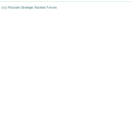
(cc)
Russian Strategic Nuclear Forces