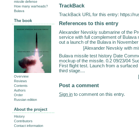
missile defense
TrackBack
How many warheads?
Bulava
TrackBack URL for this entry:
https://r
The book
References to this entry
Alexander Nevskiy submarine of the Proj
service with full complement of Bulava
out a launch of the Bulava in November 2
[
Alexander Nevskiy with mi
Bulava missile test history Date Comme
mockup of the missile. 0.2 09/23/04 Su
First flight test. Launch from a surface
third stage....
Overview
Reviews
Post a comment
Contents
Authors
Sign in
to comment on this entry.
Order
Russian edition
About the project
History
Contributors
Contact information