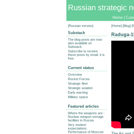
Russian strategic n
Home
|
Curr
[
Russian version
]
[
Home
] [
Blog
] 
Substack
Raduga-1M
The blog posts are now
also available on
Substack.
Subscribe to receive
these posts by email. It is
free.
Current status
Overview
Rocket Forces
Strategic fleet
Strategic aviation
Early warning
Military space
Featured articles
Where the weapons are -
Nuclear weapon storage
facilities in Russia
Very modest
expectations:
Performance of Moscow
The Air and