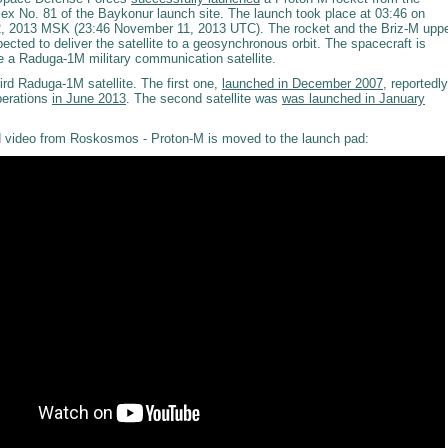
ex No. 81 of the Baykonur launch site. The launch took place at 03:46 on
 2013 MSK (23:46 November 11, 2013 UTC). The rocket and the Briz-M upp
ected to deliver the satellite to a geosynchronous orbit. The spacecraft is
be a Raduga-1M military communication satellite.
hird Raduga-1M satellite. The first one,
launched in December 2007
, reportedly
perations
in June 2013
. The second satellite was
was launched in January
 video from Roskosmos - Proton-M is moved to the launch pad: