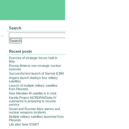
Search
Recent posts
Exercise of strategic forces held in
May
Russia-Belarus non-strategic nuclear
exercise
Successful test launch of Sarmat ICBM
Angara launch deploys four military
satellites
Launch of multiple military satellites
from Plesetsk
New Meridian-M satellite is in orbit
Karelia Project 667BDRM/Delta IV
submarine is preparing to resume
service
Soviet and Russian false alarms and
nuclear weapons incidents
Multiple military satellites launched from
Plesetsk
Life after New START