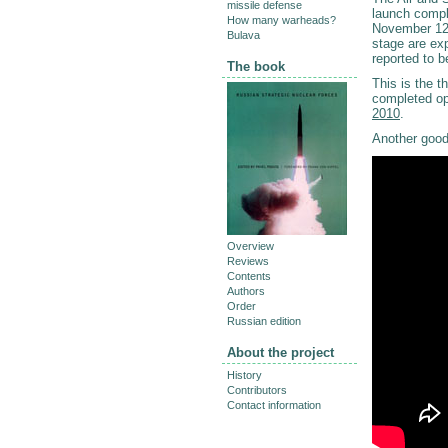
missile defense
launch compl
How many warheads?
November 12,
Bulava
stage are exp
reported to 
The book
This is the t
completed o
2010
.
Another good
Overview
Reviews
Contents
Authors
Order
Russian edition
About the project
History
Contributors
Contact information