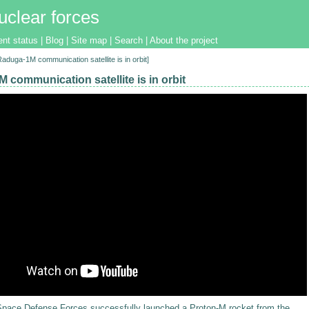
uclear forces
ent status
|
Blog
|
Site map
|
Search
|
About the project
[Raduga-1M communication satellite is in orbit]
 communication satellite is in orbit
 Space Defense Forces
successfully launched
a Proton-M rocket from the