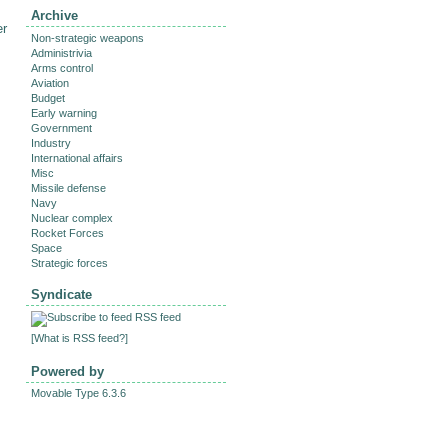
Archive
er
Non-strategic weapons
Administrivia
Arms control
Aviation
Budget
Early warning
Government
Industry
International affairs
Misc
Missile defense
Navy
Nuclear complex
Rocket Forces
Space
Strategic forces
Syndicate
RSS feed
[
What is RSS feed?
]
Powered by
Movable Type 6.3.6