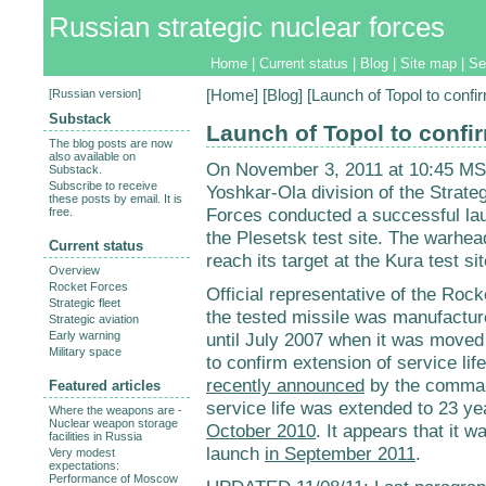
Russian strategic nuclear forces
Home
|
Current status
|
Blog
|
Site map
|
Se
[
Russian version
]
[
Home
] [
Blog
] [Launch of Topol to confir
Substack
Launch of Topol to confir
The blog posts are now
also available on
On November 3, 2011 at 10:45 MSK
Substack.
Subscribe to receive
Yoshkar-Ola division of the Strat
these posts by email. It is
Forces conducted a successful lau
free.
the Plesetsk test site. The warhe
Current status
reach its target at the Kura test s
Overview
Rocket Forces
Official representative of the Ro
Strategic fleet
the tested missile was manufactur
Strategic aviation
Early warning
until July 2007 when it was moved
Military space
to confirm extension of service lif
recently announced
by the command
Featured articles
service life was extended to 23 ye
Where the weapons are -
Nuclear weapon storage
October 2010
. It appears that it 
facilities in Russia
launch
in September 2011
.
Very modest
expectations:
Performance of Moscow