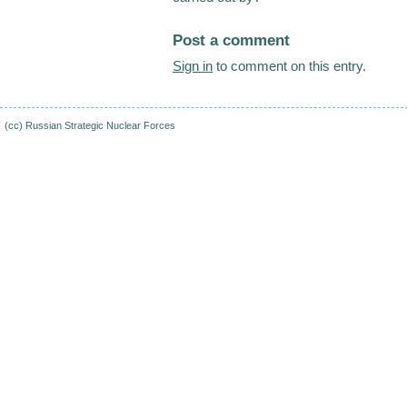
Post a comment
Sign in
to comment on this entry.
(cc)
Russian Strategic Nuclear Forces