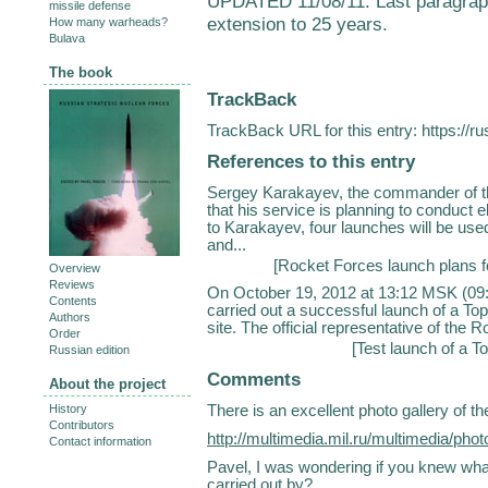
UPDATED 11/08/11: Last paragraph c
missile defense
extension to 25 years.
How many warheads?
Bulava
The book
TrackBack
TrackBack URL for this entry:
https://r
References to this entry
Sergey Karakayev, the commander of th
that his service is planning to conduct 
to Karakayev, four launches will be used 
and...
[
Rocket Forces launch plans f
Overview
Reviews
On October 19, 2012 at 13:12 MSK (09:
Contents
carried out a successful launch of a To
Authors
site. The official representative of the
Order
[
Test launch of a To
Russian edition
Comments
About the project
There is an excellent photo gallery of 
History
Contributors
http://multimedia.mil.ru/multimedia/p
Contact information
Pavel, I was wondering if you knew wha
carried out by?