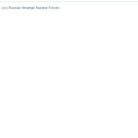
(cc)
Russian Strategic Nuclear Forces