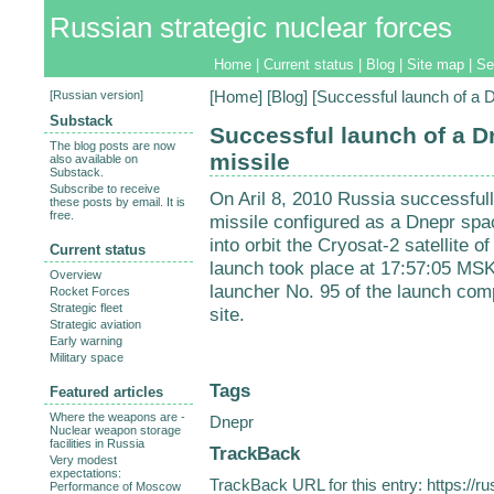
Russian strategic nuclear forces
Home
|
Current status
|
Blog
|
Site map
|
Se
[
Russian version
]
[
Home
] [
Blog
] [Successful launch of a
Substack
Successful launch of a 
The blog posts are now
missile
also available on
Substack.
Subscribe to receive
On Aril 8, 2010 Russia successf
these posts by email. It is
free.
missile configured as a Dnepr spa
into orbit the Cryosat-2 satellite
Current status
launch took place at 17:57:05 MSK
Overview
launcher No. 95 of the launch com
Rocket Forces
Strategic fleet
site.
Strategic aviation
Early warning
Military space
Tags
Featured articles
Where the weapons are -
Dnepr
Nuclear weapon storage
facilities in Russia
TrackBack
Very modest
expectations:
TrackBack URL for this entry:
https://r
Performance of Moscow