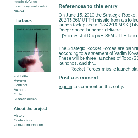
missile defense
References to this entry
How many warheads?
Bulava
On June 15, 2010 the Strategic Rocket
20B/R-36MUTTH missile from a silo l
The book
launch took place at 18:42:16 MSK (14:
Dnepr space launcher, delivere...
[
Successful Dnepr/R-36MUTTH laun
The Strategic Rocket Forces are plannin
according to a statement of Vadim Koval
These will be three launches of Topo
launches, and thr...
[
Rocket Forces missile launch pla
Overview
Post a comment
Reviews
Contents
Sign in
to comment on this entry.
Authors
Order
Russian edition
About the project
History
Contributors
Contact information