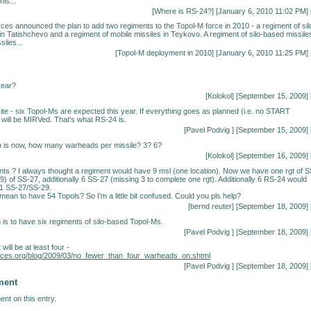
his...
[
Where is RS-24?
] [January 6, 2010 11:02 PM] 
es announced the plan to add two regiments to the Topol-M force in 2010 - a regiment of sil
in Tatishchevo and a regiment of mobile missiles in Teykovo. A regiment of silo-based missile
siles...
[
Topol-M deployment in 2010
] [January 6, 2010 11:25 PM] 
year?
[Kolokol] [September 15, 2009] 
ite - six Topol-Ms are expected this year. If everything goes as planned (i.e. no START
 will be MIRVed. That's what RS-24 is.
[
Pavel Podvig
] [September 15, 2009] 
n is now, how many warheads per missile? 3? 6?
[Kolokol] [September 16, 2009] 
nts ? I always thought a regiment would have 9 msl (one location). Now we have one rgt of S
(9) of SS-27, additionally 6 SS-27 (missing 3 to complete one rgt). Additionally 6 RS-24 would
1 SS-27/SS-29.
 mean to have 54 Topols? So I'm a little bit confused. Could you pls help?
[bernd reuter] [September 18, 2009] 
 is to have six regiments of silo-based Topol-Ms.
[
Pavel Podvig
] [September 18, 2009] 
 will be at least four -
forces.org/blog/2009/03/no_fewer_than_four_warheads_on.shtml
[
Pavel Podvig
] [September 18, 2009] 
ment
nt on this entry.