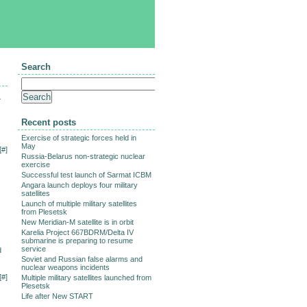
Search
-
Recent posts
Exercise of strategic forces held in
May
[
#
]
Russia-Belarus non-strategic nuclear
exercise
Successful test launch of Sarmat ICBM
Angara launch deploys four military
satellites
Launch of multiple military satellites
from Plesetsk
New Meridian-M satellite is in orbit
Karelia Project 667BDRM/Delta IV
submarine is preparing to resume
service
d
Soviet and Russian false alarms and
nuclear weapons incidents
[
#
]
Multiple military satellites launched from
Plesetsk
Life after New START