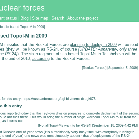
uclear forces
ent status
|
Blog
|
Site map
|
Search
|
About the project
[No silo-based Topol-M in 2009]
ased Topol-M in 2009
l-M missiles that the Rocket Forces are
planning to deploy in 2009
will be road
les (they will be known as RS-24, of course
[UPDATE: Apparently, only three
 be RS-24]
). The sixth regiment of silo-based Topol-Ms in Tatishchevo will be
 the end of 2010,
according
to the Rocket Forces.
[
Rocket Forces
] [September 5, 2009] 
for this entry:
https://russianforces.org/cgi-bin/mt/mt-tb.cgi/876
o this entry
es reported today that the Teykovo division prepares to complete deployment of the secon
ol-M missiles there. This would bring the number of single-warhead Topol-Ms to 18 from the
 as it turns out,...
[
Not all Topol-Ms want to be RS-24
] [September 18, 2009 4:42 PM] 
of Russian end-of-year news (it is a traditionally very busy time, with everybody rushing to
y the end of year) one news was conspicuously absent - that of deployment of the RS-24