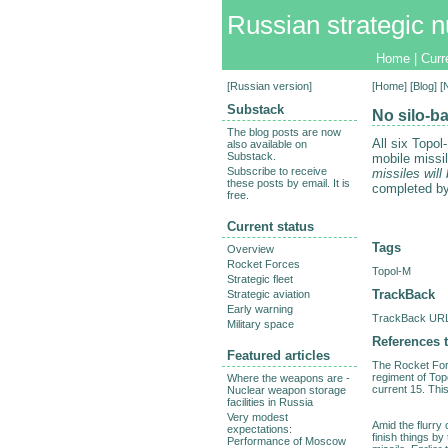
Russian strategic n
Home
|
Curr
[
Russian version
]
[
Home
] [
Blog
] 
Substack
No silo-b
The blog posts are now
All six Topo
also available on
Substack.
mobile missi
Subscribe to receive
missiles will
these posts by email. It is
completed by
free.
Current status
Tags
Overview
Rocket Forces
Topol-M
Strategic fleet
TrackBack
Strategic aviation
Early warning
TrackBack URL 
Military space
References t
Featured articles
The Rocket Forc
regiment of Top
Where the weapons are -
current 15. This,
Nuclear weapon storage
facilities in Russia
Very modest
Amid the flurry 
expectations:
finish things b
Performance of Moscow