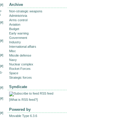
Archive
[
#
]
o-
Non-strategic weapons
s
Administrivia
Arms control
[
#
]
Aviation
Budget
Early warning
Government
[
#
]
Industry
International affairs
Misc
[
#
]
Missile defense
Navy
Nuclear complex
[
#
]
Rocket Forces
S-
Space
Strategic forces
Syndicate
[
#
]
RSS feed
[
#
]
[
What is RSS feed?
]
Powered by
[
#
]
Movable Type 6.3.6