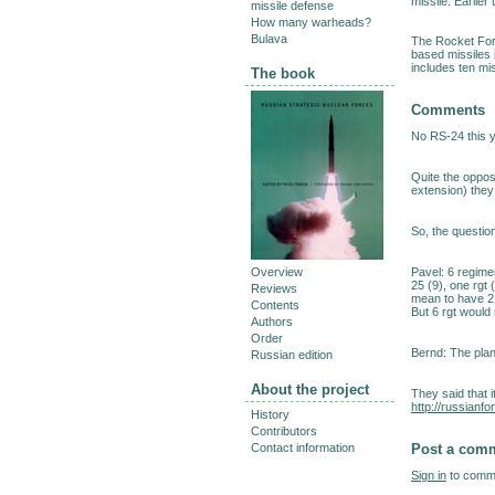
missile. Earlier t
missile defense
How many warheads?
Bulava
The Rocket Forc
based missiles 
includes ten mis
The book
Comments
No RS-24 this 
Quite the oppos
extension) they
So, the questio
Pavel: 6 regime
Overview
25 (9), one rgt 
Reviews
mean to have 2
Contents
But 6 rgt would
Authors
Order
Bernd: The plan
Russian edition
About the project
They said that it
http://russian
History
Contributors
Post a com
Contact information
Sign in
to comme