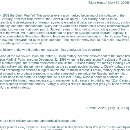
[Silent Hunter] [July 30, 2009] 
989 the Berlin Wall fell. This political event also marked beginning of the collapse of the
. Virtually from that time forward, the Soviet (Russian by 1992) military ceased to be
search and development on weapon systems ended and basic services to the troops, such 
 and pay, became undependable. Navy bases were more interested in having electrical power
ategic submarines that could patrol. Nuclear research labs had no work; idling some of the
st in the world. MIGs and Sukhoi aircraft had no pilots or aviation fuel to operate. Tupolev Tu-
 in open airfields throughout the long Russian winters without hangaring. The Russian Navy
o pay the shipyards for even basic services. The Russian Army had 10,000 tanks; few were
verything just ground to a halt.
 the history of the world such a comparable military collapse has occurred.
osion of the old Soviet Union, the entire Russian military became obsolescent at the same tim
uation Vladimir Putin faced on December 31, 1998 when he became acting President of Russia.
 a catastrophe, the Kremlin attempted to rebuild the Russian military “en mass”; funding eve
sian military with the primary emphasis on the strategic nuclear inventory. Clearly today, tryi
nd spreading the defense budgets so thin has resulted in most, if not all, military projects be
 struggling to produce weapons in numbers needed to revitalize the Russian military. Hard
ons will need to be made to change this. All is not lost. Today, Russia needs to priorities its
and make the investments necessary, in manpower and treasury, to build a new “21st Centur
s best suited to defend the country. Simply building a “future” military that gets you back to whe
, is a failed strategy.
[Frank Shuler
] [July 31, 2009] 
 are both military weapons and political/prestige tools.
itary point of view, maybe Russia should have built a dozen "Delta V"s in the 1990s with liquid