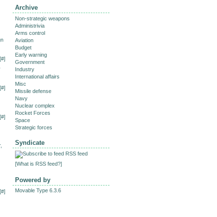
Archive
Non-strategic weapons
Administrivia
Arms control
gn
Aviation
Budget
Early warning
[
#
]
Government
r
Industry
International affairs
Misc
[
#
]
Missile defense
Navy
Nuclear complex
Rocket Forces
[
#
]
Space
Strategic forces
Syndicate
,
RSS feed
[
What is RSS feed?
]
Powered by
Movable Type 6.3.6
[
#
]