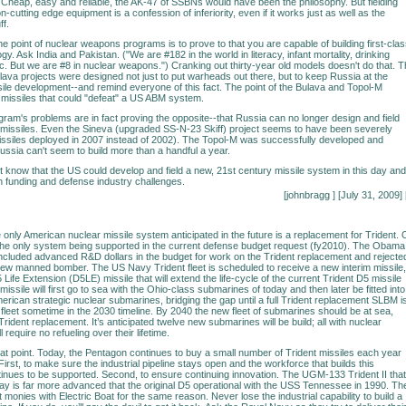
. Cheap, easy and reliable, the AK-47 of SSBNs would have been the philosophy. But fielding
-cutting edge equipment is a confession of inferiority, even if it works just as well as the
ff.
the point of nuclear weapons programs is to prove to that you are capable of building first-cla
ogy. Ask India and Pakistan. ("We are #182 in the world in literacy, infant mortality, drinking
etc. But we are #8 in nuclear weapons.") Cranking out thirty-year old models doesn't do that. 
ava projects were designed not just to put warheads out there, but to keep Russia at the
ssile development--and remind everyone of this fact. The point of the Bulava and Topol-M
missiles that could "defeat" a US ABM system.
ram's problems are in fact proving the opposite--that Russia can no longer design and field
t missiles. Even the Sineva (upgraded SS-N-23 Skiff) project seems to have been severely
missiles deployed in 2007 instead of 2002). The Topol-M was successfully developed and
ussia can't seem to build more than a handful a year.
n't know that the US could develop and field a new, 21st century missile system in this day and
en funding and defense industry challenges.
[johnbragg
] [July 31, 2009] 
he only American nuclear missile system anticipated in the future is a replacement for Trident. 
is the only system being supported in the current defense budget request (fy2010). The Obama
included advanced R&D dollars in the budget for work on the Trident replacement and rejecte
new manned bomber. The US Navy Trident fleet is scheduled to receive a new interim missile,
 Life Extension (D5LE) missile that will extend the life-cycle of the current Trident D5 missile
 missile will first go to sea with the Ohio-class submarines of today and then later be fitted into
erican strategic nuclear submarines, bridging the gap until a full Trident replacement SLBM i
e fleet sometime in the 2030 timeline. By 2040 the new fleet of submarines should be at sea,
rident replacement. It’s anticipated twelve new submarines will be build; all with nuclear
l require no refueling over their lifetime.
t point. Today, the Pentagon continues to buy a small number of Trident missiles each year
First, to make sure the industrial pipeline stays open and the workforce that builds this
inues to be supported. Second, to ensure continuing innovation. The UGM-133 Trident II that
ay is far more advanced that the original D5 operational with the USS Tennessee in 1990. Th
monies with Electric Boat for the same reason. Never lose the industrial capability to build a