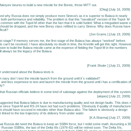
Makeyev beureu to build a new missile for the Boreis, throw MITT out.
[Oleg] [July 16, 2009] 
stand why Russia does not simply produce more Sineva's as it is superior to Bulava in nearly
both performance and reliability. The problem is that this "navalized" version of the Topol- M
in common with the Topol-M other than the fact that it is solid fueled. What a misguided waste o
hould be dropped, and the new Borey class refitted to carry Sineva. Why does Russia have 
ficult?
[Jon Grams
] [July 19, 2009] 
first stage? If memory serves me, the first stage of the Bulava has always “worked” before.
s can’t be resolved. I have absolutely no doubt in time, the Kremlin will get this right. However
cision to build the Bulava missile came at the expense of fielding the Topol-M in the numbers
ll always be the legacy of the Bulava.
[Frank Shuler
] [July 21, 2009] 
´t understand about the Bulava tests is
navy don´t test the missile launch from the ground until it´s validated?
and less expensive to test and launch the missile from the ground until i has a certification of
ity?
 that Russian officials believe in some kind of sabotage against the deployment of this system
[alopes] [July 22, 2009] 
ggested that Bulava failure is due to manufacturing quality and not design faults. This does 
ue since Topol-M and RS-24 have not had such problems. Obviously if quality of manufacture
it should have occured in missiles other than Bulava also. The failure is obviously a design
be linked to the low trajectory of its delivery from under water.
[K.A.Sharma] [July 27, 2009] 
that Russia did need the Bulava to keep an SSBN force, but I redid some math. Assuming a 30
r Russian SSBNs, the last of the Delta IIIs (1976-82) will be retired soon. The Delta IVs,
I gather have been better maintained, were built from 1986-92, giving an expected retirement