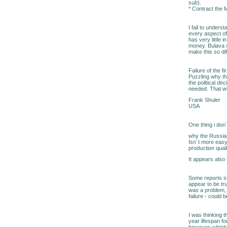
sub).
* Contract the 
I fail to under
every aspect of 
has very little 
money. Bulava s
make this so dif
Failure of the 
Puzzling why thi
the political de
needed. That wi
Frank Shuler
USA
One thing i don
why the Russian 
Isn´t more easy 
production qual
It appears also
Some reports su
appear to be tr
was a problem, 
failure - could 
I was thinking 
year lifespan fo
however, which 