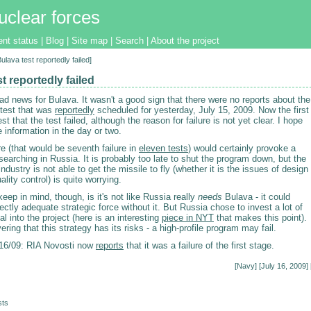
uclear forces
ent status
|
Blog
|
Site map
|
Search
|
About the project
Bulava test reportedly failed]
t reportedly failed
d news for Bulava. It wasn't a good sign that there were no reports about the
 test that was
reportedly
scheduled for yesterday, July 15, 2009. Now the first
st that the test failed, although the reason for failure is not yet clear. I hope
e information in the day or two.
re (that would be seventh failure in
eleven tests
) would certainly provoke a
searching in Russia. It is probably too late to shut the program down, but the
industry is not able to get the missile to fly (whether it is the issues of design
ality control) is quite worrying.
keep in mind, though, is it's not like Russia really
needs
Bulava - it could
ectly adequate strategic force without it. But Russia chose to invest a lot of
tal into the project (here is an interesting
piece in NYT
that makes this point).
ering that this strategy has its risks - a high-profile program may fail.
6/09: RIA Novosti now
reports
that it was a failure of the first stage.
[
Navy
] [July 16, 2009] 
sts