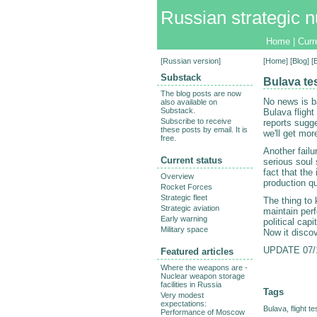
Russian strategic n
Home
|
Curr
[
Russian version
]
[
Home
] [
Blog
] [
Substack
Bulava tes
The blog posts are now
No news is ba
also available on
Substack.
Bulava flight
Subscribe to receive
reports sugge
these posts by email. It is
we'll get mor
free.
Another failu
Current status
serious soul 
fact that the 
Overview
production qu
Rocket Forces
Strategic fleet
The thing to 
Strategic aviation
maintain perf
Early warning
political capi
Military space
Now it discov
UPDATE 07/1
Featured articles
Where the weapons are -
Nuclear weapon storage
facilities in Russia
Tags
Very modest
expectations:
Bulava
,
flight te
Performance of Moscow