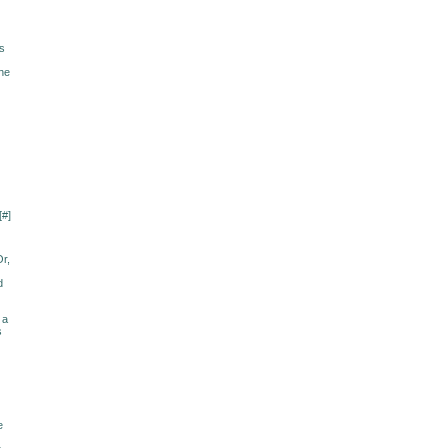
ss
The
[
#
]
Or,
d
 a
s
e