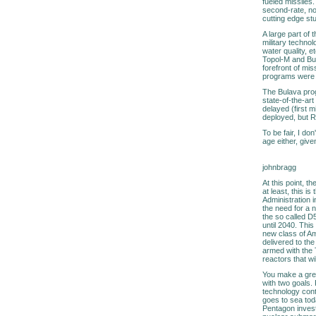
fueled missiles
second-rate, non
cutting edge stu
A large part of 
military technol
water quality, 
Topol-M and Bul
forefront of mi
programs were 
The Bulava prog
state-of-the-ar
delayed (first 
deployed, but R
To be fair, I do
age either, giv
johnbragg
At this point, t
at least, this 
Administration 
the need for a 
the so called D5
until 2040. This
new class of Am
delivered to th
armed with the T
reactors that wil
You make a grea
with two goals. 
technology cont
goes to sea tod
Pentagon invest 