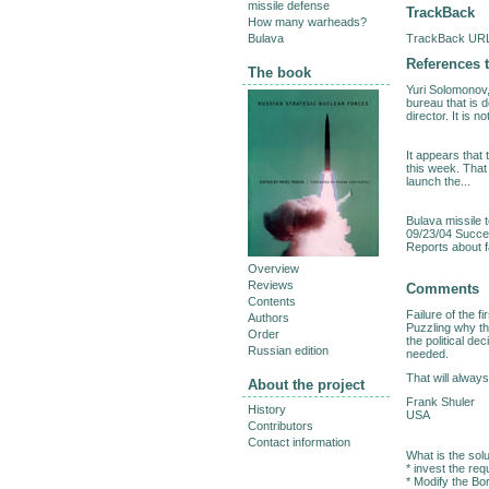
missile defense
TrackBack
How many warheads?
TrackBack URL 
Bulava
References t
The book
Yuri Solomonov,
bureau that is 
director. It is no
It appears that
this week. That 
launch the...
Bulava missile 
09/23/04 Succes
Reports about fa
Overview
Reviews
Comments
Contents
Failure of the 
Authors
Puzzling why thi
Order
the political de
Russian edition
needed.
That will always
About the project
Frank Shuler
History
USA
Contributors
Contact information
What is the solu
* invest the req
* Modify the Bo