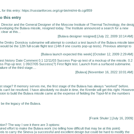
for this entry:
https://russianforces.org/cgi-bin/mt/mt-tb.cgi/859
o this entry
 Director and the General Designer of the Moscow Institute of Thermal Technology, the desi
developing the Bulava missile, resigned today. The Institute announced a search for a new
t clear at this...
[
Bulava designer resigned
] [July 22, 2009 10:14 AM] 
 the Dmitry Donskoy submarine will attempt to conduct a test launch of the Bulava missile late
would be the 12th full-scale flight test (14th if one counts pop-up tests). Previous attempt to
[
Bulava launch expected this week
] [October 12, 2009 2:29 AM] 
test history Date Comment 0.1 12/11/03 Success Pop-up test of a mockup of the missile. 0.2
s Pop-up test. 1 09/27/05 Success(?) First flight test. Launch from a surfaced submarine.
ilure of the third stage....
[
Bulava
] [November 16, 2022 10:01 AM] 
first stage? If memory serves me, the first stage of the Bulava has always “worked” before.
s can’t be resolved. I have absolutely no doubt in time, the Kremlin will get this right. However
cision to build the Bulava missile came at the expense of fielding the Topol-M in the numbers
 be the legacy of the Bulava.
[Frank Shuler
] [July 16, 2009] 
tion? The way I see it there are 3 options:
uired effort to make the Bulava work (no telling how difficult that may be at this point)
reis to carry the Sineva (a successful and excellent design but could be hard to modify the