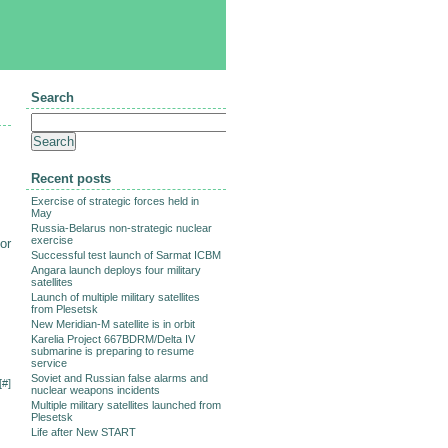
Search
Recent posts
Exercise of strategic forces held in
May
Russia-Belarus non-strategic nuclear
exercise
 or
Successful test launch of Sarmat ICBM
Angara launch deploys four military
satellites
Launch of multiple military satellites
from Plesetsk
New Meridian-M satellite is in orbit
Karelia Project 667BDRM/Delta IV
submarine is preparing to resume
service
Soviet and Russian false alarms and
[
#
]
nuclear weapons incidents
Multiple military satellites launched from
Plesetsk
Life after New START