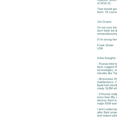
of 2016-22.
That should giv
them. Of course,
Jon Grams
I’m not sure the
don’t think the 
remanufacturing
If I’m wrong her
Frank Shuler
USA
A few thoughts:
- Russia tried t
facts suggest R
technologies, s
missiles like T
- All previous 
maintenance. Cu
liquid fuel miss
ready SLBM whi
- If Russia rea
more than fifty
destroy them in
major ASW warsh
I don't underst
after Bark proje
and mature join