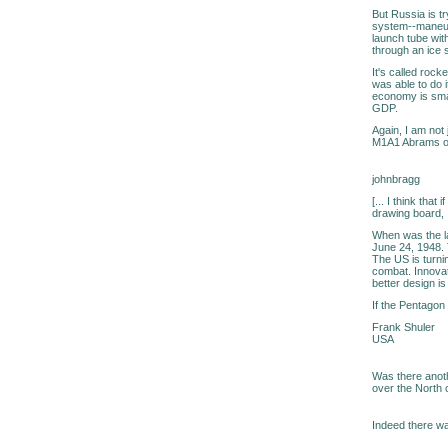
But Russia is t
system--maneuve
launch tube with
through an ice sh
It's called rock
was able to do 
economy is smal
GDP.
Again, I am not 
M1A1 Abrams or 
johnbragg
[... I think tha
drawing board, I
When was the la
June 24, 1948. T
The US is turni
combat. Innovati
better design is
If the Pentagon 
Frank Shuler
USA
Was there anoth
over the North 
Indeed there w