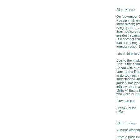
Silent Hunter
On November 9, 1
Russian military
modernized; re
living quarters
than having str
greatest scienti
160 bombers sat
had no money t
combat ready. E
I don’t think in
Due to the impl
This is the sit
Faced with such
facet of the Rus
to do too much a
underfunded and
political decisi
military needs 
Military” that i
you were in 1989
Time will tell.
Frank Shuler
USA
Silent Hunter:
Nuclear weapons
From a pure mil