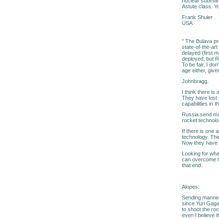
nuclear submarin
Astute class. Yo
Frank Shuler
USA
" The Bulava pr
state-of-the-ar
delayed (first 
deployed, but R
To be fair, I do
age either, giv
Johnbragg.
I think there is 
They have lost p
capabilities in th
Russia send man
rocket technolo
If there is one
technology. The
Now they have 
Looking for wha
can overcome th
that end.
Alopes:
Sending manned 
since Yuri Gagar
to shoot the ro
even I believe 