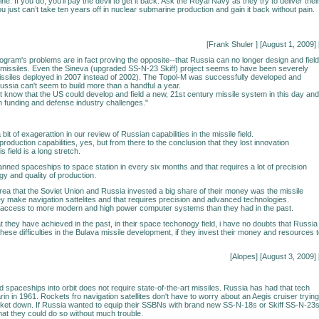
e. If you do, you’ll pay the devil to get it back. Ask the Royal Navy as they try to deliver thei
u just can’t take ten years off in nuclear submarine production and gain it back without pain.
[Frank Shuler
] [August 1, 2009] 
ogram's problems are in fact proving the opposite--that Russia can no longer design and field
t missiles. Even the Sineva (upgraded SS-N-23 Skiff) project seems to have been severely
missiles deployed in 2007 instead of 2002). The Topol-M was successfully developed and
ussia can't seem to build more than a handful a year.
n't know that the US could develop and field a new, 21st century missile system in this day and
en funding and defense industry challenges."
a bit of exagerattion in our review of Russian capabilities in the missile field.
roduction capabilities, yes, but from there to the conclusion that they lost innovation
is field is a long stretch.
ned spaceships to space station in every six months and that requires a lot of precision
gy and quality of production.
 area that the Soviet Union and Russia invested a big share of their money was the missile
y make navigation sattelites and that requires precision and advanced technologies.
access to more modern and high power computer systems than they had in the past.
t they have achieved in the past, in their space techonogy field, i have no doubts that Russia
ese difficulties in the Bulava missile development, if they invest their money and resources 
[Alopes] [August 3, 2009] 
spaceships into orbit does not require state-of-the-art missiles. Russia has had that tech
in in 1961. Rockets fro navigation satellites don't have to worry about an Aegis cruiser trying
cket down. If Russia wanted to equip their SSBNs with brand new SS-N-18s or Skiff SS-N-23s
that they could do so without much trouble.