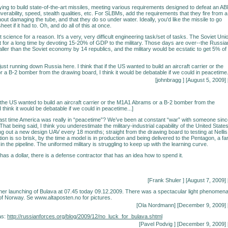
rying to build state-of-the-art missiles, meeting various requirements designed to defeat an A
rability, speed, stealth qualities, etc. For SLBMs, add the requirements that they fire from a
out damaging the tube, and that they do so under water. Ideally, you'd like the missile to go
eet if it had to. Oh, and do all of this at once.
et science for a reason. It's a very, very difficult engineering task/set of tasks. The Soviet Uni
it for a long time by devoting 15-20% of GDP to the military. Those days are over--the Russia
ler than the Soviet economy by 14 republics, and the military would be ecstatic to get 5% of
just running down Russia here. I think that if the US wanted to build an aircraft carrier or the
a B-2 bomber from the drawing board, I think it would be debatable if we could in peacetime
[johnbragg
] [August 5, 2009] 
t if the US wanted to build an aircraft carrier or the M1A1 Abrams or a B-2 bomber from the
 think it would be debatable if we could in peacetime...]
st time America was really in “peacetime”? We’ve been at constant “war” with someone sinc
hat being said, I think you underestimate the military-industrial capability of the United States
ng out a new design UAV every 18 months; straight from the drawing board to testing at Nellis
on is so brisk, by the time a model is in production and being delivered to the Pentagon, a fa
 in the pipeline. The uniformed military is struggling to keep up with the learning curve.
has a dollar, there is a defense contractor that has an idea how to spend it.
[Frank Shuler
] [August 7, 2009] 
er launching of Bulava at 07.45 today 09.12.2009. There was a spectacular light phenomen
of Norway. Se www.altaposten.no for pictures.
[Ola Nordmann] [December 9, 2009] 
as:
http://russianforces.org/blog/2009/12/no_luck_for_bulava.shtml
[
Pavel Podvig
] [December 9, 2009] 