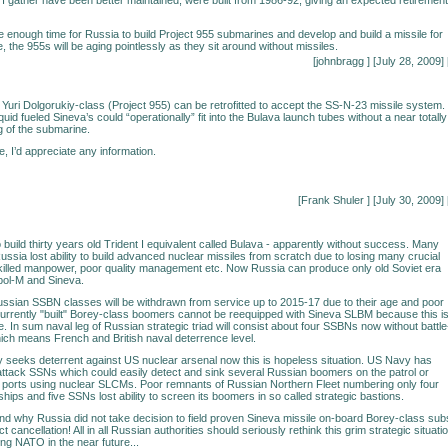
e enough time for Russia to build Project 955 submarines and develop and build a missile for
 the 955s will be aging pointlessly as they sit around without missiles.
[johnbragg
] [July 28, 2009] 
 Yuri Dolgorukiy-class (Project 955) can be retrofitted to accept the SS-N-23 missile system. 
liquid fueled Sineva’s could “operationally” fit into the Bulava launch tubes without a near totally
 of the submarine.
e, I’d appreciate any information.
[Frank Shuler
] [July 30, 2009] 
o build thirty years old Trident I equivalent called Bulava - apparently without success. Many
ussia lost ability to build advanced nuclear missiles from scratch due to losing many crucial
killed manpower, poor quality management etc. Now Russia can produce only old Soviet era
opol-M and Sineva.
Russian SSBN classes will be withdrawn from service up to 2015-17 due to their age and poor
rrently "built" Borey-class boomers cannot be reequipped with Sineva SLBM because this i
ile. In sum naval leg of Russian strategic triad will consist about four SSBNs now without battle
ch means French and British naval deterrence level.
lly seeks deterrent against US nuclear arsenal now this is hopeless situation. US Navy has
 attack SSNs which could easily detect and sink several Russian boomers on the patrol or
 ports using nuclear SLCMs. Poor remnants of Russian Northern Fleet numbering only four
ips and five SSNs lost ability to screen its boomers in so called strategic bastions.
and why Russia did not take decision to field proven Sineva missile on-board Borey-class sub
ct cancellation! All in all Russian authorities should seriously rethink this grim strategic situati
ing NATO in the near future...