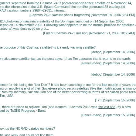
agments separated from the Cosmos-2423 photoreconnaissance satellite on November 14,
 to the information of the U.S. Space Command, the satellite generated 28 catalogued
AD catalog numbers 29604-29631, interna...
[
Cosmos-2423 satellite sheds fragments
] [November 18, 2006 3:54 PM] 
3 photo-reconnaissance satellite of the Don type, launched on 14 September 2006,
ission on 14 November 2006. Following what appears to be the normal practice for satellites 
pacecraft was destroyed on orbi...
[
End of Cosmos-2423 mission
] [November 21, 2006 10:50 AM] 
he purpose of this Cosmos satellite? Is it a early warning satellite?
[debpc] [September 14, 2006] 
onnaissance satellite, just as the post says. It has film capsules that it returns to the earth.
[Pavel Podvig] [September 14, 2006] 
[debpc] [September 14, 2006] 
ence for this being the "last Don"? It has been sounding to me for the last couple of years tha
ng on modifying a lot of their Soviet-era photo recon satellites (like the modifications announ
. From my memory, isn't the Don one of the better performing in terms of resolution photo rec
 Tim, USA
[Tim] [September 15, 2006] 
d, there are plans to replace Don (and Kometa - Cosmos-2415 was
the last one
) by a new
ped by TsSKB Progress
- Bars.
[Pavel Podvig] [September 15, 2006] 
look up the NORAD catalog numbers?
 the last week and could not find them.