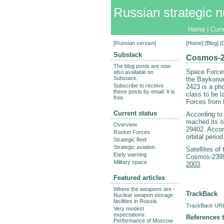
Russian strategic n
Home
|
Curr
[
Russian version
]
[
Home
] [
Blog
] 
Substack
Cosmos-24
The blog posts are now
Space Forces
also available on
Substack.
the Baykonur
Subscribe to receive
2423 is a pho
these posts by email. It is
class to be 
free.
Forces from 
Current status
According to
reached its o
Overview
29402. Accord
Rocket Forces
orbital perio
Strategic fleet
Strategic aviation
Satellites of
Early warning
Cosmos-2399
Military space
2003
.
Featured articles
Where the weapons are -
TrackBack
Nuclear weapon storage
facilities in Russia
TrackBack URL 
Very modest
expectations:
References t
Performance of Moscow