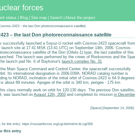
uclear forces
ent status
|
Blog
|
Site map
|
Search
|
About the project
[Cosmos-2423 – the last Don photoreconnaissance satellite]
23 – the last Don photoreconnaissance satellite
 successfully launched a Soyuz-U rocket with Cosmos-2423 spacecraft fro
 launch site at 17:41 MSK (13:41 UTC) on September 14th, 2006. Cosmos-
toreconnaissance satellite of the Don (Orlets-1) type, the last satellite of this
launched. The launch was performed by the crews of Roskosmos and the Spa
the launch pad No. 6 of Baykonur's
launch complex No. 31
.
 the Main Space Command and Control Center, the spacecraft successfully
rbit. Its international designation is 2006-039A, NORAD catalog number is
ing to NORAD, inclination of the initial orbit of Cosmos-2423 is 64.9 degrees
d is about 89 minutes. Apogee of the orbit is 340 km, perigee - 175 km.
 this class normally work on orbit for 120-130 days. The previous Don satellite,
, was launched on
August 12th, 2003
and completed its mission
in Decembe
[
Space
] [September 14, 2006] 
for this entry:
https://russianforces.org/cgi-bin/mt/mt-tb.cgi/356
o this entry