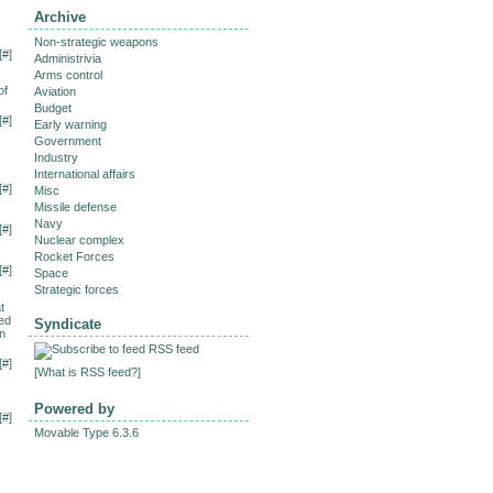
Archive
Non-strategic weapons
[
#
]
Administrivia
Arms control
of
Aviation
Budget
[
#
]
Early warning
Government
Industry
International affairs
[
#
]
Misc
Missile defense
Navy
[
#
]
Nuclear complex
Rocket Forces
[
#
]
Space
Strategic forces
t
ced
Syndicate
on
RSS feed
[
#
]
[
What is RSS feed?
]
Powered by
[
#
]
Movable Type 6.3.6