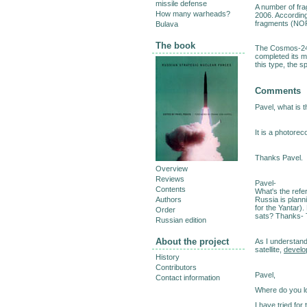
missile defense
A number of fr
How many warheads?
2006. According
fragments (NOR
Bulava
The book
The Cosmos-242
completed its m
this type, the s
Comments
Pavel, what is t
It is a photorec
Thanks Pavel.
Overview
Reviews
Pavel-
Contents
What's the refer
Russia is planni
Authors
for the Yantar)
Order
sats? Thanks-
Russian edition
About the project
As I understan
satellite,
develo
History
Contributors
Pavel,
Contact information
Where do you 
I have tried for