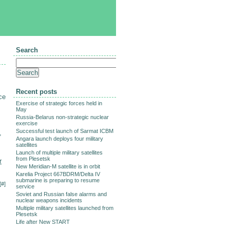
Search
m
Recent posts
ce
Exercise of strategic forces held in
May
Russia-Belarus non-strategic nuclear
exercise
Successful test launch of Sarmat ICBM
,
Angara launch deploys four military
satellites
Launch of multiple military satellites
from Plesetsk
r
New Meridian-M satellite is in orbit
Karelia Project 667BDRM/Delta IV
submarine is preparing to resume
[
#
]
service
Soviet and Russian false alarms and
nuclear weapons incidents
Multiple military satellites launched from
Plesetsk
Life after New START