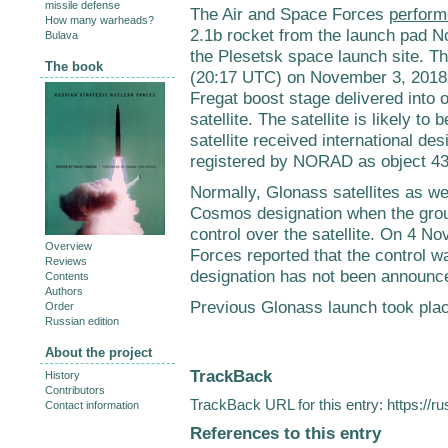
missile defense
The Air and Space Forces
perform
How many warheads?
2.1b rocket from the launch pad N
Bulava
the Plesetsk space launch site. T
The book
(20:17 UTC) on November 3, 2018. T
Fregat boost stage delivered into 
satellite. The satellite is likely 
satellite received international d
registered by NORAD as object 4
Normally, Glonass satellites as wel
Cosmos designation when the gro
control over the satellite. On 4 
Overview
Forces reported that the control w
Reviews
designation has not been announc
Contents
Authors
Previous Glonass launch took pla
Order
Russian edition
About the project
TrackBack
History
Contributors
TrackBack URL for this entry:
https://r
Contact information
References to this entry