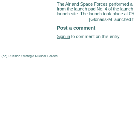
The Air and Space Forces performed a 
from the launch pad No. 4 of the launc
launch site. The launch took place at 0
[
Glonass-M launched f
Post a comment
Sign in
to comment on this entry.
(cc)
Russian Strategic Nuclear Forces