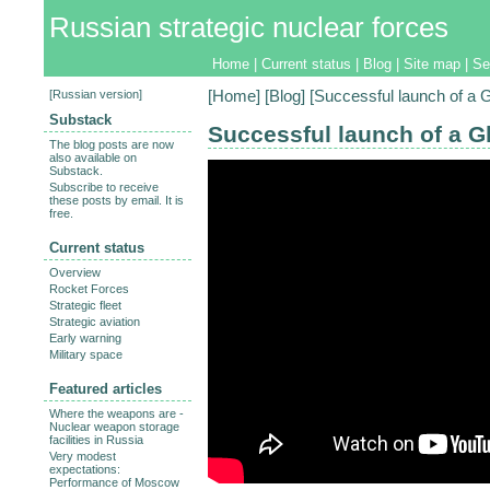
Russian strategic nuclear forces
Home
|
Current status
|
Blog
|
Site map
|
Se
[
Russian version
]
[
Home
] [
Blog
] [Successful launch of a G
Substack
Successful launch of a Gl
The blog posts are now
also available on
Substack.
Subscribe to receive
these posts by email. It is
free.
Current status
Overview
Rocket Forces
Strategic fleet
Strategic aviation
Early warning
Military space
Featured articles
Where the weapons are -
Nuclear weapon storage
facilities in Russia
Very modest
expectations:
Performance of Moscow