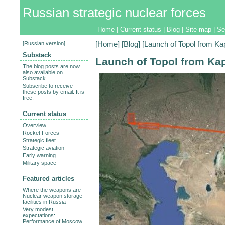
Russian strategic nuclear forces
Home
|
Current status
|
Blog
|
Site map
|
Se
[
Russian version
]
[
Home
] [
Blog
] [Launch of Topol from Ka
Substack
Launch of Topol from Kap
The blog posts are now
also available on
Substack.
Subscribe to receive
these posts by email. It is
free.
Current status
Overview
Rocket Forces
Strategic fleet
Strategic aviation
Early warning
Military space
Featured articles
Where the weapons are -
Nuclear weapon storage
facilities in Russia
Very modest
expectations:
Performance of Moscow