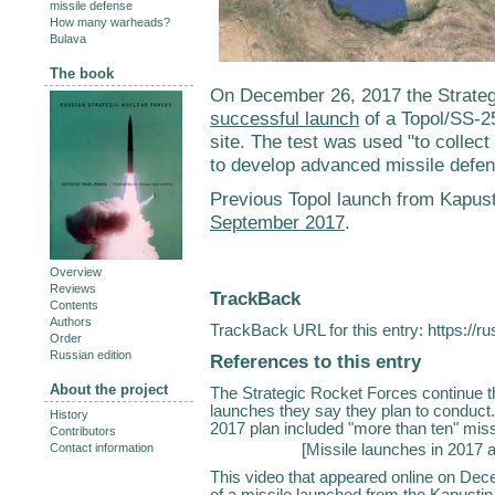
missile defense
How many warheads?
Bulava
The book
On December 26, 2017 the Strate
successful launch
of a Topol/SS-25
site. The test was used "to collect
to develop advanced missile defe
Previous Topol launch from Kapus
September 2017
.
Overview
Reviews
TrackBack
Contents
Authors
TrackBack URL for this entry:
https://r
Order
Russian edition
References to this entry
About the project
The Strategic Rocket Forces continue the
launches they say they plan to conduct.
History
2017 plan included "more than ten" miss
Contributors
[
Missile launches in 2017 
Contact information
This video that appeared online on Dec
of a missile launched from the Kapustin Ya