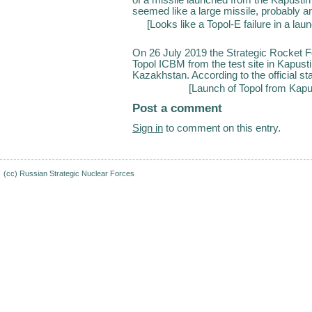
seemed like a large missile, probably a
[
Looks like a Topol-E failure in a la
On 26 July 2019 the Strategic Rocket F
Topol ICBM from the test site in Kapust
Kazakhstan. According to the official sta
[
Launch of Topol from Kapu
Post a comment
Sign in
to comment on this entry.
(cc)
Russian Strategic Nuclear Forces