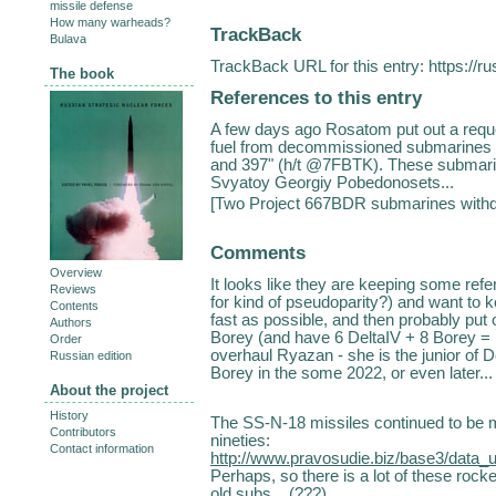
missile defense
How many warheads?
TrackBack
Bulava
TrackBack URL for this entry:
https://r
The book
References to this entry
A few days ago Rosatom put out a reques
fuel from decommissioned submarines 
and 397" (h/t @7FBTK). These submari
Svyatoy Georgiy Pobedonosets...
[
Two Project 667BDR submarines with
Comments
Overview
It looks like they are keeping some re
Reviews
for kind of pseudoparity?) and want to k
Contents
fast as possible, and then probably put
Authors
Borey (and have 6 DeltaIV + 8 Borey = 1
Order
overhaul Ryazan - she is the junior of De
Russian edition
Borey in the some 2022, or even later..
About the project
History
The SS-N-18 missiles continued to be m
Contributors
nineties:
Contact information
http://www.pravosudie.biz/base3/data
Perhaps, so there is a lot of these rock
old subs... (???)