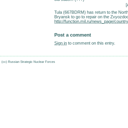
[
Tula (667BDRM) has return to the North 
Bryansk to go to repair on the Zvyozdoc
http://function.mil.ru/news_page/cou
Post a comment
Sign in
to comment on this entry.
(cc)
Russian Strategic Nuclear Forces