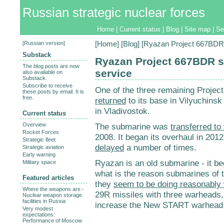
Russian strategic nuclear forces
Home
|
Current status
|
Blog
|
Site map
|
Se
[
Russian version
]
[
Home
] [
Blog
] [Ryazan Project 667BDR 
Substack
Ryazan Project 667BDR s
The blog posts are now
service
also available on
Substack.
Subscribe to receive
One of the three remaining Proj
these posts by email. It is
free.
returned
to its base in Vilyuchinsk
in Vladivostok.
Current status
Overview
The submarine was
transferred to 
Rocket Forces
2008. It began its overhaul in 2012
Strategic fleet
delayed
a number of times.
Strategic aviation
Early warning
Ryazan is an old submarine - it beg
Military space
what is the reason submarines of t
Featured articles
they
seem to be doing reasonably 
Where the weapons are -
29R missiles with three warheads, 
Nuclear weapon storage
facilities in Russia
increase the New START warhead 
Very modest
expectations:
Performance of Moscow