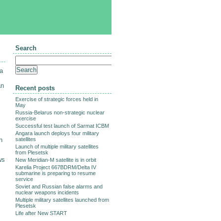
Search
 a
an
Recent posts
Exercise of strategic forces held in
May
Russia-Belarus non-strategic nuclear
exercise
Successful test launch of Sarmat ICBM
s
Angara launch deploys four military
n
satellites
Launch of multiple military satellites
from Plesetsk
ws
New Meridian-M satellite is in orbit
Karelia Project 667BDRM/Delta IV
submarine is preparing to resume
service
Soviet and Russian false alarms and
nuclear weapons incidents
Multiple military satellites launched from
Plesetsk
Life after New START