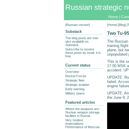
Russian strategic n
Home
|
Curr
[
Russian version
]
[
Home
] [
Blog
] 
Substack
Two Tu-95
The blog posts are now
The Russian 
also available on
Substack.
training fli
Subscribe to receive
plane, but t
these posts by email. It is
unpopulated 
free.
This is the 
Current status
17:00 MSK a
accident. UP
Overview
Rocket Forces
UPDATE: Russ
Strategic fleet
failed. Accor
Strategic aviation
engine failure
Early warning
UPDATE: Amu
Military space
the June 8, 
Featured articles
Where the weapons are -
Nuclear weapon storage
facilities in Russia
Very modest
expectations:
Performance of Moscow