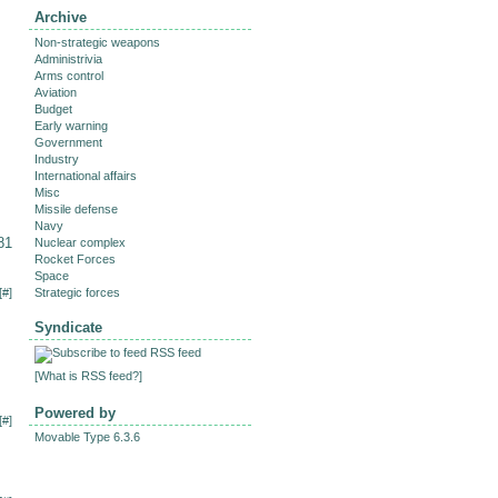
Archive
Non-strategic weapons
Administrivia
Arms control
Aviation
Budget
Early warning
Government
Industry
International affairs
Misc
Missile defense
Navy
81
Nuclear complex
Rocket Forces
Space
[
#
]
Strategic forces
Syndicate
RSS feed
[
What is RSS feed?
]
Powered by
[
#
]
Movable Type 6.3.6