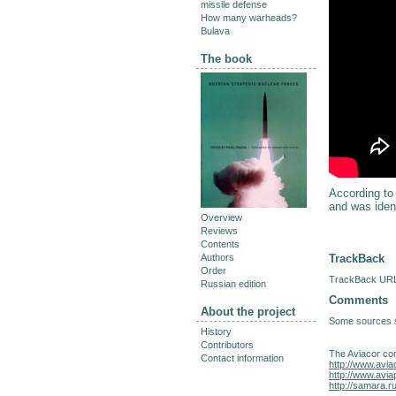
missile defense
How many warheads?
Bulava
The book
According to
and was ident
Overview
Reviews
Contents
TrackBack
Authors
Order
TrackBack URL 
Russian edition
Comments
About the project
Some sources sa
History
Contributors
The Aviacor co
Contact information
http://www.avia
http://www.avia
http://samara.r