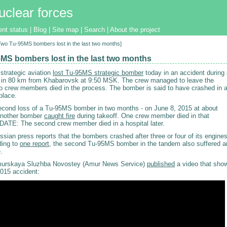
uclear forces
ent status
|
Blog
|
Site map
|
Search
|
About the project
[Two Tu-95MS bombers lost in the last two months]
MS bombers lost in the last two months
strategic aviation
lost Tu-95MS strategic bomber
today in an accident during
ght in 80 km from Khabarovsk at 9:50 MSK. The crew managed to leave the
wo crew members died in the process. The bomber is said to have crashed in 
place.
second loss of a Tu-95MS bomber in two months - on June 8, 2015 at about
nother bomber
caught fire
during takeoff. One crew member died in that
DATE: The second crew member died in a hospital later.
ian press reports that the bombers crashed after three or four of its engine
ding to
one report
, the second Tu-95MS bomber in the tandem also suffered a
.
rskaya Sluzhba Novostey (Amur News Service)
published
a video that sho
2015 accident: