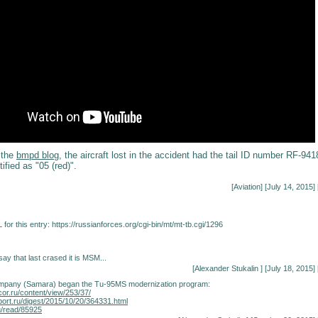
 the
bmpd blog
, the aircraft lost in the accident had the tail ID number RF-941
ified as "05 (red)".
[
Aviation
] [July 14, 2015] 
for this entry:
https://russianforces.org/cgi-bin/mt/mt-tb.cgi/1296
y that last crased it is MSM...
[
Alexander Stukalin
] [July 18, 2015] 
mpany (Samara) began the Tu-95MS modernization program:
cor.ru/content/view/253/37/
port.ru/digest/2015/10/20/364331.html
u/read/85925