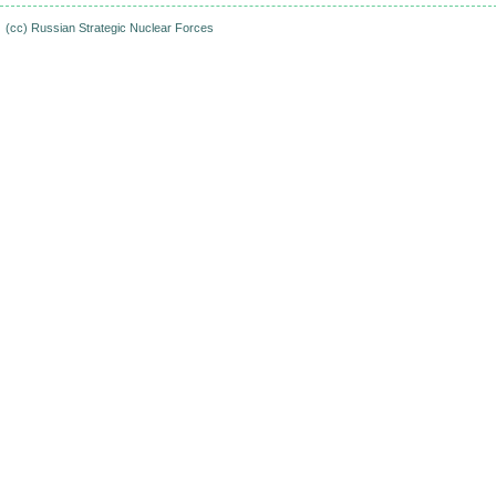
(cc)
Russian Strategic Nuclear Forces