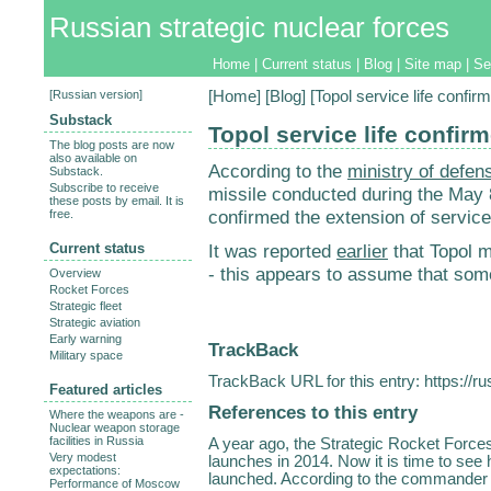
Russian strategic nuclear forces
Home
|
Current status
|
Blog
|
Site map
|
Se
[
Russian version
]
[
Home
] [
Blog
] [Topol service life confir
Substack
Topol service life confir
The blog posts are now
also available on
According to the
ministry of defen
Substack.
Subscribe to receive
missile conducted during the May 8
these posts by email. It is
confirmed the extension of service 
free.
Current status
It was reported
earlier
that Topol mi
- this appears to assume that som
Overview
Rocket Forces
Strategic fleet
Strategic aviation
Early warning
TrackBack
Military space
TrackBack URL for this entry:
https://r
Featured articles
References to this entry
Where the weapons are -
Nuclear weapon storage
facilities in Russia
A year ago, the Strategic Rocket Forc
Very modest
launches in 2014. Now it is time to se
expectations:
launched. According to the commander o
Performance of Moscow