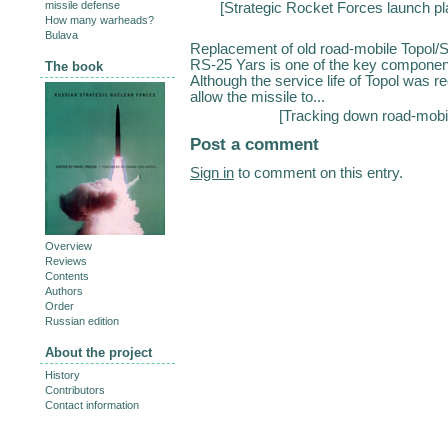
missile defense
[
Strategic Rocket Forces launch p
How many warheads?
Bulava
Replacement of old road-mobile Topol/
RS-25 Yars is one of the key componen
The book
Although the service life of Topol was r
allow the missile to...
[
Tracking down road-mobi
Post a comment
Sign in
to comment on this entry.
Overview
Reviews
Contents
Authors
Order
Russian edition
About the project
History
Contributors
Contact information