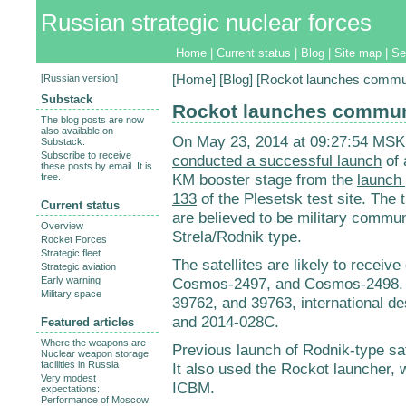
Russian strategic nuclear forces
Home
|
Current status
|
Blog
|
Site map
|
Se
[
Russian version
]
[
Home
] [
Blog
] [Rockot launches communi
Substack
Rockot launches communi
The blog posts are now
also available on
On May 23, 2014 at 09:27:54 MSK
Substack.
Subscribe to receive
conducted a successful launch
of 
these posts by email. It is
KM booster stage from the
launch
free.
133
of the Plesetsk test site. The t
Current status
are believed to be military communi
Overview
Strela/Rodnik type.
Rocket Forces
Strategic fleet
The satellites are likely to recei
Strategic aviation
Early warning
Cosmos-2497, and Cosmos-2498. 
Military space
39762, and 39763, international d
and 2014-028C.
Featured articles
Where the weapons are -
Previous launch of Rodnik-type sat
Nuclear weapon storage
facilities in Russia
It also used the Rockot launcher
Very modest
ICBM.
expectations:
Performance of Moscow