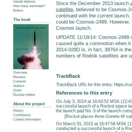
missile defense
Since the December 2013 launch
How many warheads?
satellite
, believed to be Cosmos-249
Bulava
continued with the current launch.
The book
could be Cosmos-2499. However, thi
Cosmos launch.
UPDATE 11/19/14: Cosmos-2499 is 
caused quite a commotion when it
2014-028D is, in fact, 39764 is t
numbers of Rodnik satellites are u
Overview
TrackBack
Reviews
Contents
TrackBack URL for this entry:
https://r
Authors
Order
References to this entry
Russian edition
On July 3, 2014 at 16:43:52 MSK (12:
About the project
successful launch of a Rockot space la
the launch pad No. 3 of the launch comp
History
Contributors
[
Rockot places three Gonets-M satell
Contact information
On March 31, 2015 at 16:47:56 MSK (1
conducted a successful launch of a Ro