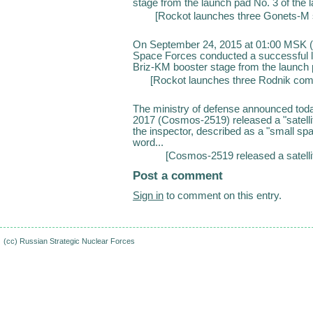
stage from the launch pad No. 3 of the 
[
Rockot launches three Gonets-M s
On September 24, 2015 at 01:00 MSK (
Space Forces conducted a successful l
Briz-KM booster stage from the launch 
[
Rockot launches three Rodnik comm
The ministry of defense announced today
2017 (Cosmos-2519) released a "satelli
the inspector, described as a "small space
word...
[
Cosmos-2519 released a satelli
Post a comment
Sign in
to comment on this entry.
(cc)
Russian Strategic Nuclear Forces