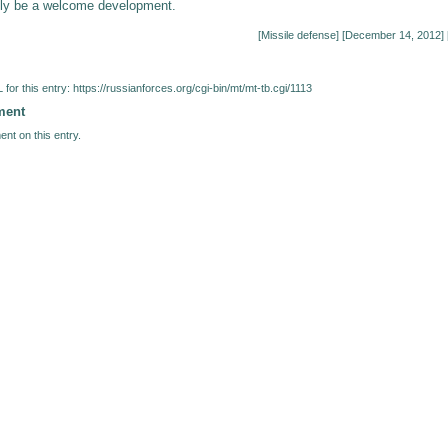
nly be a welcome development.
[
Missile defense
] [December 14, 2012] 
for this entry:
https://russianforces.org/cgi-bin/mt/mt-tb.cgi/1113
ment
nt on this entry.