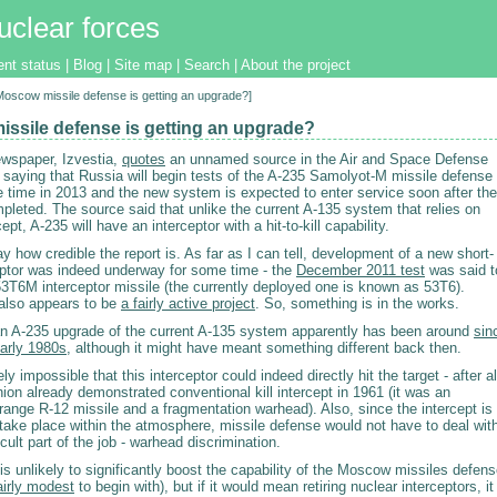
uclear forces
ent status
|
Blog
|
Site map
|
Search
|
About the project
[Moscow missile defense is getting an upgrade?]
ssile defense is getting an upgrade?
wspaper, Izvestia,
quotes
an unnamed source in the Air and Space Defense
aying that Russia will begin tests of the A-235 Samolyot-M missile defense
time in 2013 and the new system is expected to enter service soon after the
pleted. The source said that unlike the current A-135 system that relies on
ept, A-235 will have an interceptor with a hit-to-kill capability.
say how credible the report is. As far as I can tell, development of a new short-
eptor was indeed underway for some time - the
December 2011 test
was said t
53T6M interceptor missile (the currently deployed one is known as 53T6).
also appears to be
a fairly active project
. So, something is in the works.
an A-235 upgrade of the current A-135 system apparently has been around
sin
early 1980s
, although it might have meant something different back then.
rely impossible that this interceptor could indeed directly hit the target - after al
ion already demonstrated conventional kill intercept in 1961 (it was an
range R-12 missile and a fragmentation warhead). Also, since the intercept is
take place within the atmosphere, missile defense would not have to deal wit
icult part of the job - warhead discrimination.
s unlikely to significantly boost the capability of the Moscow missiles defen
airly modest
to begin with), but if it would mean retiring nuclear interceptors, it