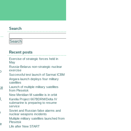
Search
Recent posts
Exercise of strategic forces held in
May
Russia-Belarus non-strategic nuclear
exercise
o
Successful test launch of Sarmat ICBM
Angara launch deploys four military
satellites
ce
Launch of multiple military satellites
from Plesetsk
New Meridian-M satellite is in orbit
l,
Karelia Project 667BDRM/Delta IV
submarine is preparing to resume
service
Soviet and Russian false alarms and
h
nuclear weapons incidents
Multiple military satellites launched from
Plesetsk
se
Life after New START