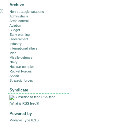
Archive
[
#
]
Non-strategic weapons
Administrivia
Arms control
Aviation
Budget
Early warning
Government
Industry
International affairs
Misc
Missile defense
Navy
Nuclear complex
Rocket Forces
Space
Strategic forces
Syndicate
RSS feed
[
What is RSS feed?
]
Powered by
Movable Type 6.3.6