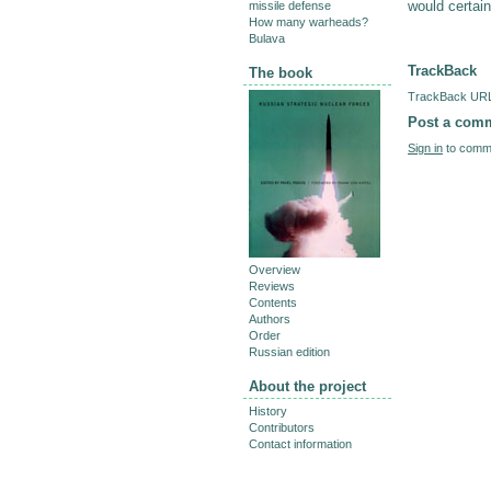
would certai
missile defense
How many warheads?
Bulava
TrackBack
The book
TrackBack URL 
Post a com
Sign in
to comme
Overview
Reviews
Contents
Authors
Order
Russian edition
About the project
History
Contributors
Contact information