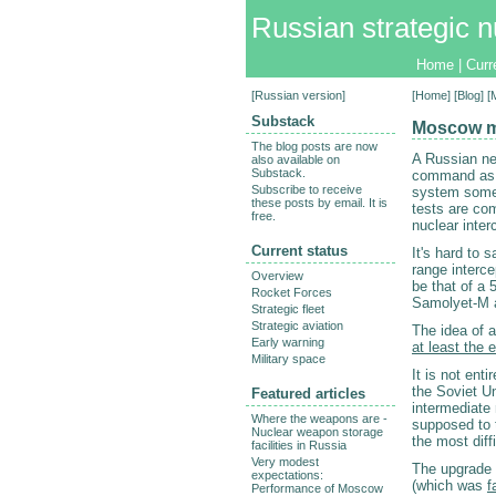
Russian strategic n
Home
|
Curr
[
Russian version
]
[
Home
] [
Blog
] 
Substack
Moscow mi
The blog posts are now
A Russian ne
also available on
Substack.
command as s
Subscribe to receive
system some 
these posts by email. It is
tests are com
free.
nuclear interc
Current status
It's hard to 
range interc
Overview
be that of a 
Rocket Forces
Samolyet-M 
Strategic fleet
Strategic aviation
The idea of 
Early warning
at least the 
Military space
It is not enti
the Soviet Un
Featured articles
intermediate 
Where the weapons are -
supposed to 
Nuclear weapon storage
the most diff
facilities in Russia
Very modest
The upgrade i
expectations:
(which was
f
Performance of Moscow