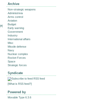
Archive
Non-strategic weapons
Administrivia
Arms control
Aviation
Budget
[
#
]
Early warning
Government
Industry
International affairs
Misc
Missile defense
Navy
Nuclear complex
Rocket Forces
Space
Strategic forces
Syndicate
RSS feed
[
What is RSS feed?
]
Powered by
Movable Type 6.3.6