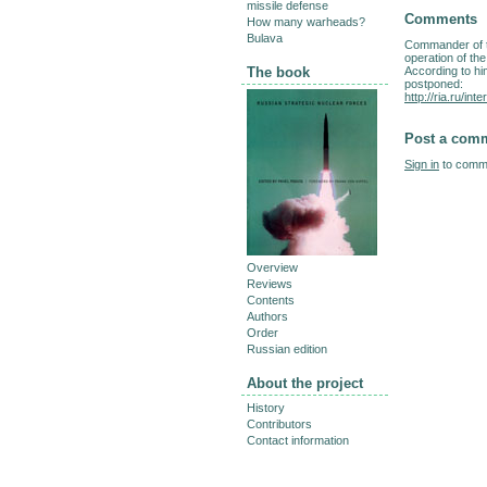
missile defense
Comments
How many warheads?
Bulava
Commander of t
operation of th
According to him
The book
postponed:
http://ria.ru/i
Post a com
Sign in
to comme
Overview
Reviews
Contents
Authors
Order
Russian edition
About the project
History
Contributors
Contact information