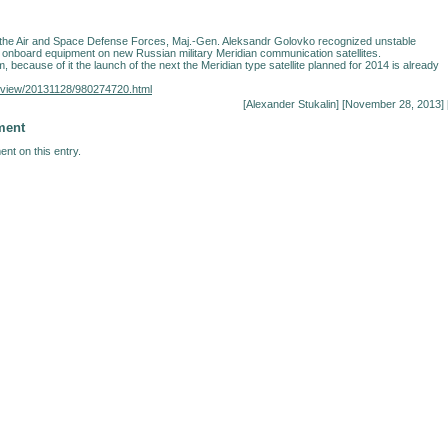
he Air and Space Defense Forces, Maj.-Gen. Aleksandr Golovko recognized unstable
e onboard equipment on new Russian military Meridian communication satellites.
, because of it the launch of the next the Meridian type satellite planned for 2014 is already
nterview/20131128/980274720.html
[
Alexander Stukalin
] [November 28, 2013] 
ment
nt on this entry.