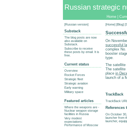
Russian strategic n
Home
|
Curr
[
Russian version
]
[
Home
] [
Blog
] 
Substack
Successfu
The blog posts are now
On November
also available on
Substack.
successful l
Subscribe to receive
complex No. 
these posts by email. It is
booster stage
free.
type.
Current status
The satellit
The satellite
Overview
place
in Dec
Rocket Forces
launch of a M
Strategic fleet
Strategic aviation
Early warning
Military space
TrackBack
Featured articles
TrackBack URL 
References t
Where the weapons are -
Nuclear weapon storage
facilities in Russia
On October 30,
launcher from t
Very modest
launcher, equipp
expectations:
Performance of Moscow