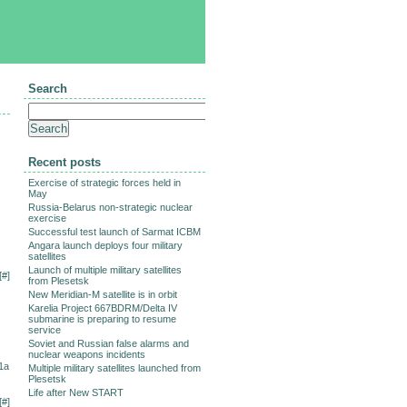
Search
Recent posts
Exercise of strategic forces held in
May
Russia-Belarus non-strategic nuclear
exercise
Successful test launch of Sarmat ICBM
Angara launch deploys four military
satellites
Launch of multiple military satellites
[
#
]
from Plesetsk
New Meridian-M satellite is in orbit
Karelia Project 667BDRM/Delta IV
submarine is preparing to resume
service
Soviet and Russian false alarms and
nuclear weapons incidents
1a
Multiple military satellites launched from
Plesetsk
Life after New START
[
#
]