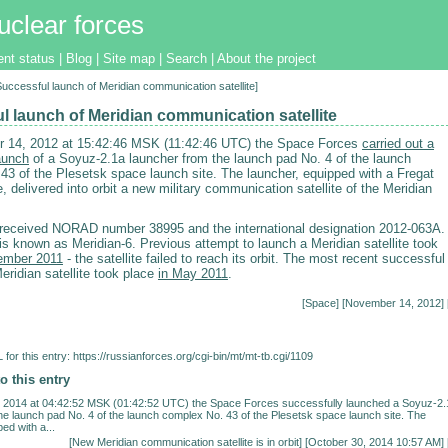
uclear forces
ent status
|
Blog
|
Site map
|
Search
|
About the project
[Successful launch of Meridian communication satellite]
l launch of Meridian communication satellite
 14, 2012 at 15:42:46 MSK (11:42:46 UTC) the Space Forces
carried out a
aunch
of a Soyuz-2.1a launcher from the launch pad No. 4 of the launch
43 of the Plesetsk space launch site. The launcher, equipped with a Fregat
, delivered into orbit a new military communication satellite of the Meridian
e received NORAD number 38995 and the international designation 2012-063A.
 is known as Meridian-6. Previous attempt to launch a Meridian satellite took
ember 2011
- the satellite failed to reach its orbit. The most recent successful
eridian satellite took place
in May 2011
.
[
Space
] [November 14, 2012] 
for this entry:
https://russianforces.org/cgi-bin/mt/mt-tb.cgi/1109
o this entry
 2014 at 04:42:52 MSK (01:42:52 UTC) the Space Forces successfully launched a Soyuz-2.
he launch pad No. 4 of the launch complex No. 43 of the Plesetsk space launch site. The
ed with a...
[
New Meridian communication satellite is in orbit
] [October 30, 2014 10:57 AM] 