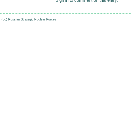
Sign in
to comment on this entry.
(cc)
Russian Strategic Nuclear Forces