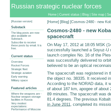
Russian strategic nuclear forces
Home
|
Current status
|
Blog
|
Site map
|
Se
[
Russian version
]
[
Home
] [
Blog
] [Cosmos-2480 - new Kob
Substack
Cosmos-2480 - new Koba
The blog posts are now
spacecraft
also available on
Substack.
Subscribe to receive
On May 17, 2012 at 18:05 MSK (1
these posts by email. It is
free.
successfully launched a Soyuz-U r
launch complex No. 16 of the Pleset
Current status
was successfully delivered to orb
Overview
believed to be an optical reconnais
Rocket Forces
Strategic fleet
The spacecraft was registered in
Strategic aviation
Early warning
the object no. 38335. It received i
Military space
According to the NORAD data, it w
Featured articles
of about 187 km, apogee of about 2
89 minutes. The spacecraft was dep
Where the weapons are -
Nuclear weapon storage
81.4 degrees. The previous Kobal
facilities in Russia
Very modest
in June 2011
, completed its missi
expectations:
Performance of Moscow