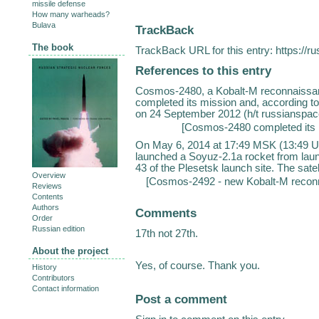
missile defense
How many warheads?
Bulava
TrackBack
The book
TrackBack URL for this entry:
https://r
References to this entry
Cosmos-2480, a Kobalt-M reconnaissanc
completed its mission and, according 
on 24 September 2012 (h/t russianspac
[
Cosmos-2480 completed its 
On May 6, 2014 at 17:49 MSK (13:49 U
launched a Soyuz-2.1a rocket from lau
43 of the Plesetsk launch site. The satel
Overview
[
Cosmos-2492 - new Kobalt-M reconnai
Reviews
Contents
Authors
Comments
Order
Russian edition
17th not 27th.
About the project
Yes, of course. Thank you.
History
Contributors
Contact information
Post a comment