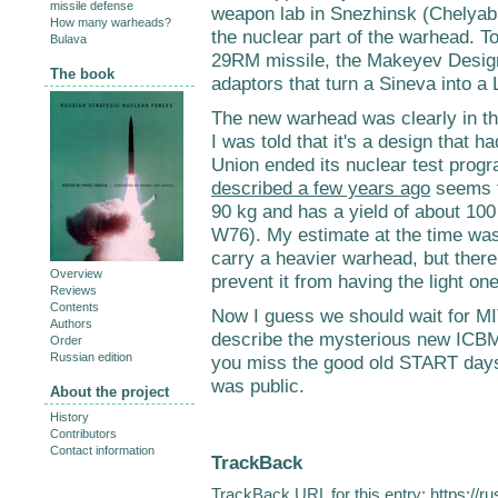
missile defense
weapon lab in Snezhinsk (Chelyabi
How many warheads?
the nuclear part of the warhead. T
Bulava
29RM missile, the Makeyev Desig
The book
adaptors that turn a Sineva into a 
The new warhead was clearly in the
I was told that it's a design that 
Union ended its nuclear test prog
described a few years ago
seems t
90 kg and has a yield of about 100 
W76). My estimate at the time wa
carry a heavier warhead, but there 
Overview
prevent it from having the light one
Reviews
Contents
Now I guess we should wait for MI
Authors
describe the mysterious new ICBM
Order
Russian edition
you miss the good old START days 
was public.
About the project
History
Contributors
Contact information
TrackBack
TrackBack URL for this entry:
https://r