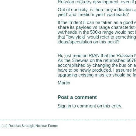
Russian rocketry development, even if ju
Out of curiosity, is there any indication 
yield' and 'medium yield' warheads?
If the Trident II can be taken as a good
share its payload vs range characteristi
warheads in the 500kt range would not 
that "low yield" would refer to somethi
ideas/speculation on this point?
Hi, just read on RIAN that the Russian 
As the Sinewas on the refurbished 667BD
accomplished by changing the bus on ex
have to be newly produced. I assume M
upgrading existing missiles should be fas
Martin
Post a comment
Sign in
to comment on this entry.
(cc)
Russian Strategic Nuclear Forces