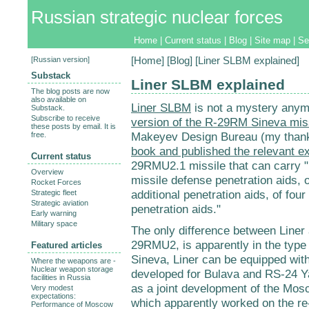
Russian strategic nuclear forces
Home
|
Current status
|
Blog
|
Site map
|
Se
[
Russian version
]
[
Home
] [
Blog
] [Liner SLBM explained]
Substack
Liner SLBM explained
The blog posts are now
also available on
Liner SLBM
is not a mystery anymo
Substack.
Subscribe to receive
version of the R-29RM Sineva mis
these posts by email. It is
Makeyev Design Bureau (my thank
free.
book and published the relevant e
Current status
29RMU2.1 missile that can carry "
Overview
missile defense penetration aids, 
Rocket Forces
additional penetration aids, of fo
Strategic fleet
Strategic aviation
penetration aids."
Early warning
Military space
The only difference between Liner 
29RMU2, is apparently in the type 
Featured articles
Sineva, Liner can be equipped wit
Where the weapons are -
Nuclear weapon storage
developed for Bulava and RS-24 Y
facilities in Russia
as a joint development of the Mos
Very modest
expectations:
which apparently worked on the re-
Performance of Moscow