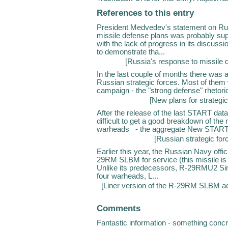
References to this entry
President Medvedev's statement on Rus
missile defense plans was probably sup
with the lack of progress in its discus
to demonstrate tha...
[
Russia's response to missile 
In the last couple of months there was a 
Russian strategic forces. Most of them w
campaign - the "strong defense" rhetoric
[
New plans for strategi
After the release of the last START dat
difficult to get a good breakdown of th
warheads - the aggregate New START 
[
Russian strategic for
Earlier this year, the Russian Navy offic
29RM SLBM for service (this missile i
Unlike its predecessors, R-29RMU2 Si
four warheads, L...
[
Liner version of the R-29RM SLBM ac
Comments
Fantastic information - something conc