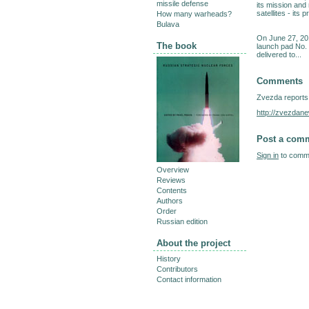
missile defense
its mission and
satellites - its
How many warheads?
Bulava
On June 27, 20
The book
launch pad No. 
delivered to...
Comments
Zvezda reports
http://zvezdan
Post a com
Sign in
to comme
Overview
Reviews
Contents
Authors
Order
Russian edition
About the project
History
Contributors
Contact information