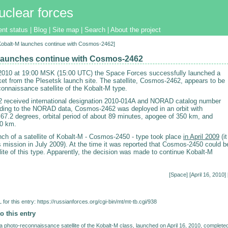
uclear forces
ent status
|
Blog
|
Site map
|
Search
|
About the project
[Kobalt-M launches continue with Cosmos-2462]
launches continue with Cosmos-2462
 2010 at 19:00 MSK (15:00 UTC) the Space Forces successfully launched a
et from the Plesetsk launch site. The satellite, Cosmos-2462, appears to be
connaissance satellite of the Kobalt-M type.
received international designation 2010-014A and NORAD catalog number
ding to the NORAD data, Cosmos-2462 was deployed in an orbit with
f 67.2 degrees, orbital period of about 89 minutes, apogee of 350 km, and
80 km.
nch of a satellite of Kobalt-M - Cosmos-2450 - type took place
in April 2009
(it
s mission in July 2009). At the time it was reported that Cosmos-2450 could b
llite of this type. Apparently, the decision was made to continue Kobalt-M
[
Space
] [April 16, 2010] 
for this entry:
https://russianforces.org/cgi-bin/mt/mt-tb.cgi/938
o this entry
photo-reconnaissance satellite of the Kobalt-M class, launched on April 16, 2010, complete