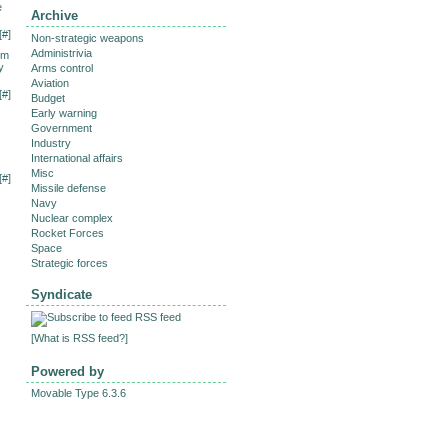
e
Archive
[
#
]
Non-strategic weapons
Administrivia
om
y
Arms control
Aviation
[
#
]
Budget
Early warning
Government
Industry
International affairs
Misc
[
#
]
Missile defense
Navy
Nuclear complex
Rocket Forces
Space
Strategic forces
Syndicate
RSS feed
[
What is RSS feed?
]
Powered by
Movable Type 6.3.6