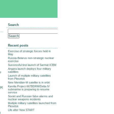
Search
Recent posts
Exercise of strategic forces held in
May
Russia-Belarus non-strategic nuclear
exercise
Successful test launch of Sarmat ICBM
Angara launch deploys four military
e
satellites
Launch of multiple military satellites
from Plesetsk
New Meridian-M satellite is in orbit
Karelia Project 667BDRM/Delta IV
[
#
]
submarine is preparing to resume
service
Soviet and Russian false alarms and
nuclear weapons incidents
Multiple military satellites launched from
Plesetsk
Life after New START
d