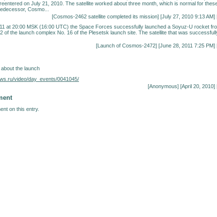
 reentered on July 21, 2010. The satellite worked about three month, which is normal for thes
 predecessor, Cosmo...
[
Cosmos-2462 satellite completed its mission
] [July 27, 2010 9:13 AM] 
11 at 20:00 MSK (16:00 UTC) the Space Forces successfully launched a Soyuz-U rocket fr
2 of the launch complex No. 16 of the Plesetsk launch site. The satellite that was successfull
[
Launch of Cosmos-2472
] [June 28, 2011 7:25 PM] 
 about the launch
ews.ru/video/day_events/0041045/
[Anonymous] [April 20, 2010] 
ment
nt on this entry.