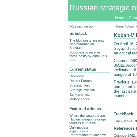
Russian strategic n
Home
|
Curr
[
Russian version
]
[
Home
] [
Blog
] 
Substack
Kobalt-M 
The blog posts are now
On April 16,
also available on
Substack.
Soyuz-U rock
Subscribe to receive
an optical re
these posts by email. It is
free.
Cosmos-2462 
36511. Accor
Current status
inclination o
perigee of 1
Overview
Rocket Forces
Previous lau
Strategic fleet
completed it
Strategic aviation
the last sate
Early warning
launches.
Military space
Featured articles
TrackBack
Where the weapons are -
Nuclear weapon storage
TrackBack URL 
facilities in Russia
Very modest
References t
expectations:
Performance of Moscow
Cosmos-2462, a 