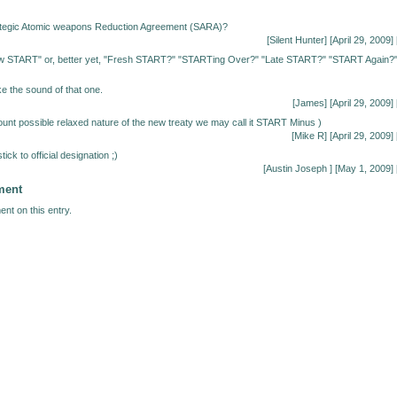
tegic Atomic weapons Reduction Agreement (SARA)?
[
Silent Hunter
] [April 29, 2009] 
 START" or, better yet, "Fresh START?" "STARTing Over?" "Late START?" "START Again?
ke the sound of that one.
[James] [April 29, 2009] 
ount possible relaxed nature of the new treaty we may call it START Minus )
[Mike R] [April 29, 2009] 
tick to official designation ;)
[Austin Joseph
] [May 1, 2009] 
ment
nt on this entry.