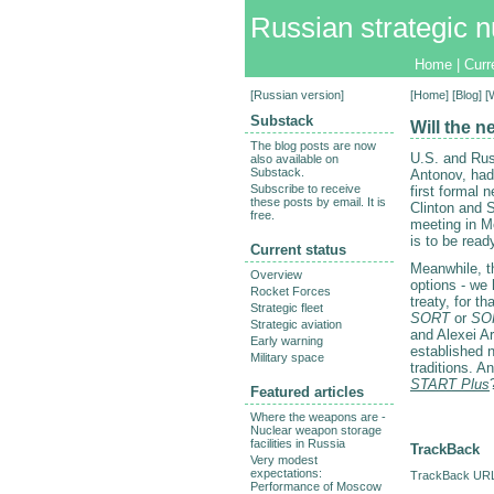
Russian strategic n
Home
|
Curr
[
Russian version
]
[
Home
] [
Blog
] 
Substack
Will the 
The blog posts are now
U.S. and Rus
also available on
Substack.
Antonov, had 
Subscribe to receive
first formal 
these posts by email. It is
Clinton and S
free.
meeting in M
is to be rea
Current status
Meanwhile, t
Overview
options - we
Rocket Forces
treaty, for th
Strategic fleet
SORT
or
SO
Strategic aviation
and Alexei A
Early warning
established n
Military space
traditions. A
START Plus
Featured articles
Where the weapons are -
Nuclear weapon storage
facilities in Russia
TrackBack
Very modest
expectations:
TrackBack URL 
Performance of Moscow