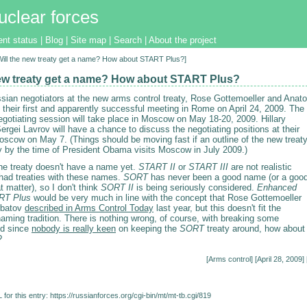
uclear forces
ent status
|
Blog
|
Site map
|
Search
|
About the project
[Will the new treaty get a name? How about START Plus?]
new treaty get a name? How about START Plus?
sian negotiators at the new arms control treaty, Rose Gottemoeller and Anato
their first and apparently successful meeting in Rome on April 24, 2009. The
negotiating session will take place in Moscow on May 18-20, 2009. Hillary
ergei Lavrov will have a chance to discuss the negotiating positions at their
oscow on May 7. (Things should be moving fast if an outline of the new treat
dy by the time of President Obama visits Moscow in July 2009.)
he treaty doesn't have a name yet.
START II
or
START III
are not realistic
 had treaties with these names.
SORT
has never been a good name (or a goo
at matter), so I don't think
SORT II
is being seriously considered.
Enhanced
RT Plus
would be very much in line with the concept that Rose Gottemoeller
rbatov
described in Arms Control Today
last year, but this doesn't fit the
aming tradition. There is nothing wrong, of course, with breaking some
nd since
nobody is really keen
on keeping the
SORT
treaty around, how about
?
[
Arms control
] [April 28, 2009] 
for this entry:
https://russianforces.org/cgi-bin/mt/mt-tb.cgi/819