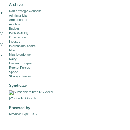
Archive
Non-strategic weapons
[
#
]
Administrivia
"
Arms control
Aviation
Budget
Early warning
[
#
]
Government
Industry
[
#
]
International affairs
Misc
Missile defense
[
#
]
Navy
Nuclear complex
Rocket Forces
Space
Strategic forces
Syndicate
RSS feed
[
What is RSS feed?
]
Powered by
Movable Type 6.3.6