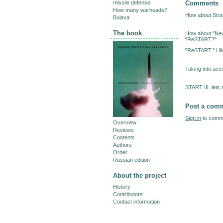
Comments
missile defense
How many warheads?
How about Stra
Bulava
The book
How about "New
"ReSTART?"
"ReSTART." I li
Taking into acc
START III ,lets s
Post a com
Sign in
to comme
Overview
Reviews
Contents
Authors
Order
Russian edition
About the project
History
Contributors
Contact information