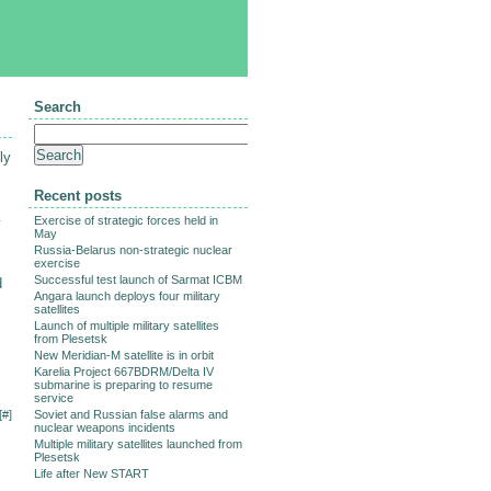
Search
ly
Recent posts
Exercise of strategic forces held in
y
May
Russia-Belarus non-strategic nuclear
exercise
Successful test launch of Sarmat ICBM
d
Angara launch deploys four military
satellites
Launch of multiple military satellites
from Plesetsk
New Meridian-M satellite is in orbit
Karelia Project 667BDRM/Delta IV
submarine is preparing to resume
service
[
#
]
Soviet and Russian false alarms and
nuclear weapons incidents
Multiple military satellites launched from
Plesetsk
Life after New START