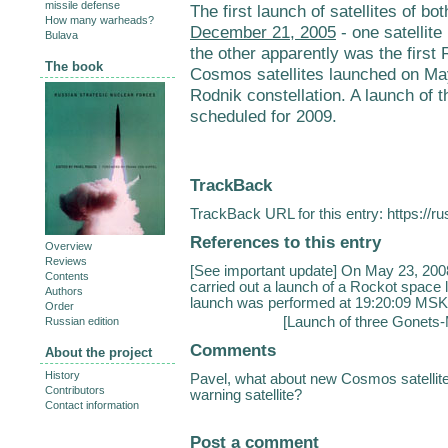
missile defense
The first launch of satellites of 
How many warheads?
December 21, 2005
- one satellit
Bulava
the other apparently was the first 
The book
Cosmos satellites launched on Ma
Rodnik constellation. A launch of t
scheduled for 2009.
TrackBack
TrackBack URL for this entry:
https://r
References to this entry
Overview
Reviews
[See important update] On May 23, 200
Contents
carried out a launch of a Rockot space 
Authors
launch was performed at 19:20:09 MSK 
Order
[
Launch of three Gonets-
Russian edition
Comments
About the project
History
Pavel, what about new Cosmos satellite
Contributors
warning satellite?
Contact information
Post a comment