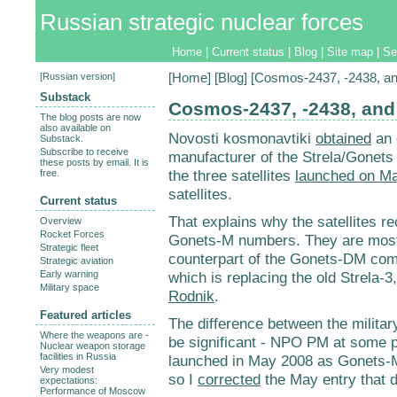
Russian strategic nuclear forces
Home
|
Current status
|
Blog
|
Site map
|
Se
[
Russian version
]
[
Home
] [
Blog
] [Cosmos-2437, -2438, an
Substack
Cosmos-2437, -2438, and
The blog posts are now
also available on
Novosti kosmonavtiki
obtained
an 
Substack.
Subscribe to receive
manufacturer of the Strela/Gonets 
these posts by email. It is
the three satellites
launched on Ma
free.
satellites.
Current status
That explains why the satellites 
Overview
Rocket Forces
Gonets-M numbers. They are most li
Strategic fleet
counterpart of the Gonets-DM co
Strategic aviation
Early warning
which is replacing the old Strela-3
Military space
Rodnik
.
Featured articles
The difference between the military 
Where the weapons are -
be significant - NPO PM at some 
Nuclear weapon storage
facilities in Russia
launched in May 2008 as Gonets-M. 
Very modest
so I
corrected
the May entry that d
expectations:
Performance of Moscow