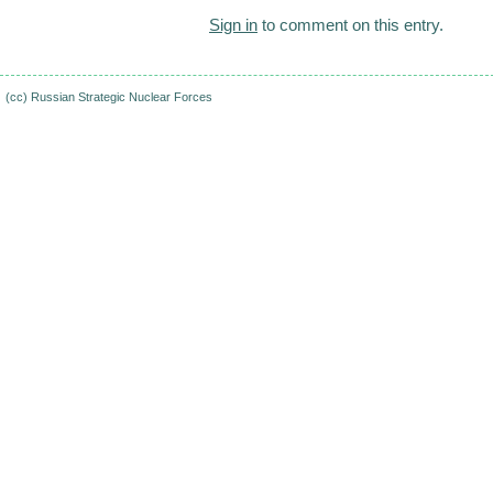
Sign in
to comment on this entry.
(cc)
Russian Strategic Nuclear Forces