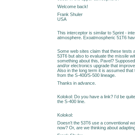
Welcome back!
Frank Shuler
USA
This interceptor is similar to Sprint - in
atmosphere. Exoatmospheric 51T6 hav
Some web sites claim that these tests ar
53T6 but also to evaluate the missile 
something about this, Pavel? Supposed
and/or electronics upgrade that improved
Also in the long term it is assumed tha
from the S-400/S-500 lineage.
Thanks in advance.
Kolokol: Do you have a link? I'd be qui
the S-400 line.
Kolokol:
Doesn’t the 53T6 use a conventional warh
now? Or, are we thinking about adapting