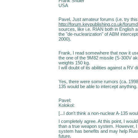
Frank Shuler
USA
Pavel, Just amateur forums (i.e. try this
http://forum.keypublishing.co.uk/forum
sources, like i.e. RIAN both in English
the "de-nuclearization" of ABM intercep
2000).
Frank, I read somewhere that now it use
the one of the 9M82 missile (S-300V ak
weights 150 kg.
I will doubt of its abilities against a R
Yes, there were some rumors (ca. 1998, i
135 would be able to intercept anything.
Pavel:
Kolokol:
[...I don't think a non-nuclear A-135 wou
I completely agree. At this point, I wou
than a true weapon system. However, I 
system has benefits and may help Russi
future.