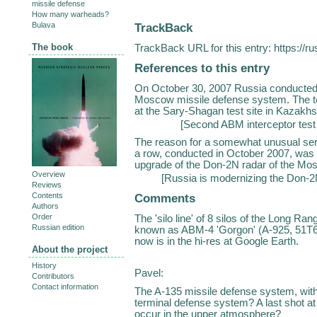
missile defense
How many warheads?
TrackBack
Bulava
The book
TrackBack URL for this entry:
https://r
References to this entry
On October 30, 2007 Russia conducted a
Moscow missile defense system. The t
at the Sary-Shagan test site in Kazakhst
[
Second ABM interceptor test
The reason for a somewhat unusual seri
a row, conducted in October 2007, was 
upgrade of the Don-2N radar of the Mo
Overview
[
Russia is modernizing the Don-2
Reviews
Comments
Contents
Authors
Order
The 'silo line' of 8 silos of the Long
Russian edition
known as ABM-4 'Gorgon' (A-925, 51T6 
now is in the hi-res at Google Earth.
About the project
History
Pavel:
Contributors
Contact information
The A-135 missile defense system, with 
terminal defense system? A last shot a
occur in the upper atmosphere?