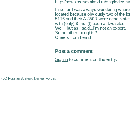
http://new.kosmosnimki.ru/eng/index.
In so far I was always wondering where
located because obviously two of the lo
51T6 and their A-350R were deactivated 
with (only) 8 msl (!) each at two sites.
Well...but as I said...I'm not an expert.
Some other thoughts?
Cheers from bernd
Post a comment
Sign in
to comment on this entry.
(cc)
Russian Strategic Nuclear Forces