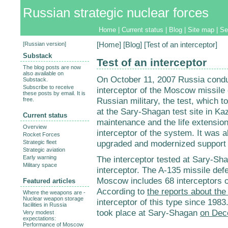
Russian strategic nuclear forces
Home
|
Current status
|
Blog
|
Site map
|
Se
[
Russian version
]
[
Home
] [
Blog
] [Test of an interceptor]
Substack
Test of an interceptor
The blog posts are now
also available on
On October 11, 2007 Russia conduc
Substack.
Subscribe to receive
interceptor of the Moscow missile
these posts by email. It is
Russian military, the test, which
free.
at the Sary-Shagan test site in K
Current status
maintenance and the life extension
Overview
interceptor of the system. It was a
Rocket Forces
upgraded and modernized support f
Strategic fleet
Strategic aviation
Early warning
The interceptor tested at Sary-Sh
Military space
interceptor. The A-135 missile de
Moscow includes 68 interceptors o
Featured articles
According to
the reports about the
Where the weapons are -
Nuclear weapon storage
interceptor of this type since 1983
facilities in Russia
took place at Sary-Shagan
on Dec
Very modest
expectations:
Performance of Moscow