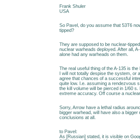
Frank Shuler
USA
So Pavel, do you assume that 53T6 no
tipped?
They are supposed to be nuclear-tipped. 
nuclear warheads deployed. After all, A-
alone had any warheads on them.
The real useful thing of the A-135 is th
I will not totally despise the system, or 
agree that chances of a successful inte
quite low. I.e. assuming a rendezvous s
the kill volume will be pierced in 1/60 s.
extreme accuracy. Off course a nuclear
Sorry, Arrow have a lethal radius aroun
bigger warhead, will have also a bigger 
conclusions at all.
to Pavel:
As [Russian] stated, it is visible on Goo