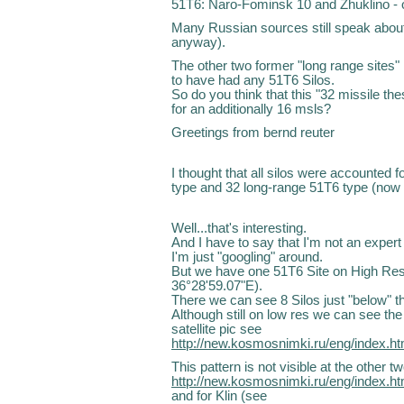
51T6: Naro-Fominsk 10 and Zhuklino - o
Many Russian sources still speak about
anyway).
The other two former "long range sites
to have had any 51T6 Silos.
So do you think that this "32 missile thes
for an additionally 16 msls?
Greetings from bernd reuter
I thought that all silos were accounted f
type and 32 long-range 51T6 type (now r
Well...that's interesting.
And I have to say that I'm not an expert a
I'm just "googling" around.
But we have one 51T6 Site on High Res
36°28'59.07"E).
There we can see 8 Silos just "below" th
Although still on low res we can see the
satellite pic see
http://new.kosmosnimki.ru/eng/index.
This pattern is not visible at the other 
http://new.kosmosnimki.ru/eng/index.
and for Klin (see