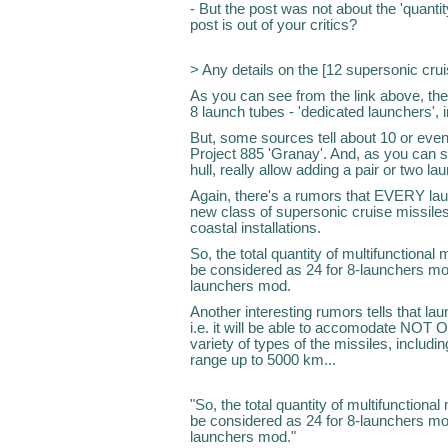
- But the post was not about the 'quantit
post is out of your critics?
> Any details on the [12 supersonic cru
As you can see from the link above, the
8 launch tubes - 'dedicated launchers', i
But, some sources tell about 10 or even
Project 885 'Granay'. And, as you can se
hull, really allow adding a pair or two la
Again, there's a rumors that EVERY lau
new class of supersonic cruise missiles 
coastal installations.
So, the total quantity of multifunctional
be considered as 24 for 8-launchers mo
launchers mod.
Another interesting rumors tells that laun
i.e. it will be able to accomodate NOT O
variety of types of the missiles, includin
range up to 5000 km...
"So, the total quantity of multifunctiona
be considered as 24 for 8-launchers mo
launchers mod."