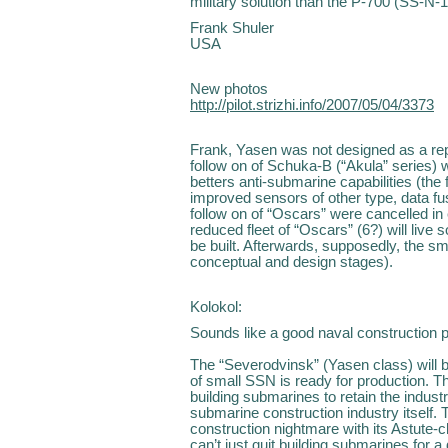
military solution than the P-700 (SS-N-1
Frank Shuler
USA
New photos
http://pilot.strizhi.info/2007/05/04/3373
Frank, Yasen was not designed as a repl
follow on of Schuka-B (“Akula” series) 
betters anti-submarine capabilities (the
improved sensors of other type, data fu
follow on of “Oscars” were cancelled in 
reduced fleet of “Oscars” (6?) will liv
be built. Afterwards, supposedly, the 
conceptual and design stages).
Kolokol:
Sounds like a good naval construction pl
The “Severodvinsk” (Yasen class) will b
of small SSN is ready for production. Th
building submarines to retain the indust
submarine construction industry itself
construction nightmare with its Astute-
can’t just quit building submarines for 