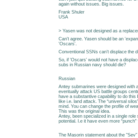
again without issues. Big issues.
Frank Shuler
USA
> Yasen was not designed as a replacem
Can't agree. Yasen should be an 'expan
'Oscars'.
Conventional SSNs can't displace the ded
So, if 'Oscars' would not have a displac
subs in Russian navy should die?
Russian
Antey submarines were designed with a
eventually attack US battle groups cent
have a substantive capability to do this
like i.e. land attack. The “universal silo
mind. You can change the profile of wea
This was the original idea.
Antey, been specialized in a single role
potential. I.e it have even more “punch” 
The Masorin statement about the "Sev"