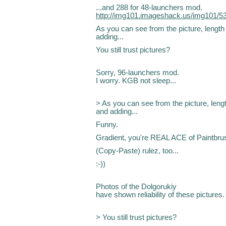
...and 288 for 48-launchers mod.
http://img101.imageshack.us/img101/5
As you can see from the picture, length 
adding...
You still trust pictures?
Sorry, 96-launchers mod.
I worry. KGB not sleep...
> As you can see from the picture, length
and adding...
Funny.
Gradient, you're REAL ACE of Paintbru
(Copy-Paste) rulez, too...
:-))
Photos of the Dolgorukiy
have shown reliability of these pictures.
> You still trust pictures?