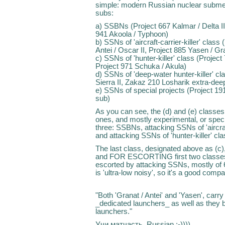
simple: modern Russian nuclear submersi
subs:
a) SSBNs (Project 667 Kalmar / Delta III
941 Akoola / Typhoon)
b) SSNs of 'aircraft-carrier-killer' clas
Antei / Oscar II, Project 885 Yasen / G
c) SSNs of 'hunter-killer' class (Project 
Project 971 Schuka / Akula)
d) SSNs of 'deep-water hunter-killer' cl
Sierra II, Zakaz 210 Losharik extra-dee
e) SSNs of special projects (Project 19
sub)
As you can see, the (d) and (e) classes
ones, and mostly experimental, or speci
three: SSBNs, attacking SSNs of 'aircraft-
and attacking SSNs of 'hunter-killer' cla
The last class, designated above as (c)
and FOR ESCORTING first two classes: i
escorted by attacking SSNs, mostly of 6
is 'ultra-low noisy', so it's a good comp
"Both 'Granat / Antei' and 'Yasen', carr
_dedicated launchers_ as well as they 
launchers."
Учи матчасть, Russian :-))))