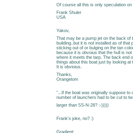
Of course all this is only speculation on
Frank Shuler
USA
Yakov,
That may be a pump jet on the back of t
building..but it is not installed as of th
sticking out of or bulging on the tan colo
because it is obvoius that the hull is not 
where it meets the tarp. The back end of
things about this boat just by looking at
It is obvioius.
Thanks,
Orangetom
"...If the boat was originally suppose t
number of launchers had to be cut to tw
larger than SS-N-28? :-)))))
Frank's joke, no? :)
Gradient: