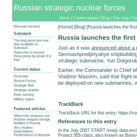
Russian strategic nuclear forces
Home
|
Current status
|
Blog
|
Site map
|
Se
[
Russian version
]
[
Home
] [
Blog
] [Russia launches the fir
Substack
Russia launches the firs
The blog posts are now
also available on
Just as it was
announced about a
Substack.
Subscribe to receive
Sevmashpredpriyatiye shipbuilding 
these posts by email. It is
strategic submarine, Yuri Dolgoruk
free.
Current status
Earlier, the Commander in Chief o
Vladimir Masorin, said that flight t
Overview
Rocket Forces
be deployed on new submarines, w
Strategic fleet
Strategic aviation
Early warning
Military space
TrackBack
Featured articles
TrackBack URL for this entry:
https://r
Where the weapons are -
Nuclear weapon storage
References to this entry
facilities in Russia
Very modest
In the July 2007 START treaty data ex
expectations:
Project 955 class, also known as Borey,
Performance of Moscow