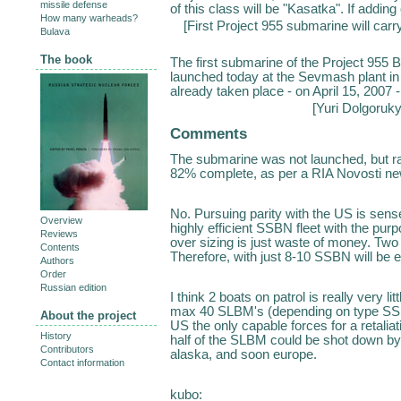
missile defense
of this class will be "Kasatka". If add
How many warheads?
[
First Project 955 submarine will carr
Bulava
The book
The first submarine of the Project 955 
launched today at the Sevmash plant 
already taken place - on April 15, 2007 -
[
Yuri Dolgoruk
Comments
The submarine was not launched, but rath
82% complete, as per a RIA Novosti ne
No. Pursuing parity with the US is sense
Overview
highly efficient SSBN fleet with the pu
Reviews
over sizing is just waste of money. Two 
Contents
Therefore, with just 8-10 SSBN will be 
Authors
Order
Russian edition
I think 2 boats on patrol is really very l
max 40 SLBM's (depending on type SSBN).
About the project
US the only capable forces for a retali
History
half of the SLBM could be shot down by 
Contributors
alaska, and soon europe.
Contact information
kubo: