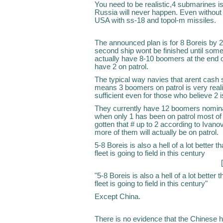
You need to be realistic,4 submarines
Russia will never happen. Even without 
USA with ss-18 and topol-m missiles.
The announced plan is for 8 Boreis by 2
second ship wont be finished until some
actually have 8-10 boomers at the end o
have 2 on patrol.
The typical way navies that arent cash s
means 3 boomers on patrol is very realist
sufficient even for those who believe 2 
They currently have 12 boomers nominal
when only 1 has been on patrol most of t
gotten that # up to 2 according to Ivanov
more of them will actually be on patrol.
5-8 Boreis is also a hell of a lot better
fleet is going to field in this century
"5-8 Boreis is also a hell of a lot bette
fleet is going to field in this century"
Except China.
There is no evidence that the Chinese 