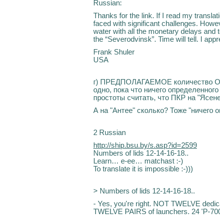
Russian:
Thanks for the link. If I read my translatio
faced with significant challenges. Howev
water with all the monetary delays and 
the “Severodvinsk”. Time will tell. I ap
Frank Shuler
USA
г) ПРЕДПОЛАГАЕМОЕ количество ОТР
одно, пока что ничего определенного
простоты считать, что ПКР на "Ясене
А на "Антее" сколько? Тоже "ничего о
2 Russian
http://ship.bsu.by/s.asp?id=2599
Numbers of lids 12-14-16-18..
Learn… e-ee… matchast :-)
To translate it is impossible :-)))
> Numbers of lids 12-14-16-18..
- Yes, you're right. NOT TWELVE dedicat
TWELVE PAIRS of launchers. 24 'P-700 G