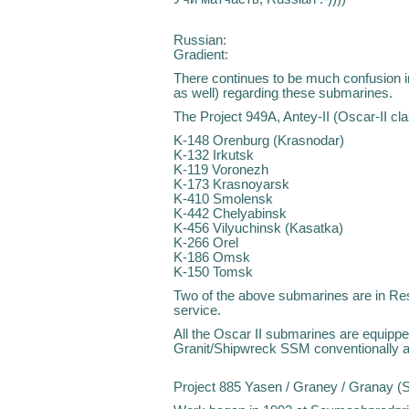
Russian:
Gradient:
There continues to be much confusion i
as well) regarding these submarines.
The Project 949A, Antey-II (Oscar-II cla
K-148 Orenburg (Krasnodar)
K-132 Irkutsk
K-119 Voronezh
K-173 Krasnoyarsk
K-410 Smolensk
K-442 Chelyabinsk
K-456 Vilyuchinsk (Kasatka)
K-266 Orel
K-186 Omsk
K-150 Tomsk
Two of the above submarines are in Rese
service.
All the Oscar II submarines are equipp
Granit/Shipwreck SSM conventionally 
Project 885 Yasen / Graney / Granay (