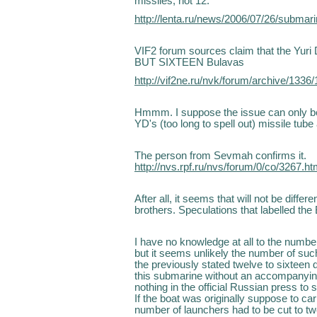
missiles, not 12.
http://lenta.ru/news/2006/07/26/submari
VIF2 forum sources claim that the Yuri 
BUT SIXTEEN Bulavas
http://vif2ne.ru/nvk/forum/archive/133
Hmmm. I suppose the issue can only be
YD's (too long to spell out) missile tube
The person from Sevmah confirms it.
http://nvs.rpf.ru/nvs/forum/0/co/3267.h
After all, it seems that will not be diff
brothers. Speculations that labelled th
I have no knowledge at all to the numbe
but it seems unlikely the number of su
the previously stated twelve to sixteen 
this submarine without an accompanying
nothing in the official Russian press to
If the boat was originally suppose to c
number of launchers had to be cut to tw