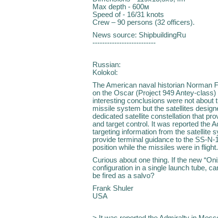
Max depth - 600м
Speed of - 16/31 knots
Crew – 90 persons (32 officers).
News source: ShipbuildingRu
--------------------------
Russian:
Kolokol:
The American naval historian Norman Fr
on the Oscar (Project 949 Antey-class) 
interesting conclusions were not about
missile system but the satellites desig
dedicated satellite constellation that p
and target control. It was reported the 
targeting information from the satellite 
provide terminal guidance to the SS-N-19
position while the missiles were in flight
Curious about one thing. If the new “Oni
configuration in a single launch tube, ca
be fired as a salvo?
Frank Shuler
USA
> It was reported the Admiralty in Mosc