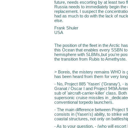
future, needs escorting by at least two f
Russia needs to immediately begin the d
replacement. I suspect the concentratio
had as much to do with the lack of nucl
else.
Frank Shuler
USA
The position of the fleet in the Arctic has
this Ocean that enables every SSBN to t
hemisphere with SLBMs,but you're possib
the transition from Rubis to Amethyste.
> Boreis, the mistery remains WHO is 
has been heard from them for very long,
- No, Project 885 'Yasen' ('Granay'), - i
Granat / Oscar I and Project 949A Antei /
sub of 'aircraft-carrier-killer' class. Bot
supersonic cruise missiles in _dedicate
conventional torpedo launchers.
- The main difference between Project 94
consists in (Yasen's) ability, to strike 
coastal structures, not only on battleshi
- As to your question, - (who will escort