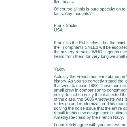
fleet boats.
Of course all this is pure speculation t
facts. Any thoughts?
Frank Shuler
USA
Frank it's the Rubis class, but the poi
the Triomphants SNLEd will be escorte
the mistery remains WHO is gonna esc
heard from them for very long,we shall 
Yakov:
Actually the French nuclear submarine “
history. As you so correctly stated the 
that went to sea in 1983. These nuclear
small crew in comparison to contempor
noisy. In fact so noisy that it affected th
of the class, the S605 Amethyste was l
redesign and modernization. This manu
solving the noise issue that the entire s
rebuilt to this new design specification 
Amethyste-class by the French Navy.
I completely agree with your assessment