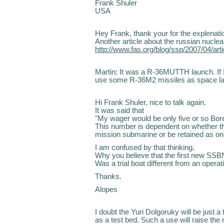
Frank Shuler
USA
Hey Frank, thank your for the explenati
Another article about the russian nuclea
http://www.fas.org/blog/ssp/2007/04/ar
Martin: It was a R-36MUTTH launch. If I
use some R-36M2 missiles as space l
Hi Frank Shuler, nice to talk again.
It was said that
"My wager would be only five or so Bor
This number is dependent on whether the 
mission submarine or be retained as only
I am confused by that thinking.
Why you believe that the first new SSBN 
Was a trial boat different from an operat
Thanks.
Alopes
I doubt the Yuri Dolgoruky will be just a 
as a test bed. Such a use will raise the 