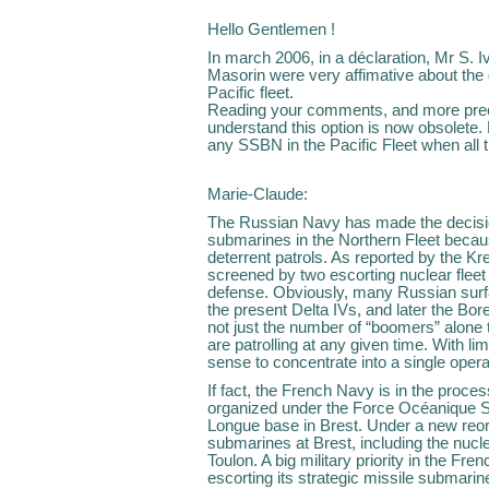
Hello Gentlemen !
In march 2006, in a déclaration, Mr S. 
Masorin were very affimative about the
Pacific fleet.
Reading your comments, and more preci
understand this option is now obsolete. D
any SSBN in the Pacific Fleet when all 
Marie-Claude:
The Russian Navy has made the decision 
submarines in the Northern Fleet becaus
deterrent patrols. As reported by the K
screened by two escorting nuclear fleet
defense. Obviously, many Russian surfa
the present Delta IVs, and later the Bore
not just the number of “boomers” alon
are patrolling at any given time. With li
sense to concentrate into a single opera
If fact, the French Navy is in the proce
organized under the Force Océanique St
Longue base in Brest. Under a new reorga
submarines at Brest, including the nuc
Toulon. A big military priority in the Fren
escorting its strategic missile submari