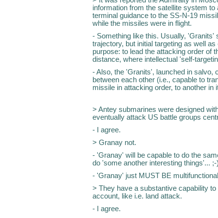
information from the satellite system to 
terminal guidance to the SS-N-19 missile
while the missiles were in flight.
- Something like this. Usually, 'Granits' s
trajectory, but initial targeting as well as
purpose: to lead the attacking order of th
distance, where intellectual 'self-targetin
- Also, the 'Granits', launched in salvo
between each other (i.e., capable to tra
missile in attacking order, to another in it
> Antey submarines were designed with
eventually attack US battle groups cent
- I agree.
> Granay not.
- 'Granay' will be capable to do the sam
do 'some another interesting things'... ;-
- 'Granay' just MUST BE multifunctional
> They have a substantive capability to 
account, like i.e. land attack.
- I agree.