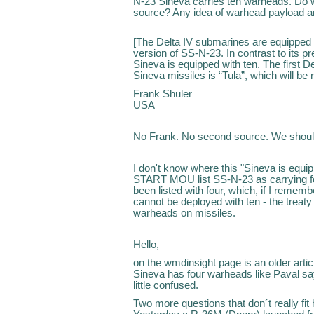
N-23 Sineva carries ten warheads. Do 
source? Any idea of warhead payload an
[The Delta IV submarines are equipped
version of SS-N-23. In contrast to its 
Sineva is equipped with ten. The first 
Sineva missiles is “Tula”, which will be 
Frank Shuler
USA
No Frank. No second source. We should
I don't know where this "Sineva is equi
START MOU list SS-N-23 as carrying fo
been listed with four, which, if I remem
cannot be deployed with ten - the treaty
warheads on missiles.
Hello,
on the wmdinsight page is an older artic
Sineva has four warheads like Paval sa
little confused.
Two more questions that don´t really fit