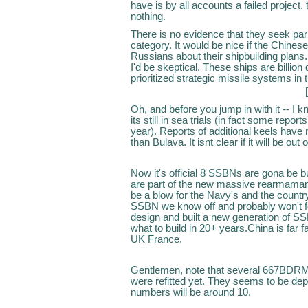
have is by all accounts a failed project,
nothing.
There is no evidence that they seek parit
category. It would be nice if the Chines
Russians about their shipbuilding plans.
I'd be skeptical. These ships are billio
prioritized strategic missile systems i
Oh, and before you jump in with it -- I 
its still in sea trials (in fact some report
year). Reports of additional keels have
than Bulava. It isnt clear if it will be o
Now it's official 8 SSBNs are gona be buil
are part of the new massive rearmamant 
be a blow for the Navy's and the country
SSBN we know off and probably won't for
design and built a new generation of SSB
what to build in 20+ years.China is far
UK France.
Gentlemen, note that several 667BDRM
were refitted yet. They seems to be de
numbers will be around 10.