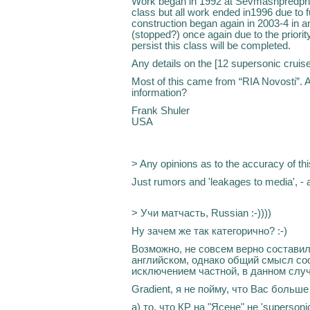
Work began in 1992 at Sevmashpredpriya
class but all work ended in1996 due to 
construction began again in 2003-4 in an
(stopped?) once again due to the priorit
persist this class will be completed.
Any details on the [12 supersonic cruis
Most of this came from “RIA Novosti”. A
information?
Frank Shuler
USA
> Any opinions as to the accuracy of thi
Just rumors and 'leakages to media', - a
> Учи матчасть, Russian :-))))
Ну зачем же так категорично? :-)
Возможно, не совсем верно составил
английском, однако общий смысл соо
исключением частной, в данном случ
Gradient, я не пойму, что Вас больше
а) то, что КР на "Ясене" не 'supersonic'