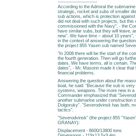
--------------------------
According to the Admiral the submarine 
strategic, rocket and subs of smaller di
sub actions, which is protection against
did not deal with such projects, but this
commissioned with the Navy”, - the C
have similar subs, but they will leave, a
new". We have time – about 10 years”,
in the context of answering the questi
the project 855 Yasen sub named Sever
"In 2008 there will be the start of the 
the fourth generation. Then will go further
dates. We have terms, all is certain. The
dates", - Mr. Masorin made it clear that
financial problems.
Answering the question about the reason
boat, he said: "Because the sub is ver
systems, weapons. The more new in a sub,
Commander emphasized that "Severodvi
another submarine under construction on
Dolgoruky". "Severodvinsk has both, m
tactics".
"Severodvinsk" (the project 855 "Yasen
GRANAY):
Displacement - 8600/13800 tons
Dimensions - 119х13,5х9,4m