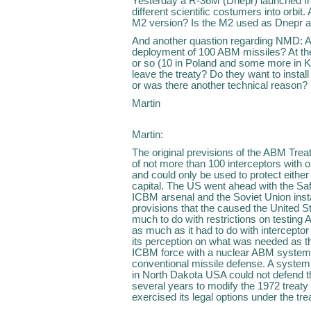
Yesterday a R-36M (Dnepr) launched from
different scientific costumers into orb
M2 version? Is the M2 used as Dnepr at
And another quastion regarding NMD: A
deployment of 100 ABM missiles? At th
or so (10 in Poland and some more in K
leave the treaty? Do they want to instal
or was there another technical reason?
Martin
Martin:
The original previsions of the ABM Treat
of not more than 100 interceptors with 
and could only be used to protect either 
capital. The US went ahead with the Sa
ICBM arsenal and the Soviet Union inst
provisions that the caused the United S
much to do with restrictions on testing 
as much as it had to do with interceptor
its perception on what was needed as 
ICBM force with a nuclear ABM system t
conventional missile defense. A system 
in North Dakota USA could not defend the
several years to modify the 1972 treaty
exercised its legal options under the tr