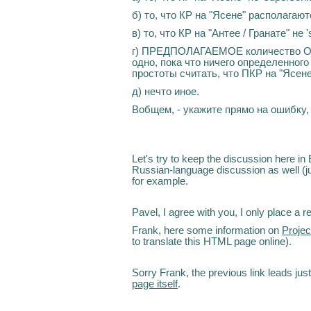
б) то, что КР на "Ясене" располагаютс
в) то, что КР на "Антее / Гранате" не 's
г) ПРЕДПОЛАГАЕМОЕ количество ОТР
одно, пока что ничего определенного
простоты считать, что ПКР на "Ясене
д) нечто иное.
Вобщем, - укажите прямо на ошибку, 
Let's try to keep the discussion here in
Russian-language discussion as well (jus
for example.
Pavel, I agree with you, I only place a
Frank, here some information on
Proje
to translate this HTML page online).
Sorry Frank, the previous link leads jus
page itself
.