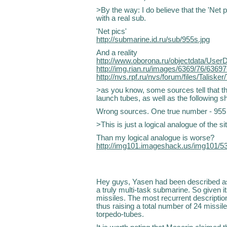
>By the way: I do believe that the 'Net p
with a real sub.
'Net pics'
http://submarine.id.ru/sub/955s.jpg
And a reality
http://www.oborona.ru/objectdata/User
http://img.rian.ru/images/6369/76/63697
http://nvs.rpf.ru/nvs/forum/files/Talisker
>as you know, some sources tell that th
launch tubes, as well as the following s
Wrong sources. One true number - 955 :
>This is just a logical analogue of the sit
Than my logical analogue is worse?
http://img101.imageshack.us/img101/5
Hey guys, Yasen had been described as
a truly multi-task submarine. So given it
missiles. The most recurrent description 
thus raising a total number of 24 missi
torpedo-tubes.