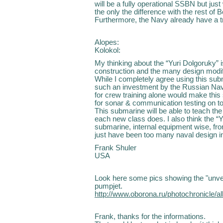
will be a fully operational SSBN but jus
the only the difference with the rest of B
Furthermore, the Navy already have a tr
Alopes:
Kolokol:
My thinking about the “Yuri Dolgoruky” i
construction and the many design modif
While I completely agree using this sub
such an investment by the Russian Nav
for crew training alone would make this
for sonar & communication testing on to
This submarine will be able to teach t
each new class does. I also think the “Yu
submarine, internal equipment wise, fro
just have been too many naval design i
Frank Shuler
USA
Look here some pics showing the "unvei
pumpjet.
http://www.oborona.ru/photochronicle
Frank, thanks for the informations.