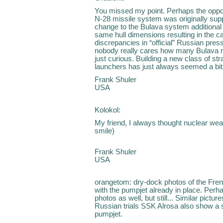
You missed my point. Perhaps the opposi
N-28 missile system was originally sup
change to the Bulava system additional
same hull dimensions resulting in the 
discrepancies in “official” Russian pre
nobody really cares how many Bulava mi
just curious. Building a new class of st
launchers has just always seemed a bit
Frank Shuler
USA
Kolokol:
My friend, I always thought nuclear wea
smile)
Frank Shuler
USA
orangetom: dry-dock photos of the Fr
with the pumpjet already in place. Perhap
photos as well, but still... Similar pictu
Russian trials SSK Alrosa also show a
pumpjet.