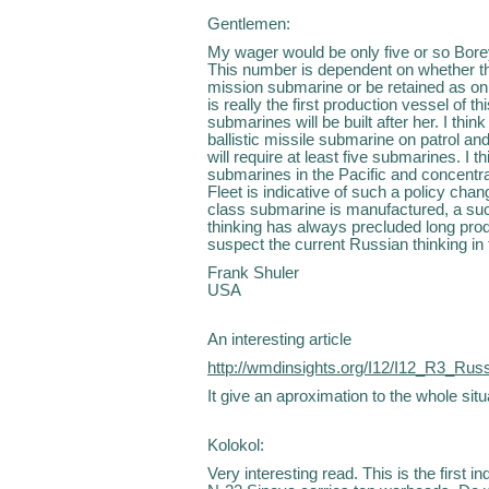
Gentlemen:
My wager would be only five or so Bore
This number is dependent on whether the 
mission submarine or be retained as only
is really the first production vessel of th
submarines will be built after her. I thin
ballistic missile submarine on patrol an
will require at least five submarines. I 
submarines in the Pacific and concentr
Fleet is indicative of such a policy chang
class submarine is manufactured, a suc
thinking has always precluded long prod
suspect the current Russian thinking in t
Frank Shuler
USA
An interesting article
http://wmdinsights.org/I12/I12_R3_Rus
It give an aproximation to the whole situ
Kolokol:
Very interesting read. This is the first 