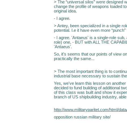
> The “universal silos” were designed wi
change the profile of weapons loaded to
original idea.
- I agree.
> Antey, been specialized in a single ro
potential. I.e it have even more “punch” 
- I agree. 'Antaeus' is a single-role sub,
role) one, - BUT with ALL THE CAPABI
'Antaeus'.
So, it's seems that our points of view on
practically the same...
> The most important thing is to continu
industrial base necessary to sustain the
Yes, we've learn this lesson on anothe
decided to fund building of additional two
of this class was built and show it expen
branch of US shipbuilding industry, able 
http://www.militaryparitet.com/html/dat
opposition russian military site/