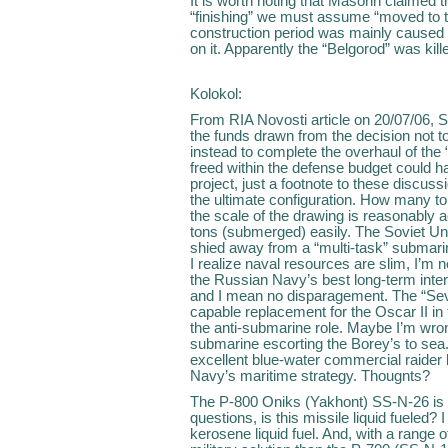
It is worth noting that Masorin claimed th
“finishing” we must assume “moved to t
construction period was mainly caused 
on it. Apparently the “Belgorod” was kill
Kolokol:
From RIA Novosti article on 20/07/06, S
the funds drawn from the decision not t
instead to complete the overhaul of th
freed within the defense budget could h
project, just a footnote to these discussi
the ultimate configuration. How many ton
the scale of the drawing is reasonably 
tons (submerged) easily. The Soviet Uni
shied away from a “multi-task” submarin
I realize naval resources are slim, I’m n
the Russian Navy’s best long-term inter
and I mean no disparagement. The “Sev
capable replacement for the Oscar II in t
the anti-submarine role. Maybe I’m wrong
submarine escorting the Borey’s to sea.
excellent blue-water commercial raider b
Navy’s maritime strategy. Thougnts?
The P-800 Oniks (Yakhont) SS-N-26 is 
questions, is this missile liquid fueled
kerosene liquid fuel. And, with a range o