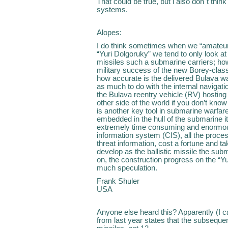
That could be true, but i also don´t think
systems.
Alopes:
I do think sometimes when we “amateurs
“Yuri Dolgoruky” we tend to only look 
missiles such a submarine carriers; h
military success of the new Borey-cla
how accurate is the delivered Bulava w
as much to do with the internal navigatio
the Bulava reentry vehicle (RV) hosting t
other side of the world if you don’t kno
is another key tool in submarine warfa
embedded in the hull of the submarine i
extremely time consuming and enormous
information system (CIS), all the proc
threat information, cost a fortune and 
develop as the ballistic missile the subm
on, the construction progress on the “Yu
much speculation.
Frank Shuler
USA
Anyone else heard this? Apparently (I ca
from last year states that the subsequen