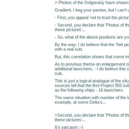
> Photos of the Dolgorukiy have shown re
Gradient, I beg your pardon, but I can't 
- First, you appeal 'not to trust the pictur
- Second, you declare that 'Photos of th
these pictures'...
- So, what of the above positions are y
By the way: I do believe that the 'Net pi
with a real sub.
But, this correlation shows that some inf
As to previous theme on enlargement of th
additional launchers, - I do believe this
sub.
This is just a logical analogue of the si
sources tell that the first Project 955 
as the following ships - 16 launchers.
The same situation with number of the la
example, at some Delta's...
>Second, you declare that 'Photos of th
these pictures'...
It's sarcasm :-)