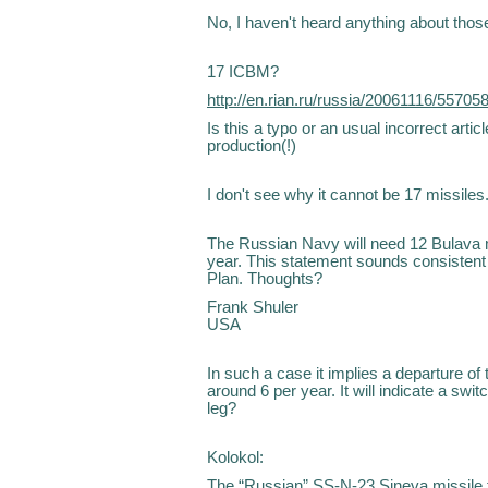
No, I haven't heard anything about those
17 ICBM?
http://en.rian.ru/russia/20061116/55705
Is this a typo or an usual incorrect artic
production(!)
I don't see why it cannot be 17 missiles.
The Russian Navy will need 12 Bulava m
year. This statement sounds consistent
Plan. Thoughts?
Frank Shuler
USA
In such a case it implies a departure of
around 6 per year. It will indicate a swit
leg?
Kolokol:
The “Russian” SS-N-23 Sineva missile fo