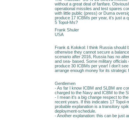
without a great deal of fanfare. Obviou
operational missiles and test spares 
with little public (press) or Duma overs
produce 17 ICBMs per year, it's just a 
5 Topol-Ms?
Frank Shuler
USA
Frank & Kolokol: I think Russia should
otherwise they cannot secure a balance o
scenario after 2016, Russia has no alte
and sea- based. Some military officials 
produce 30 ICBMs per year! I don't se
arrange enough money for its strategic 
Gentlemen
- As far I know ICBM and SLBM are c
charged to the Navy and ICBM to the S
- I mean it’s a big change respect to the
recent years. If this indicates 17 Topol
probable explanation is a transitory sp
deployment-schedule.
- Another explanation: this can be just 