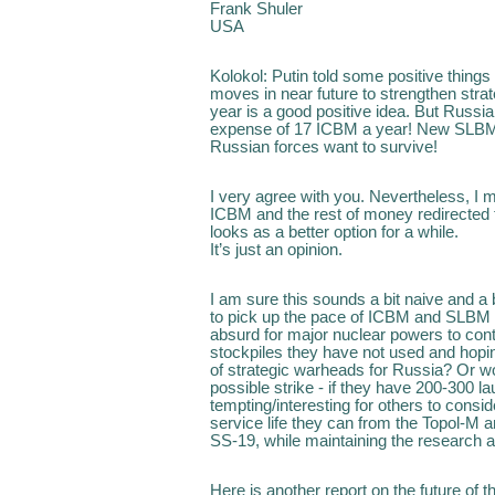
Frank Shuler
USA
Kolokol: Putin told some positive things 
moves in near future to strengthen stra
year is a good positive idea. But Russia
expense of 17 ICBM a year! New SLBMs 
Russian forces want to survive!
I very agree with you. Nevertheless, I m
ICBM and the rest of money redirected 
looks as a better option for a while.
It’s just an opinion.
I am sure this sounds a bit naive and a
to pick up the pace of ICBM and SLBM rep
absurd for major nuclear powers to cont
stockpiles they have not used and hop
of strategic warheads for Russia? Or wou
possible strike - if they have 200-300 la
tempting/interesting for others to consid
service life they can from the Topol-M a
SS-19, while maintaining the research 
Here is another report on the future of