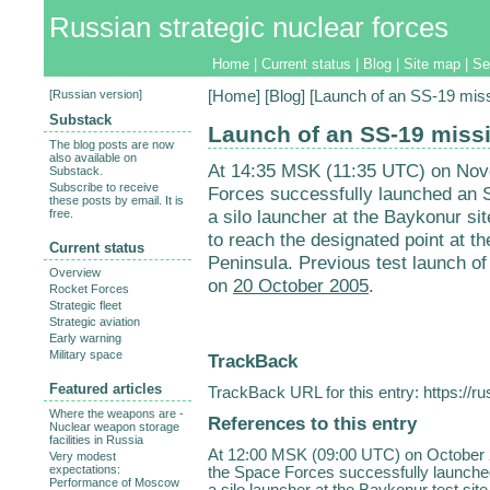
Russian strategic nuclear forces
Home
|
Current status
|
Blog
|
Site map
|
Se
[
Russian version
]
[
Home
] [
Blog
] [Launch of an SS-19 mis
Substack
Launch of an SS-19 miss
The blog posts are now
also available on
At 14:35 MSK (11:35 UTC) on Nove
Substack.
Subscribe to receive
Forces successfully launched an
these posts by email. It is
a silo launcher at the Baykonur si
free.
to reach the designated point at t
Current status
Peninsula. Previous test launch of
Overview
on
20 October 2005
.
Rocket Forces
Strategic fleet
Strategic aviation
Early warning
Military space
TrackBack
Featured articles
TrackBack URL for this entry:
https://r
Where the weapons are -
References to this entry
Nuclear weapon storage
facilities in Russia
At 12:00 MSK (09:00 UTC) on October 2
Very modest
expectations:
the Space Forces successfully launch
Performance of Moscow
a silo launcher at the Baykonur test si