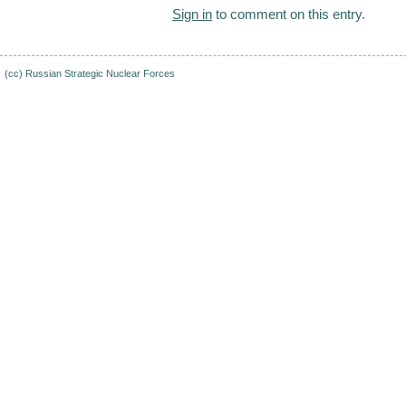
Sign in
to comment on this entry.
(cc)
Russian Strategic Nuclear Forces