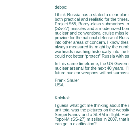
debpc:
I think Russia has a stated a clear plan
both practical and realistic for the time
Project 955, Borey-class submarines, o
(SS-27) missiles and a modernized bom
nuclear and conventional cruise missile
provide for the national defense of Russ
into other areas of concern. I know the
always measured its might by the numbe
warheads reaching historically into the
could not better “protect” Russia with 
In this same timeframe, the US Governm
nuclear arsenal for the next 40 years. I
future nuclear weapons will not surpas
Frank Shuler
USA
Kolokol:
I guess what got me thinking about the i
unit total was the pictures on the webs
Sergei Ivanov and a SLBM in flight. How
Topol-M (SS-27) missiles in 2007, that in
can get a clarification?