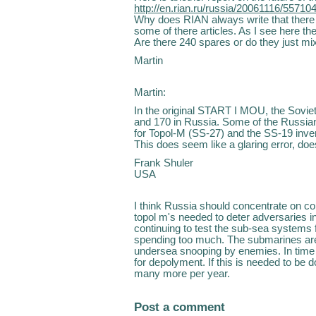
http://en.rian.ru/russia/20061116/55710
Why does RIAN always write that there 
some of there articles. As I see here th
Are there 240 spares or do they just mix
Martin
Martin:
In the original START I MOU, the Sovie
and 170 in Russia. Some of the Russia
for Topol-M (SS-27) and the SS-19 inve
This does seem like a glaring error, does
Frank Shuler
USA
I think Russia should concentrate on co
topol m's needed to deter adversaries in
continuing to test the sub-sea systems 
spending too much. The submarines are
undersea snooping by enemies. In time 
for depolyment. If this is needed to be 
many more per year.
Post a comment