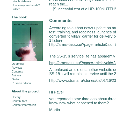
missile defense
reach the...
How many warheads?
[
Successful test of a UR-100NUTTH/
Bulava
The book
Comments
According to a short news update on arm
test, training, and readiness launches o
converted "civilian" carrier for delivery
1 failure.
http://arms-tass.su/?page=article&aid
The SS-19's service life has apparently
http://armstass.su/?page=article&aid
Overview
Reviews
A confused article on another website s
Contents
SS-19's will remain in service until the 
Authors
Order
http://www.strana.ru/stories/02/01/16/
Russian edition
About the project
Hi Pavel,
History
you reported some time ago about three
Contributors
know now what happened to them?
Contact information
Martin