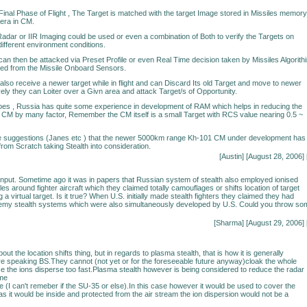
/Final Phase of Flight , The Target is matched with the target Image stored in Missiles memory
era in CM.
 Radar or IIR Imaging could be used or even a combination of Both to verify the Targets on
ifferent environment conditions.
can then be attacked via Preset Profile or even Real Time decision taken by Missiles Algorith
ved from the Missile Onboard Sensors.
so receive a newer target while in flight and can Discard Its old Target and move to newer
vely they can Loiter over a Givn area and attack Target/s of Opportunity.
goes , Russia has quite some experience in development of RAM which helps in reducing the
 CM by many factor, Remember the CM itself is a small Target with RCS value nearing 0.5 ~
 suggestions (Janes etc ) that the newer 5000km range Kh-101 CM under development has
rom Scratch taking Stealth into consideration.
[Austin] [August 28, 2006] 
input. Sometime ago it was in papers that Russian system of stealth also employed ionised
les around fighter aircraft which they claimed totally camouflages or shifts location of target
a virtual target. Is it true? When U.S. initially made stealth fighters they claimed they had
emy stealth systems which were also simultaneously developed by U.S. Could you throw so
[Sharma] [August 29, 2006] 
out the location shifts thing, but in regards to plasma stealth, that is how it is generally
 speaking BS.They cannot (not yet or for the foreseeable future anyway)cloak the whole
e the ions disperse too fast.Plasma stealth however is being considered to reduce the radar
ome
e (I can't remeber if the SU-35 or else).In this case however it would be used to cover the
as it would be inside and protected from the air stream the ion dispersion would not be a