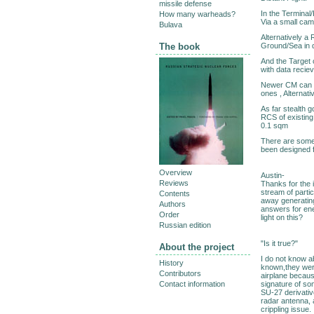
missile defense
In the Terminal
How many warheads?
Via a small cam
Bulava
Alternatively a
Ground/Sea in d
The book
And the Target 
with data recie
Newer CM can al
ones , Alternati
As far stealth 
RCS of existing
0.1 sqm
There are some
been designed f
Overview
Austin-
Reviews
Thanks for the 
stream of partic
Contents
away generating 
Authors
answers for en
Order
light on this?
Russian edition
"Is it true?"
About the project
I do not know ab
History
known,they were
Contributors
airplane becaus
signature of s
Contact information
SU-27 derivativ
radar antenna, 
crippling issue.