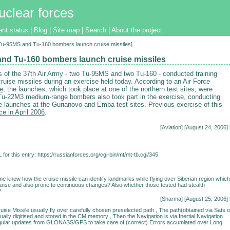
uclear forces
ent status
|
Blog
|
Site map
|
Search
|
About the project
[Tu-95MS and Tu-160 bombers launch cruise missiles]
nd Tu-160 bombers launch cruise missiles
 of the 37th Air Army - two Tu-95MS and two Tu-160 - conducted training
ruise missiles during an exercise held today. According to an Air Force
ve
, the launches, which took place at one of the northern test sites, were
Tu-22M3 medium-range bombers also took part in the exercise, conducting
le launches at the Gurianovo and Emba test sites. Previous exercise of this
ce in April 2006
.
[
Aviation
] [August 24, 2006] 
for this entry:
https://russianforces.org/cgi-bin/mt/mt-tb.cgi/345
 me know how the cruise missile can identify landmarks while flying over Siberian region which
anse and also prone to continuous changes? Also whether those tested had stealth
?
[Sharma] [August 25, 2006] 
uise Missile usually fly over carefully chosen preselected path , The path(obtained via Sats o
sually digitised and stored in the CM memory , Then the Navigation is via Inertial Navigation
gular updates from GLONASS/GPS to take care of (correct) Errors accumlated over Long