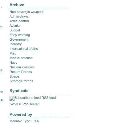
Archive
 ,
Non-strategic weapons
Administrivia
Arms control
Aviation
im
Budget
Early warning
Government
Industry
International affairs
Misc
Missile defense
Navy
Nuclear complex
[
#
]
Rocket Forces
Space
Strategic forces
Syndicate
me
RSS feed
[
#
]
[
What is RSS feed?
]
Powered by
Movable Type 6.3.6