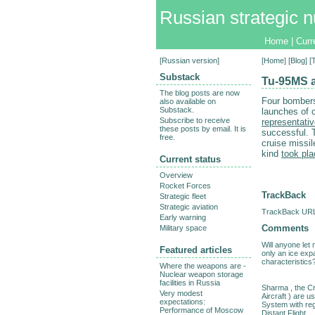
Russian strategic n
Home
|
Curr
[
Russian version
]
[
Home
] [
Blog
] 
Substack
Tu-95MS a
The blog posts are now
Four bombers
also available on
Substack.
launches of c
Subscribe to receive
representati
these posts by email. It is
successful. 
free.
cruise missi
kind
took pla
Current status
Overview
Rocket Forces
TrackBack
Strategic fleet
Strategic aviation
TrackBack URL 
Early warning
Comments
Military space
Will anyone let
Featured articles
only an ice exp
characteristics
Where the weapons are -
Nuclear weapon storage
facilities in Russia
Sharma , the Cr
Very modest
Aircraft ) are u
expectations:
System with re
Performance of Moscow
Distant Flight.