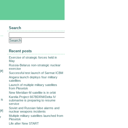
Search
Recent posts
Exercise of strategic forces held in
May
Russia-Belarus non-strategic nuclear
exercise
[
#
]
Successful test launch of Sarmat ICBM
Angara launch deploys four military
satellites
Launch of multiple military satellites
from Plesetsk
New Meridian-M satellite is in orbit
Karelia Project 667BDRM/Delta IV
 is
submarine is preparing to resume
service
Soviet and Russian false alarms and
[
#
]
nuclear weapons incidents
Multiple military satellites launched from
r
Plesetsk
Life after New START