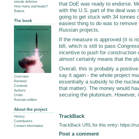
missile defense
that DoE was ready to endorse. Me
How many warheads?
with the U.S. part of the deal was
Bulava
going to get stuck with 34 tonnes o
The book
easiest thing to do was to remove 
Russian projects.
If the measure is approved (it is n
bill, which is still to pass Congress
incentive to push for construction
almost certainly means that the pla
Overall, this is probably a positive
say it again - the whole project ma
Overview
essentially a subsidy to the nuclea
Reviews
Contents
that matter). The money would ha
Authors
securing the plutonium. However, it 
Order
Russian edition
About the project
TrackBack
History
Contributors
TrackBack URL for this entry:
https://r
Contact information
Post a comment