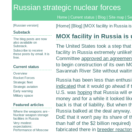
Russian strategic nuclear forces
Home
|
Current status
|
Blog
|
Site map
|
Se
[
Russian version
]
[
Home
] [
Blog
] [MOX facility in Russia is
Substack
MOX facility in Russia is 
The blog posts are now
also available on
The United States took a step tha
Substack.
Subscribe to receive
facility in Russia extremely unli
these posts by email. It is
Committee
approved an agreemen
free.
to begin construction of its own MO
Current status
Savannah River Site without waitin
Overview
Rocket Forces
Russia has been less than enthusia
Strategic fleet
indicated
that it would go ahead if 
Strategic aviation
Early warning
U.S. was
hoping
that Russia will e
Military space
money and for a while it looked lik
back is that of liability. But when t
Featured articles
Russia balked at the deal anyway. 
Where the weapons are -
Nuclear weapon storage
DoE that it won't pay its share of 
facilities in Russia
than half of the $2 billion required)
Very modest
expectations:
fabricated there in
breeder reactor
Performance of Moscow