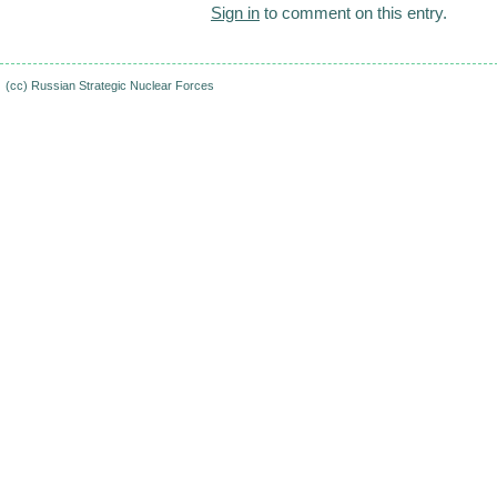
Sign in
to comment on this entry.
(cc)
Russian Strategic Nuclear Forces