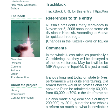
missile defense
TrackBack
How many warheads?
Bulava
TrackBack URL for this entry:
https://r
The book
References to this entry
Russia's president Dmitry Medvedev in 
November 5, 2008 announced some chang
division in Kozelsk. According to Medve
to liquidate three reg...
[
Changes in the Kozelsk division liquida
Comments
In the whole 4 less missiles practically 
Considering that they will be deployed a
Overview
of the rocket forces. May be it will be 
Reviews
MIRVing some Topol-M. It is just a matt
Contents
Authors
Order
Ivanovs long rant today on state tv (yes
Russian edition
performance was quite entertaining. Did
armed forces would be professional so
About the project
spoke to Putin he admitted only 60,000 
History
from 60,000 to 70% in the timeframe he 
Contributors
Contact information
He also made a big deal about cutting t
200,000) by 2011, but at the rate whole a
a reform so much as what is inevitable w