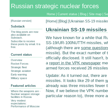
Russian strategic nuclear forces
Home
|
Current status
|
Blog
|
Site map
|
Se
[
Russian version
]
[
Home
] [
Blog
] [Ukrainian SS-19 missile
Substack
Ukrainian SS-19 missiles
The blog posts are now
also available on
We have known for a while that R
Substack.
Subscribe to receive
SS-19/UR-100NUTTH missiles, wh
these posts by email. It is
(although there are
some question
free.
missile). But the exact number of
Current status
officially disclosed. It still hasn't
Overview
a
report in the VPK newspaper
men
Rocket Forces
armed forces received 26 missiles 
Strategic fleet
Strategic aviation
Early warning
Update: As it turned out, there a
Military space
missiles. It looks like 29 of them
w
already was three missiles fewer 
Featured articles
Now, if we believe the VPK number 
Where the weapons are -
Nuclear weapon storage
particular reason to), three more 
facilities in Russia
Very modest
expectations:
Performance of Moscow