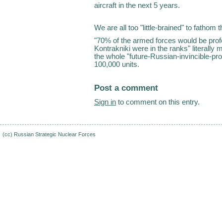
aircraft in the next 5 years.
We are all too "little-brained" to fathom
"70% of the armed forces would be prof
Kontrakniki were in the ranks" literall
the whole "future-Russian-invincible-p
100,000 units.
Post a comment
Sign in
to comment on this entry.
(cc)
Russian Strategic Nuclear Forces