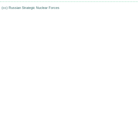
(cc)
Russian Strategic Nuclear Forces