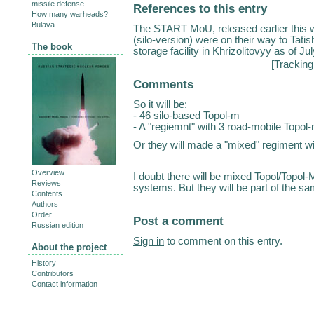
missile defense
References to this entry
How many warheads?
Bulava
The START MoU, released earlier this 
(silo-version) were on their way to Tati
The book
storage facility in Khrizolitovyy as of J
[
Tracking
Comments
So it will be:
- 46 silo-based Topol-m
- A "regiemnt" with 3 road-mobile Topol
Or they will made a "mixed" regiment w
Overview
I doubt there will be mixed Topol/Topol-
Reviews
systems. But they will be part of the sa
Contents
Authors
Order
Post a comment
Russian edition
Sign in
to comment on this entry.
About the project
History
Contributors
Contact information