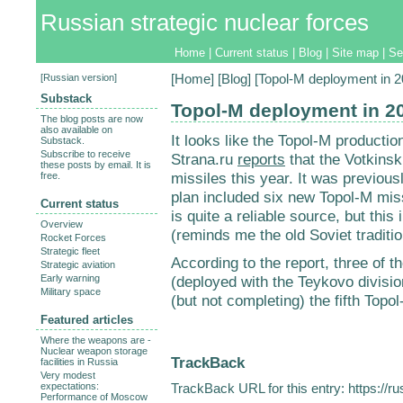
Russian strategic nuclear forces
Home
|
Current status
|
Blog
|
Site map
|
Se
[
Russian version
]
[
Home
] [
Blog
] [Topol-M deployment in 2
Substack
Topol-M deployment in 2
The blog posts are now
also available on
It looks like the Topol-M productio
Substack.
Subscribe to receive
Strana.ru
reports
that the Votkinsk
these posts by email. It is
missiles this year. It was previou
free.
plan included six new Topol-M miss
Current status
is quite a reliable source, but thi
Overview
(reminds me the old Soviet traditi
Rocket Forces
Strategic fleet
According to the report, three of t
Strategic aviation
Early warning
(deployed with the Teykovo division
Military space
(but not completing) the fifth Topo
Featured articles
Where the weapons are -
Nuclear weapon storage
TrackBack
facilities in Russia
Very modest
expectations:
TrackBack URL for this entry:
https://r
Performance of Moscow