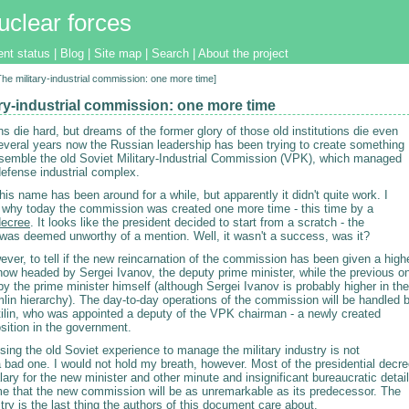
uclear forces
ent status
|
Blog
|
Site map
|
Search
|
About the project
[The military-industrial commission: one more time]
ary-industrial commission: one more time
ons die hard, but dreams of the former glory of those old institutions die even
several years now the Russian leadership has been trying to create something
esemble the old Soviet Military-Industrial Commission (VPK), which managed
defense industrial complex.
his name has been around for a while, but apparently it didn't quite work. I
s why today the commission was created one more time - this time by a
decree
. It looks like the president decided to start from a scratch - the
was deemed unworthy of a mention. Well, it wasn't a success, was it?
wever, to tell if the new reincarnation of the commission has been given a high
is now headed by Sergei Ivanov, the deputy prime minister, while the previous o
 the prime minister himself (although Sergei Ivanov is probably higher in the
lin hierarchy). The day-to-day operations of the commission will be handled 
tilin, who was appointed a deputy of the VPK chairman - a newly created
osition in the government.
sing the old Soviet experience to manage the military industry is not
 bad one. I would not hold my breath, however. Most of the presidential decr
lary for the new minister and other minute and insignificant bureaucratic detail
me that the new commission will be as unremarkable as its predecessor. The
stry is the last thing the authors of this document care about.