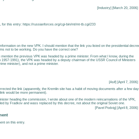
[
Industry
] [March 20, 2006] 
for this entry:
https://russianforces.org/cgi-bin/mt/mt-tb.cgi/233
nformation on the new VPK. I should mention that the link you listed on the presidential decre
ms not to be working. Do you have the correct one?
 mention the previous VPK was headed by a prime minister. From what I know, during the
om 1957-1991), the VPK was headed by a deputy chairman of the USSR Council of Ministers
prime minister), and not a prime minister.
[Asif] [April 7, 2006] 
rrected the link (apparently, the Kremlin site has a habit of moving documents after a few da
s link would be more permanent).
nister heading the commission, I wrote about one of the modern reincarnations of the VPK,
d by Fradkov and wass replaced by this decree, not about the original Soviet one.
[Pavel Podvig] [April 8, 2006] 
ment
nt on this entry.