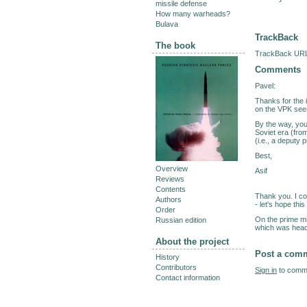
missile defense
How many warheads?
Bulava
TrackBack
The book
TrackBack URL 
Comments
Pavel:
Thanks for the i
on the VPK see
By the way, you
Soviet era (fr
(i.e., a deputy 
Best,
Overview
Asif
Reviews
Contents
Thank you. I co
Authors
- let's hope thi
Order
On the prime mi
Russian edition
which was heade
About the project
Post a com
History
Contributors
Sign in
to comme
Contact information