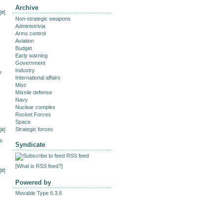
Archive
[
#
]
Non-strategic weapons
Administrivia
Arms control
Aviation
Budget
Early warning
Government
Industry
e
International affairs
Misc
Missile defense
Navy
Nuclear complex
Rocket Forces
Space
Strategic forces
[
#
]
ys
Syndicate
RSS feed
[
What is RSS feed?
]
[
#
]
Powered by
Movable Type 6.3.6