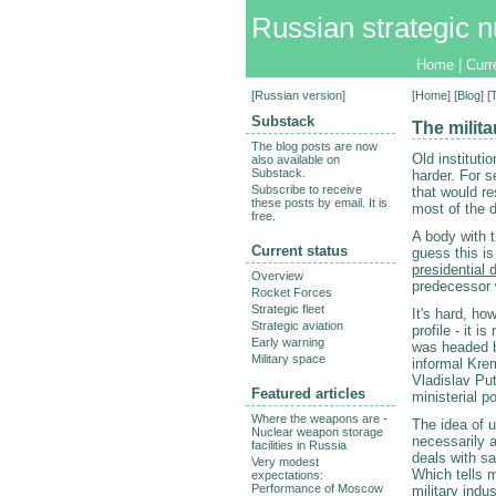
Russian strategic n
Home
|
Curr
[
Russian version
]
[
Home
] [
Blog
] 
Substack
The milit
The blog posts are now
Old instituti
also available on
Substack.
harder. For 
Subscribe to receive
that would r
these posts by email. It is
most of the 
free.
A body with t
Current status
guess this i
presidential 
Overview
predecessor 
Rocket Forces
Strategic fleet
It's hard, ho
Strategic aviation
profile - it 
Early warning
was headed by
Military space
informal Krem
Vladislav Pu
Featured articles
ministerial p
Where the weapons are -
The idea of u
Nuclear weapon storage
necessarily a
facilities in Russia
deals with sa
Very modest
Which tells 
expectations:
Performance of Moscow
military indu