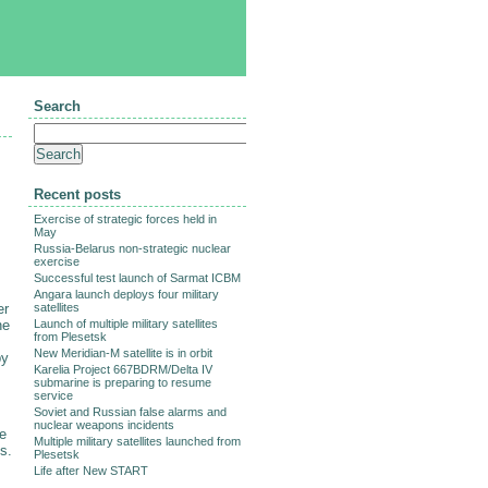
Search
Recent posts
Exercise of strategic forces held in
May
Russia-Belarus non-strategic nuclear
exercise
Successful test launch of Sarmat ICBM
Angara launch deploys four military
er
satellites
ne
Launch of multiple military satellites
from Plesetsk
New Meridian-M satellite is in orbit
by
Karelia Project 667BDRM/Delta IV
submarine is preparing to resume
service
Soviet and Russian false alarms and
nuclear weapons incidents
ee
Multiple military satellites launched from
s.
Plesetsk
Life after New START