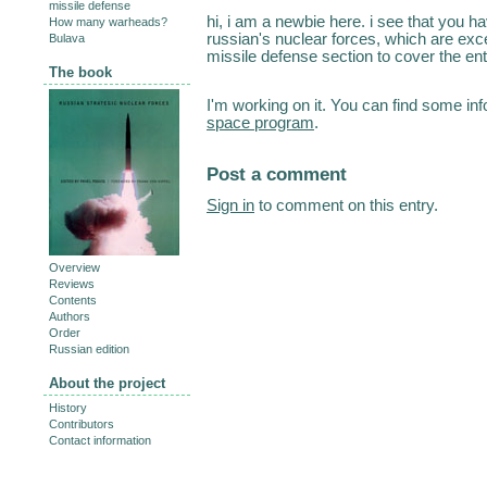
missile defense
hi, i am a newbie here. i see that you ha
How many warheads?
russian's nuclear forces, which are exce
Bulava
missile defense section to cover the ent
The book
I'm working on it. You can find some in
space program
.
Post a comment
Sign in
to comment on this entry.
Overview
Reviews
Contents
Authors
Order
Russian edition
About the project
History
Contributors
Contact information