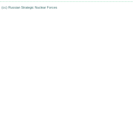
(cc)
Russian Strategic Nuclear Forces