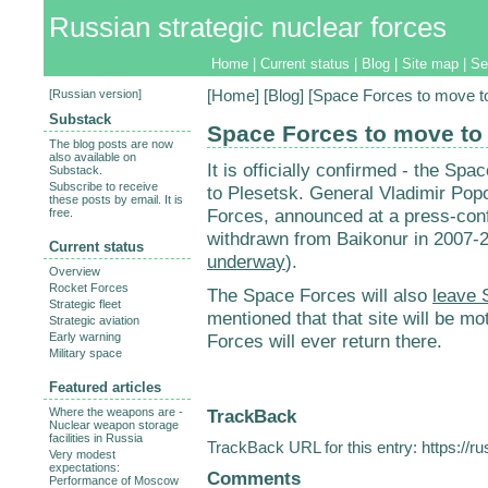
Russian strategic nuclear forces
Home
|
Current status
|
Blog
|
Site map
|
Se
[
Russian version
]
[
Home
] [
Blog
] [Space Forces to move t
Substack
Space Forces to move to
The blog posts are now
also available on
It is officially confirmed - the Spa
Substack.
Subscribe to receive
to Plesetsk. General Vladimir Po
these posts by email. It is
Forces, announced at a press-confe
free.
withdrawn from Baikonur in 2007-2
Current status
underway
).
Overview
Rocket Forces
The Space Forces will also
leave 
Strategic fleet
mentioned that that site will be mot
Strategic aviation
Early warning
Forces will ever return there.
Military space
Featured articles
TrackBack
Where the weapons are -
Nuclear weapon storage
facilities in Russia
TrackBack URL for this entry:
https://r
Very modest
expectations:
Comments
Performance of Moscow