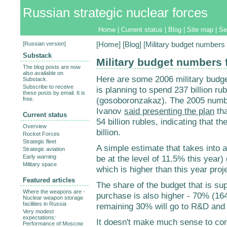
Russian strategic nuclear forces
Home
|
Current status
|
Blog
|
Site map
|
Se
[
Russian version
]
[
Home
] [
Blog
] [Military budget numbers 
Substack
Military budget numbers 
The blog posts are now
also available on
Here are some 2006 military budge
Substack.
Subscribe to receive
is planning to spend 237 billion ru
these posts by email. It is
(gosoboronzakaz). The 2005 num
free.
Ivanov
said presenting the plan
tha
Current status
54 billion rubles, indicating that 
Overview
billion.
Rocket Forces
Strategic fleet
A simple estimate that takes into a
Strategic aviation
Early warning
be at the level of 11.5% this year)
Military space
which is higher than this year proj
Featured articles
The share of the budget that is s
Where the weapons are -
purchase is also higher - 70% (164
Nuclear weapon storage
facilities in Russia
remaining 30% will go to R&D and 
Very modest
expectations:
It doesn't make much sense to con
Performance of Moscow