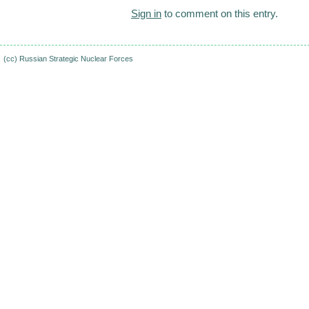
Sign in
to comment on this entry.
(cc)
Russian Strategic Nuclear Forces