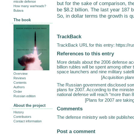
missile defense
but for the sake of comparison, the
How many warheads?
be $8.2 billion. The last year 187 bi
Bulava
So, in dollar terms the growth is q
The book
TrackBack
TrackBack URL for this entry:
https://r
References to this entry
More details about the 2006 defense acq
billion rubles will be spent among other
space launchers and nine military satel
Overview
[
Acquisition plan
Reviews
Contents
The Russian government disclosed some
Authors
plans for 2007. According to the ministe
Order
national defense will reach “more than 820
Russian edition
[
Plans for 2007 are takin
About the project
Comments
History
The defense ministry web site publish
Contributors
Contact information
Post a comment