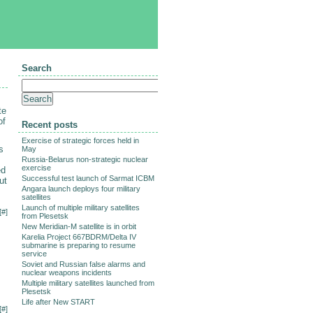
Search
te
of
Recent posts
Exercise of strategic forces held in
s
May
Russia-Belarus non-strategic nuclear
exercise
ed
Successful test launch of Sarmat ICBM
ut
Angara launch deploys four military
satellites
Launch of multiple military satellites
[
#
]
from Plesetsk
New Meridian-M satellite is in orbit
Karelia Project 667BDRM/Delta IV
submarine is preparing to resume
service
Soviet and Russian false alarms and
nuclear weapons incidents
Multiple military satellites launched from
Plesetsk
Life after New START
[
#
]