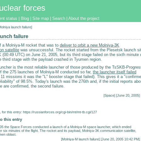
uclear forces
ent status
|
Blog
|
Site map
|
Search
|
About the project
Molniya launch failure]
unch failure
f a Molniya-M rocket that was to
deliver to orbit a new Molniya-3K
n satellite
was unsuccessful. The rocket started from the Plesetsk launch si
(00:49 UTC) on June 21, 2005, but its third stage failed on the sixth minute 
he third stage with the payload crashed in Tyumen region.
uncher is the most reliable launcher of those produced by the TsSKB-Progres
f the 275 launches of Molniya-M conducted so far,
the launcher itself failed
 11 missions it was the "L" booster stage that failed). This gives it a "confirm
eliability" of 98.5%. Today's launch was the 276th and, if the initial reports abo
ge are confirmed, the second failure.
[
Space
] [June 20, 2005] 
for this entry:
https://russianforces.org/cgi-bin/mt/mt-tb.cgi/127
o this entry
05 the Space Forces conducted a launch of a Molniya-M space launcher, which ended
r six minutes of the flight. The rocket and its payload, Molniya-3K communication satellite,
men oblast.
[
Molniya-M launch failure
] [June 20, 2005 10:42 PM] 