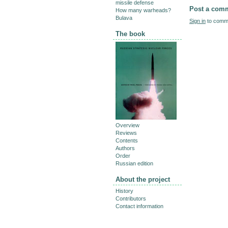
missile defense
Post a com
How many warheads?
Bulava
Sign in
to comme
The book
Overview
Reviews
Contents
Authors
Order
Russian edition
About the project
History
Contributors
Contact information