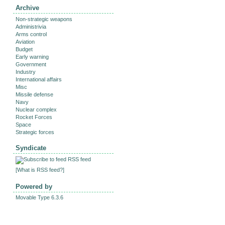
Archive
Non-strategic weapons
Administrivia
Arms control
Aviation
Budget
Early warning
Government
Industry
International affairs
Misc
Missile defense
Navy
Nuclear complex
Rocket Forces
Space
Strategic forces
Syndicate
RSS feed
[
What is RSS feed?
]
Powered by
Movable Type 6.3.6