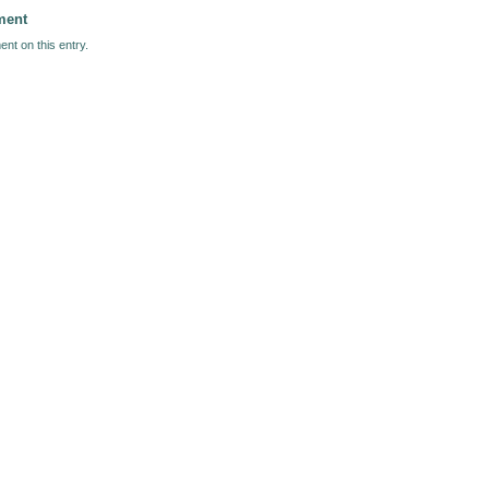
ment
nt on this entry.