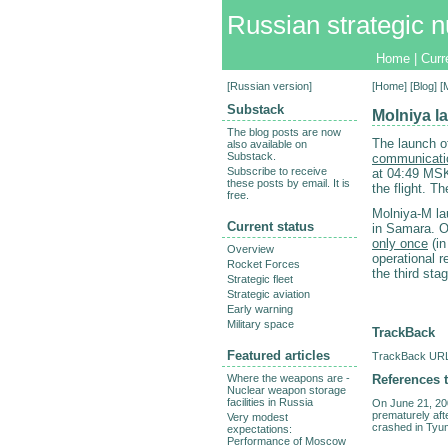
Russian strategic n
Home
|
Curr
[
Russian version
]
[
Home
] [
Blog
] [
Substack
Molniya la
The blog posts are now
The launch o
also available on
Substack.
communicatio
Subscribe to receive
at 04:49 MSK 
these posts by email. It is
the flight. T
free.
Molniya-M la
Current status
in Samara. O
only once
(in
Overview
operational r
Rocket Forces
the third sta
Strategic fleet
Strategic aviation
Early warning
Military space
TrackBack
Featured articles
TrackBack URL 
References t
Where the weapons are -
Nuclear weapon storage
facilities in Russia
On June 21, 20
prematurely afte
Very modest
crashed in Tyu
expectations:
Performance of Moscow