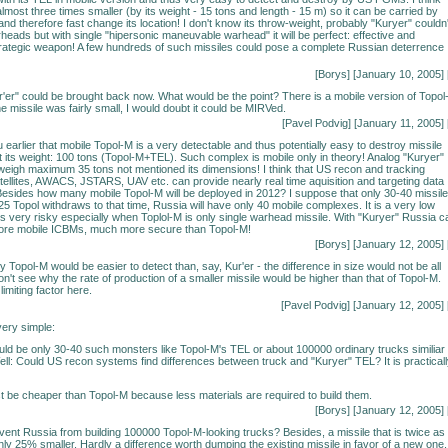
 almost three times smaller (by its weight - 15 tons and length - 15 m) so it can be carried by
nd therefore fast change its location! I don't know its throw-weight, probably "Kuryer" couldn'
eads but with single "hipersonic maneuvable warhead" it will be perfect: effective and
rategic weapon! A few hundreds of such missiles could pose a complete Russian deterrence
[Borys] [January 10, 2005] 
Kur'er" could be brought back now. What would be the point? There is a mobile version of Topol
e missile was fairly small, I would doubt it could be MIRVed.
[Pavel Podvig] [January 11, 2005] 
 earlier that mobile Topol-M is a very detectable and thus potentially easy to destroy missile
 its weight: 100 tons (Topol-M+TEL). Such complex is mobile only in theory! Analog "Kuryer"
eigh maximum 35 tons not mentioned its dimensions! I think that US recon and tracking
tellites, AWACS, JSTARS, UAV etc. can provide nearly real time aquisition and targeting data
sides how many mobile Topol-M will be deployed in 2012? I suppose that only 30-40 missile
-25 Topol withdraws to that time, Russia will have only 40 mobile complexes. It is a very low
 very risky especially when Toplol-M is only single warhead missile. With "Kuryer" Russia c
re mobile ICBMs, much more secure than Topol-M!
[Borys] [January 12, 2005] 
hy Topol-M would be easier to detect than, say, Kur'er - the difference in size would not be all
don't see why the rate of production of a smaller missile would be higher than that of Topol-M.
limiting factor here.
[Pavel Podvig] [January 12, 2005] 
ery simple:
uld be only 30-40 such monsters like Topol-M's TEL or about 100000 ordinary trucks similiar 
ell: Could US recon systems find differences between truck and "Kuryer" TEL? It is practical
t be cheaper than Topol-M because less materials are required to build them.
[Borys] [January 12, 2005] 
ent Russia from building 100000 Topol-M-looking trucks? Besides, a missile that is twice as
only 25% smaller. Hardly a difference worth dumping the existing missile in favor of a new one.