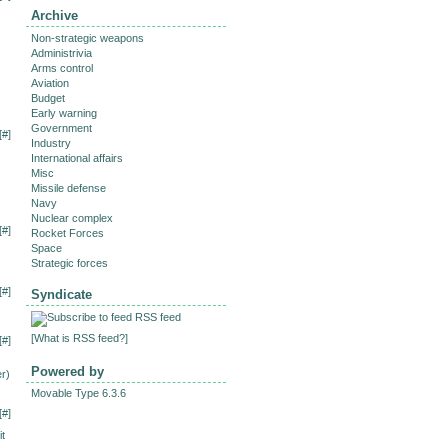
Archive
Non-strategic weapons
Administrivia
Arms control
Aviation
Budget
Early warning
Government
[
#
]
Industry
International affairs
Misc
Missile defense
Navy
Nuclear complex
[
#
]
Rocket Forces
Space
Strategic forces
[
#
]
Syndicate
RSS feed
[
What is RSS feed?
]
[
#
]
Powered by
r)
Movable Type 6.3.6
[
#
]
it