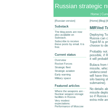
Russian strategic n
Home
|
Curr
[
Russian version
]
[
Home
] [
Blog
] 
Substack
MIRVed To
The blog posts are now
Deploying To
also available on
Substack.
Russia can c
Subscribe to receive
Topol-M is pr
these posts by email. It is
choose to de
free.
Probably not
Current status
possible, if 
it will proba
Overview
Rocket Forces
Bulava from 
Strategic fleet
missile, whic
Strategic aviation
underscored b
Early warning
will have thi
Military space
silo basing s
submarine).
Featured articles
No details ab
Where the weapons are -
missile depl
Nuclear weapon storage
so if Russia 
facilities in Russia
extra mile an
Very modest
expectations:
Performance of Moscow