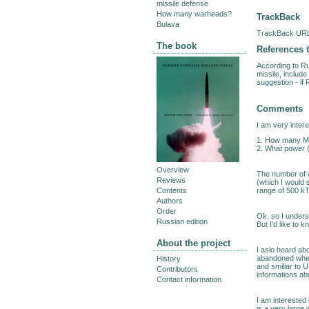
missile defense
How many warheads?
TrackBack
Bulava
TrackBack URL 
The book
References t
According to Ru
missile, includ
suggestion - if 
Comments
I am very inter
1. How many MI
2. What power 
Overview
The number of 
Reviews
(which I would s
range of 500 kT. 
Contents
Authors
Order
Ok. so I under
Russian edition
But I'd like to
About the project
I aslo heard ab
abandoned when
History
and smiliar to 
Contributors
informations abo
Contact information
I am interested
is a very large