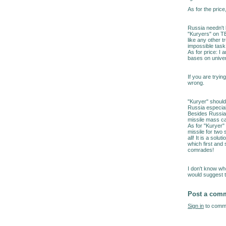
As for the price
Russia needn't 
"Kuryers" on TE
like any other t
impossible task
As for price: I
bases on univer
If you are tryin
wrong.
"Kuryer" should
Russia especial
Besides Russia 
missile mass ca
As for "Kuryer" 
missile for two
all! It is a so
which first and 
comrades!
I don't know wh
would suggest t
Post a com
Sign in
to comme