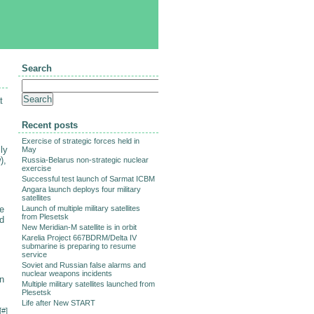
Search
t
Recent posts
Exercise of strategic forces held in
ly
May
),
Russia-Belarus non-strategic nuclear
exercise
Successful test launch of Sarmat ICBM
Angara launch deploys four military
satellites
le
Launch of multiple military satellites
from Plesetsk
ed
New Meridian-M satellite is in orbit
Karelia Project 667BDRM/Delta IV
submarine is preparing to resume
service
Soviet and Russian false alarms and
nuclear weapons incidents
an
Multiple military satellites launched from
Plesetsk
Life after New START
[
#
]