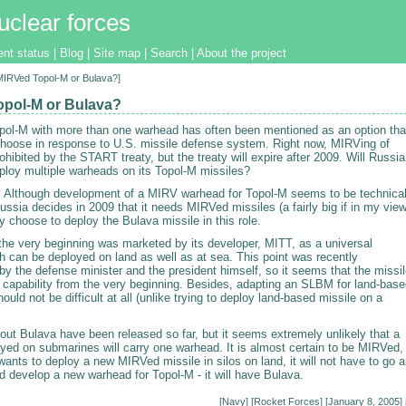
uclear forces
ent status
|
Blog
|
Site map
|
Search
|
About the project
[MIRVed Topol-M or Bulava?]
pol-M or Bulava?
pol-M with more than one warhead has often been mentioned as an option tha
hoose in response to U.S. missile defense system. Right now, MIRVing of
ohibited by the START treaty, but the treaty will expire after 2009. Will Russia
ploy multiple warheads on its Topol-M missiles?
. Although development of a MIRV warhead for Topol-M seems to be technical
Russia decides in 2009 that it needs MIRVed missiles (a fairly big if in my view
bly choose to deploy the Bulava missile in this role.
the very beginning was marketed by its developer, MITT, as a universal
h can be deployed on land as well as at sea. This point was recently
y the defense minister and the president himself, so it seems that the missi
s capability from the very beginning. Besides, adapting an SLBM for land-bas
hould not be difficult at all (unlike trying to deploy land-based missile on a
out Bulava have been released so far, but it seems extremely unlikely that a
oyed on submarines will carry one warhead. It is almost certain to be MIRVed,
wants to deploy a new MIRVed missile in silos on land, it will not have to go 
d develop a new warhead for Topol-M - it will have Bulava.
[
Navy
] [
Rocket Forces
] [January 8, 2005] 