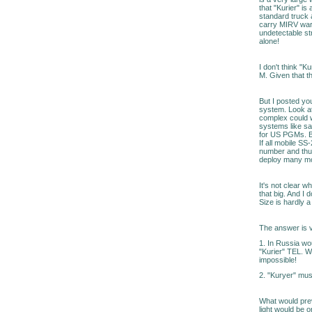
that "Kurier" is
standard truck a
carry MIRV warh
undetectable st
alone!
I don't think "
M. Given that th
But I posted you
system. Look at
complex could w
systems like sa
for US PGMs. Be
If all mobile SS
number and thus
deploy many mo
It's not clear w
that big. And I 
Size is hardly a 
The answer is v
1. In Russia wo
"Kurier" TEL. W
impossible!
2. "Kuryer" mus
What would prev
light would be 