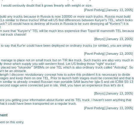
, I would seriously doubt that it grows linearly with weight or size.
[Pavel Podvig] [January 13, 2005] 
build any trucks because in Russia is now 100000 or more such trucks. Russia must build
Ls similiar to these trucks! What will US find differences between Kuryer's TEL, which looks
ruck? US would have to destroy all trucks in Russia to be sure destoying all "Kuriers"! It is
!
 am sure that "Kuryer's" TEL will be much less expensive than Topol-M mammoth TEL because
sal truck chassis!
[Borys] [January 13, 2005] 
g to say that Kur'er could have been deployed on ordinary trucks (or similar), you are simply
[Pavel Podvig] [January 13, 2005] 
 manage to place not on small truck but on TIR like truck. Such tracks are also very much in
ly those which supply you with western food. Let US finding those "right" trucks!
placed two "Iskander" SRBMs on one TEL which is also ordinary truck called "Astrolog". So
n't be an obstacle.
length I discover revolutionary concept how to solve this problem! It is necessary to divide
 stages and keep them on one TEL. Prior to launch both stages must be connected and that is
lution similiar to already created Russian man portable SAM launcher Igla-S and old ICBM SS-13
second stage were connected just in silo. Well, you have an experience thus let's do it
[Borys] [January 13, 2005] 
ere you getting your information about Kurier and its TEL truck. I haven't seen anything that
hat it could have been transported on a regular truck.
[Pavel Podvig] [January 13, 2005] 
ment
nt on this entry.