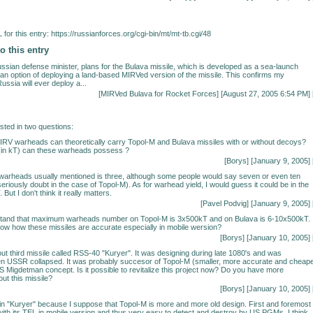
for this entry:
https://russianforces.org/cgi-bin/mt/mt-tb.cgi/48
o this entry
ssian defense minister, plans for the Bulava missile, which is developed as a sea-launch
e an option of deploying a land-based MIRVed version of the missile. This confirms my
Russia will ever deploy a...
[
MIRVed Bulava for Rocket Forces
] [August 27, 2005 6:54 PM] 
ested in two questions:
RV warheads can theoretically carry Topol-M and Bulava missiles with or without decoys?
(in kT) can these warheads possess ?
[Borys] [January 9, 2005] 
warheads usually mentioned is three, although some people would say seven or even ten
eriously doubt in the case of Topol-M). As for warhead yield, I would guess it could be in the
But I don't think it really matters.
[Pavel Podvig] [January 9, 2005] 
stand that maximum warheads number on Topol-M is 3x500kT and on Bulava is 6-10x500kT.
 know how these missiles are accurate especially in mobile wersion?
[Borys] [January 10, 2005] 
out third missile called RSS-40 "Kuryer". It was designing during late 1080's and was
 USSR collapsed. It was probably succesor of Topol-M (smaller, more accurate and cheape
US Migdetman concept. Is it possible to revitalize this project now? Do you have more
ut this missile?
[Borys] [January 10, 2005] 
 in "Kuryer" because I suppose that Topol-M is more and more old design. First and foremost 
 with its TEL in mobile version and thus very easy to detect and destroy by US PGMs. I think