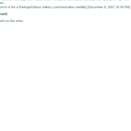
as...
unch of the a Raduga/Globus military communication satellite
] [December 8, 2007 10:39 PM] 
ment
nt on this entry.