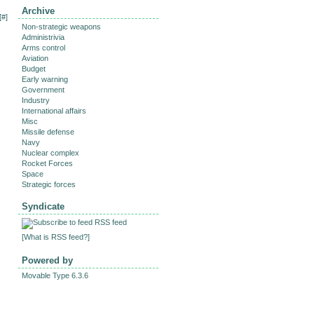
Archive
[
#
]
Non-strategic weapons
Administrivia
Arms control
Aviation
Budget
Early warning
Government
Industry
International affairs
Misc
Missile defense
Navy
Nuclear complex
Rocket Forces
Space
Strategic forces
Syndicate
RSS feed
[
What is RSS feed?
]
Powered by
Movable Type 6.3.6