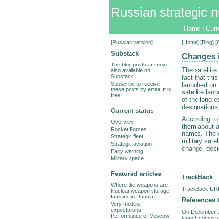
Russian strategic n
Home
|
Curr
[
Russian version
]
[
Home
] [
Blog
] [
Substack
Changes i
The blog posts are now
The satellit
also available on
Substack.
fact that thi
Subscribe to receive
launched on 
these posts by email. It is
satellite la
free.
of the long-e
designations,
Current status
According to
Overview
them about an
Rocket Forces
names. The d
Strategic fleet
military sat
Strategic aviation
change, desi
Early warning
Military space
Featured articles
TrackBack
Where the weapons are -
TrackBack URL 
Nuclear weapon storage
facilities in Russia
References t
Very modest
expectations:
On December 9,
Performance of Moscow
launch complex 