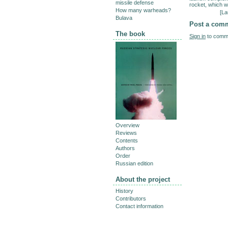
missile defense
rocket, which w
How many warheads?
[
La
Bulava
Post a com
The book
Sign in
to comme
Overview
Reviews
Contents
Authors
Order
Russian edition
About the project
History
Contributors
Contact information