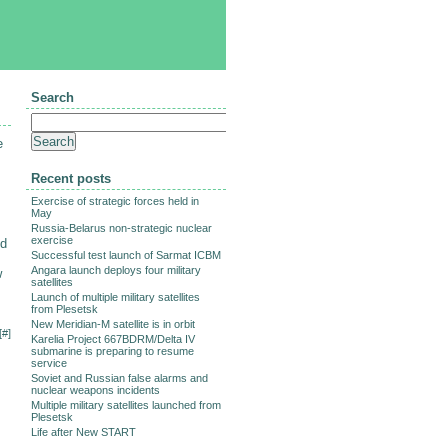
Search
e
Recent posts
Exercise of strategic forces held in
May
Russia-Belarus non-strategic nuclear
exercise
ed
Successful test launch of Sarmat ICBM
Angara launch deploys four military
w
satellites
Launch of multiple military satellites
from Plesetsk
New Meridian-M satellite is in orbit
[
#
]
Karelia Project 667BDRM/Delta IV
submarine is preparing to resume
service
Soviet and Russian false alarms and
nuclear weapons incidents
Multiple military satellites launched from
Plesetsk
Life after New START