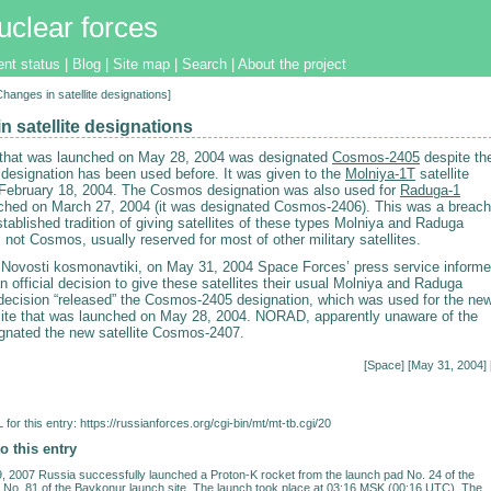
uclear forces
ent status
|
Blog
|
Site map
|
Search
|
About the project
Changes in satellite designations]
n satellite designations
e that was launched on May 28, 2004 was designated
Cosmos-2405
despite th
s designation has been used before. It was given to the
Molniya-1T
satellite
February 18, 2004. The Cosmos designation was also used for
Raduga-1
unched on March 27, 2004 (it was designated Cosmos-2406). This was a breach
stablished tradition of giving satellites of these types Molniya and Raduga
 not Cosmos, usually reserved for most of other military satellites.
 Novosti kosmonavtiki, on May 31, 2004 Space Forces’ press service inform
 official decision to give these satellites their usual Molniya and Raduga
ecision “released” the Cosmos-2405 designation, which was used for the ne
ellite that was launched on May 28, 2004. NORAD, apparently unaware of the
gnated the new satellite Cosmos-2407.
[
Space
] [May 31, 2004] 
for this entry:
https://russianforces.org/cgi-bin/mt/mt-tb.cgi/20
o this entry
 2007 Russia successfully launched a Proton-K rocket from the launch pad No. 24 of the
No. 81 of the Baykonur launch site. The launch took place at 03:16 MSK (00:16 UTC). The