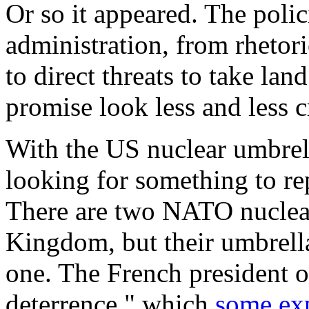
Or so it appeared. The polic
administration, from rheto
to direct threats to take lan
promise look less and less c
With the US nuclear umbrell
looking for something to rep
There are two NATO nuclear
Kingdom, but their umbrella
one. The French president o
deterrence," which
some exp