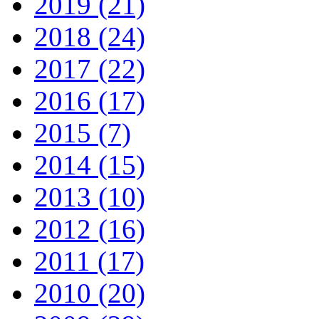
2019 (21)
2018 (24)
2017 (22)
2016 (17)
2015 (7)
2014 (15)
2013 (10)
2012 (16)
2011 (17)
2010 (20)