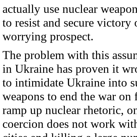
actually use nuclear weapon
to resist and secure victory 
worrying prospect.
The problem with this assum
in Ukraine has proven it w
to intimidate Ukraine into 
weapons to end the war on fa
ramp up nuclear rhetoric, on
coercion does not work with