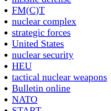
FM(C)T
nuclear complex
strategic forces
United States
nuclear security
HEU
tactical nuclear weapons
Bulletin online
NATO
START