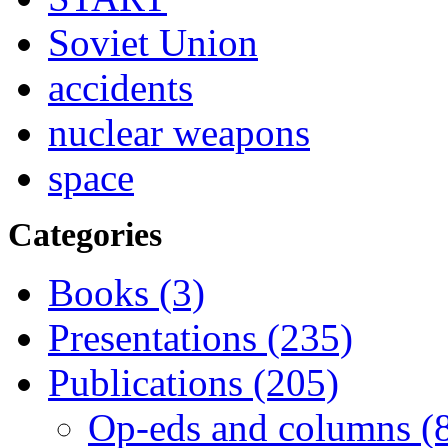
Soviet Union
accidents
nuclear weapons
space
Categories
Books (3)
Presentations (235)
Publications (205)
Op-eds and columns (