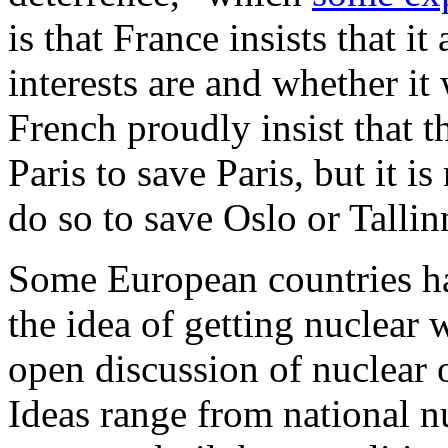
is that France insists that it
interests are and whether it 
French proudly insist that t
Paris to save Paris, but it i
do so to save Oslo or Tallin
Some European countries ha
the idea of getting nuclear 
open discussion of nuclear o
Ideas range from national n