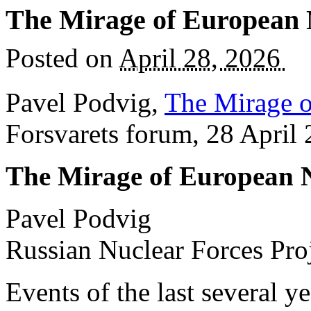
The Mirage of European
Posted on
April 28, 2026
Pavel Podvig,
The Mirage 
Forsvarets forum, 28 April
The Mirage of European 
Pavel Podvig
Russian Nuclear Forces Pro
Events of the last several y