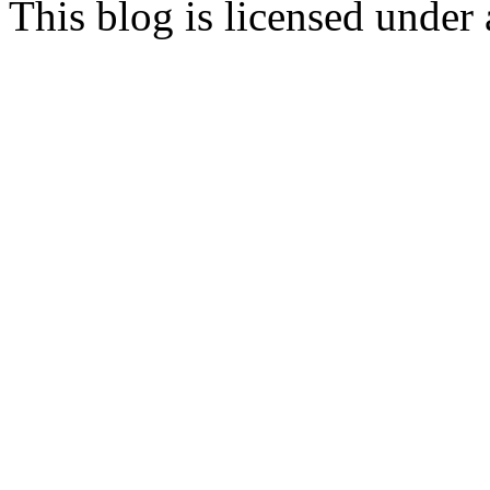
This blog is licensed under