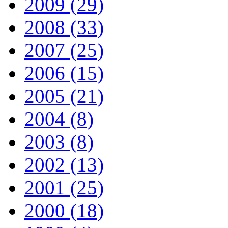
2009 (29)
2008 (33)
2007 (25)
2006 (15)
2005 (21)
2004 (8)
2003 (8)
2002 (13)
2001 (25)
2000 (18)