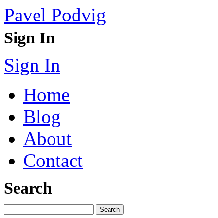
Pavel Podvig
Sign In
Sign In
Home
Blog
About
Contact
Search