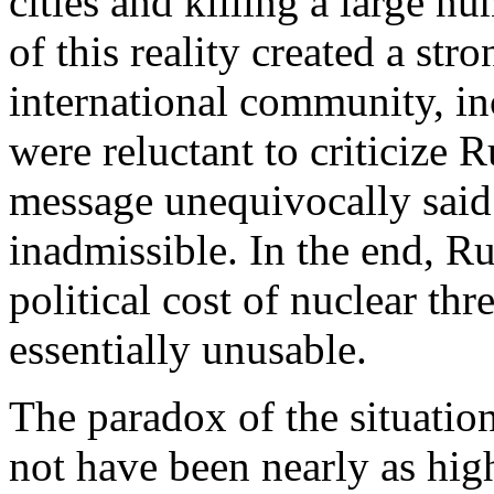
cities and killing a large n
of this reality created a st
international community, in
were reluctant to criticize 
message unequivocally said 
inadmissible. In the end, Ru
political cost of nuclear t
essentially unusable.
The paradox of the situation 
not have been nearly as hig