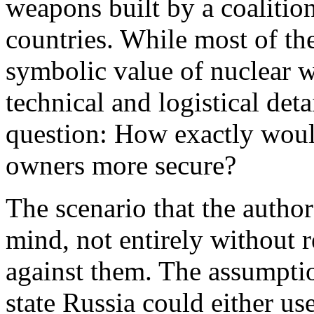
weapons built by a coalition
countries. While most of the
symbolic value of nuclear 
technical and logistical det
question: How exactly woul
owners more secure?
The scenario that the author
mind, not entirely without r
against them. The assumptio
state Russia could either use