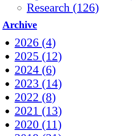
Research (126)
Archive
2026 (4)
2025 (12)
2024 (6)
2023 (14)
2022 (8)
2021 (13)
2020 (11)