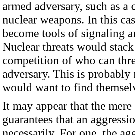
armed adversary, such as a c
nuclear weapons. In this c
become tools of signaling 
Nuclear threats would stack
competition of who can thre
adversary. This is probably
would want to find themselv
It may appear that the mere
guarantees that an aggressio
necessarily. For one, the ag