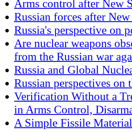
Arms control after New
Russian forces after N
Russia's perspective on
Are nuclear weapons obso
from the Russian war aga
Russia and Global Nucle
Russian perspectives on
Verification Without a Tr
in Arms Control, Disarm
A Simple Fissile Material