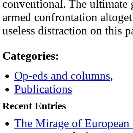
conventional. The ultimate 
armed confrontation altoget
useless distraction on this p
Categories
:
Op-eds and columns
,
Publications
Recent Entries
The Mirage of European