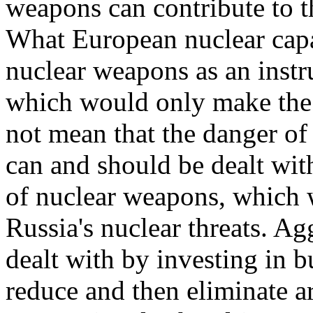
weapons can contribute to t
What European nuclear capab
nuclear weapons as an instr
which would only make the 
not mean that the danger of
can and should be dealt wit
of nuclear weapons, which 
Russia's nuclear threats. Ag
dealt with by investing in 
reduce and then eliminate 