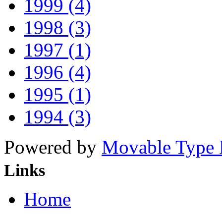
1999 (4)
1998 (3)
1997 (1)
1996 (4)
1995 (1)
1994 (3)
Powered by
Movable Type 
Links
Home