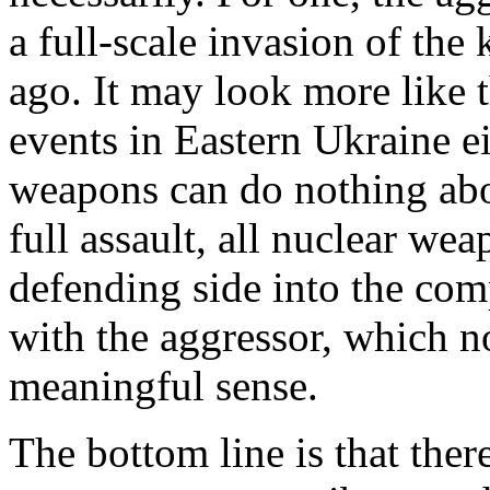
a full-scale invasion of the 
ago. It may look more like 
events in Eastern Ukraine ei
weapons can do nothing abou
full assault, all nuclear wea
defending side into the com
with the aggressor, which n
meaningful sense.
The bottom line is that ther