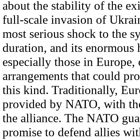
about the stability of the ex
full-scale invasion of Ukrai
most serious shock to the sy
duration, and its enormous 
especially those in Europe, 
arrangements that could pro
this kind. Traditionally, Eu
provided by NATO, with the 
the alliance. The NATO gua
promise to defend allies wi