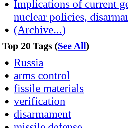
Implications of current g
nuclear policies, disarma
(Archive...)
Top 20 Tags (
See All
)
Russia
arms control
fissile materials
verification
disarmament
missile defense