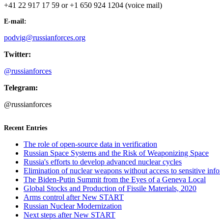
+41 22 917 17 59 or +1 650 924 1204 (voice mail)
E-mail:
podvig@russianforces.org
Twitter:
@russianforces
Telegram:
@russianforces
Recent Entries
The role of open-source data in verification
Russian Space Systems and the Risk of Weaponizing Space
Russia's efforts to develop advanced nuclear cycles
Elimination of nuclear weapons without access to sensitive inf
The Biden-Putin Summit from the Eyes of a Geneva Local
Global Stocks and Production of Fissile Materials, 2020
Arms control after New START
Russian Nuclear Modernization
Next steps after New START