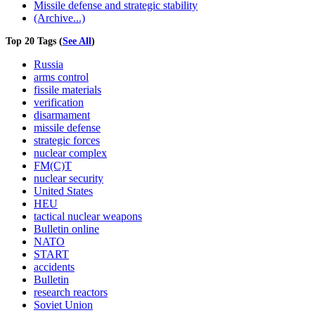
Missile defense and strategic stability
(Archive...)
Top 20 Tags (
See All
)
Russia
arms control
fissile materials
verification
disarmament
missile defense
strategic forces
nuclear complex
FM(C)T
nuclear security
United States
HEU
tactical nuclear weapons
Bulletin online
NATO
START
accidents
Bulletin
research reactors
Soviet Union