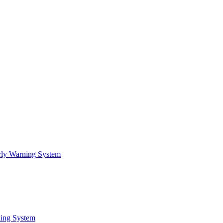
arly Warning System
ning System