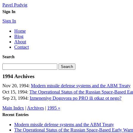
Pavel Podvig
Sign In
Sign In
Home
Blog
About
Contact
Search
1994 Archives
Nov 20, 1994:
Modern missile defense systems and the ABM Treaty
Oct 15, 1994:
The Operational Status of the Russian Space-Based E
Sep 23, 1994:
Izmeneniye Dogovora po PRO ili otkaz ot nego?
Main Index
|
Archives
|
1995 »
Recent Entries
Modern missile defense systems and the ABM Treaty
The Operational Status of the Russian Space-Based Early War