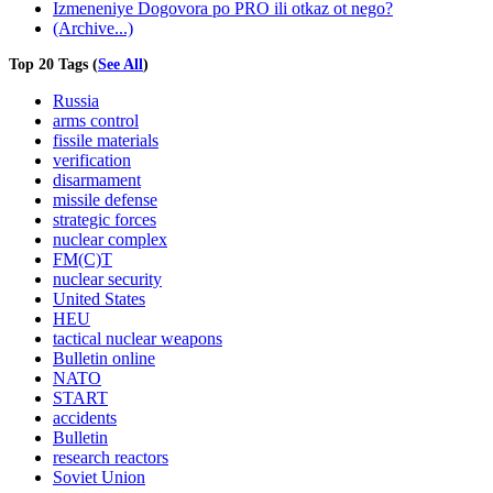
Izmeneniye Dogovora po PRO ili otkaz ot nego?
(Archive...)
Top 20 Tags (
See All
)
Russia
arms control
fissile materials
verification
disarmament
missile defense
strategic forces
nuclear complex
FM(C)T
nuclear security
United States
HEU
tactical nuclear weapons
Bulletin online
NATO
START
accidents
Bulletin
research reactors
Soviet Union