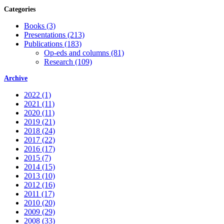
Categories
Books (3)
Presentations (213)
Publications (183)
Op-eds and columns (81)
Research (109)
Archive
2022 (1)
2021 (11)
2020 (11)
2019 (21)
2018 (24)
2017 (22)
2016 (17)
2015 (7)
2014 (15)
2013 (10)
2012 (16)
2011 (17)
2010 (20)
2009 (29)
2008 (33)