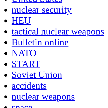
nuclear security
HEU
tactical nuclear weapons
Bulletin online
NATO
START
Soviet Union
accidents
nuclear weapons
space