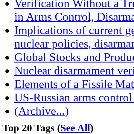
Verification Without a Tr
in Arms Control, Disarm
Implications of current g
nuclear policies, disarma
Global Stocks and Produc
Nuclear disarmament veri
Elements of a Fissile Mat
US-Russian arms control
(Archive...)
Top 20 Tags (
See All
)