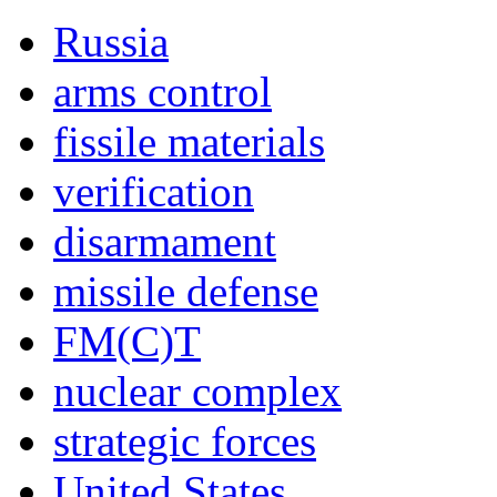
Russia
arms control
fissile materials
verification
disarmament
missile defense
FM(C)T
nuclear complex
strategic forces
United States