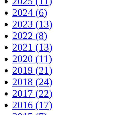
2025 (11)
2024 (6)
2023 (13)
2022 (8)
2021 (13)
2020 (11)
2019 (21)
2018 (24)
2017 (22)
2016 (17)