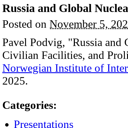
Russia and Global Nuclea
Posted on
November 5, 20
Pavel Podvig, "Russia and 
Civilian Facilities, and Prol
Norwegian Institute of Inter
2025.
Categories
:
Presentations