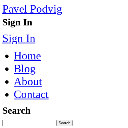
Pavel Podvig
Sign In
Sign In
Home
Blog
About
Contact
Search