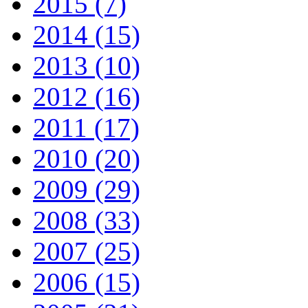
2015 (7)
2014 (15)
2013 (10)
2012 (16)
2011 (17)
2010 (20)
2009 (29)
2008 (33)
2007 (25)
2006 (15)