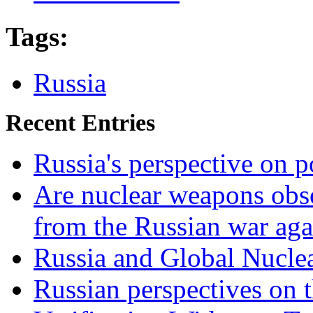
Tags
:
Russia
Recent Entries
Russia's perspective on
Are nuclear weapons obso
from the Russian war aga
Russia and Global Nucle
Russian perspectives on