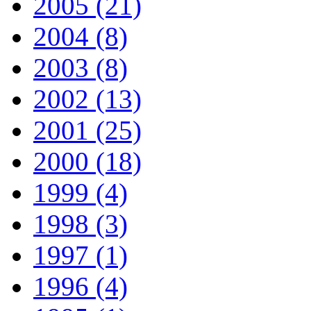
2005 (21)
2004 (8)
2003 (8)
2002 (13)
2001 (25)
2000 (18)
1999 (4)
1998 (3)
1997 (1)
1996 (4)