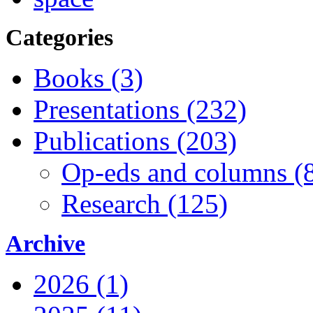
Categories
Books (3)
Presentations (232)
Publications (203)
Op-eds and columns (
Research (125)
Archive
2026 (1)