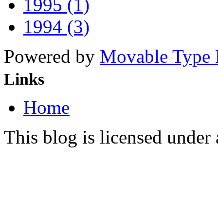
1995 (1)
1994 (3)
Powered by
Movable Type 
Links
Home
This blog is licensed under