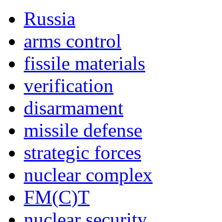
Russia
arms control
fissile materials
verification
disarmament
missile defense
strategic forces
nuclear complex
FM(C)T
nuclear security