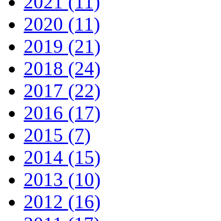
2021 (11)
2020 (11)
2019 (21)
2018 (24)
2017 (22)
2016 (17)
2015 (7)
2014 (15)
2013 (10)
2012 (16)