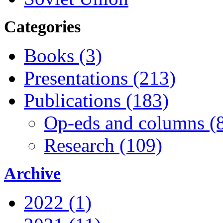
Categories
Books (3)
Presentations (213)
Publications (183)
Op-eds and columns (
Research (109)
Archive
2022 (1)