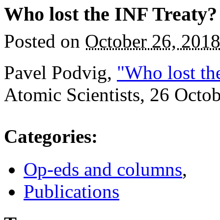
Who lost the INF Treaty?
Posted on
October 26, 201
Pavel Podvig,
"Who lost th
Atomic Scientists, 26 Octo
Categories
:
Op-eds and columns
,
Publications