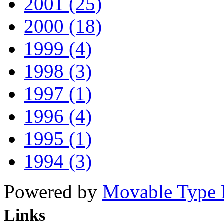
2001 (25)
2000 (18)
1999 (4)
1998 (3)
1997 (1)
1996 (4)
1995 (1)
1994 (3)
Powered by
Movable Type 
Links