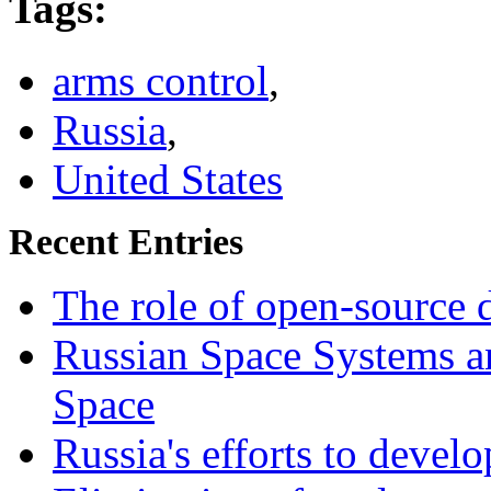
Tags
:
arms control
,
Russia
,
United States
Recent Entries
The role of open-source d
Russian Space Systems a
Space
Russia's efforts to devel