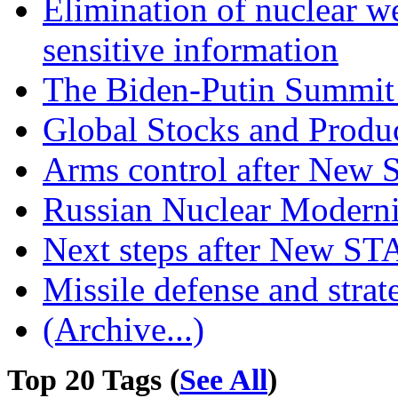
Elimination of nuclear w
sensitive information
The Biden-Putin Summit 
Global Stocks and Produc
Arms control after New
Russian Nuclear Moderni
Next steps after New S
Missile defense and strate
(Archive...)
Top 20 Tags (
See All
)