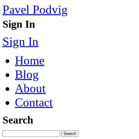
Pavel Podvig
Sign In
Sign In
Home
Blog
About
Contact
Search