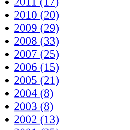
2011 (17)
2010 (20)
2009 (29)
2008 (33)
2007 (25)
2006 (15)
2005 (21)
2004 (8)
2003 (8)
2002 (13)