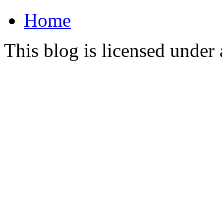
Home
This blog is licensed under