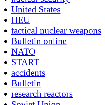
United States
HEU
tactical nuclear weapons
Bulletin online
NATO
START
accidents
Bulletin
research reactors
Soviet Union